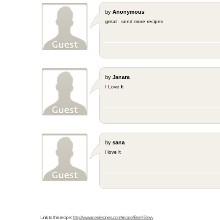
by
Anonymous
great . send more recipes
by
Janara
I Love It
by
sana
i love it
Link to this recipe:
http://www.desirecipes.com/recipe/Beef-Stew