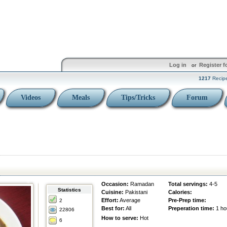
Log in
Register f
or
1217
Recip
Videos
Meals
Tips/Tricks
Forum
Occasion:
Ramadan
Total servings:
4-5
Statistics
Cuisine:
Pakistani
Calories:
Effort:
Average
Pre-Prep time:
2
Best for:
All
Preperation time:
1 ho
22806
How to serve:
Hot
6