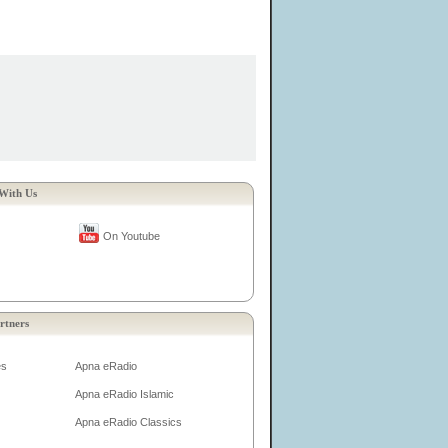
With Us
On Youtube
rtners
es
Apna eRadio
Apna eRadio Islamic
Apna eRadio Classics