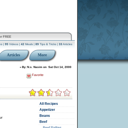
or FREE
es |
95
Videos |
42
Meals |
89
Tips & Tricks |
33
Articles
Articles
More
»
By:
N.s. Nasim
on
Sat Oct 14, 2000
Favorite
All Recipes
Appetizer
Beans
ur
Beef
Beef Patties