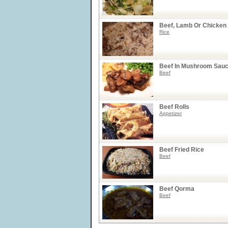
Beef, Lamb Or Chicken
Rice
Beef In Mushroom Sau
Beef
Beef Rolls
Appetizer
Beef Fried Rice
Beef
Beef Qorma
Beef