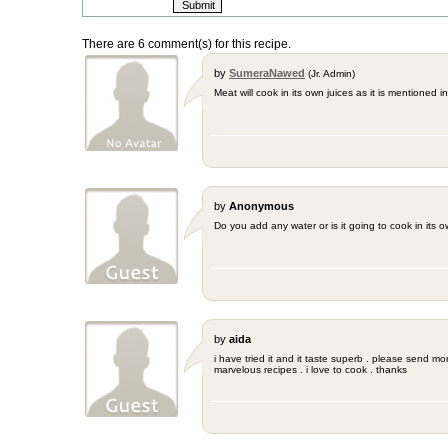
There are 6 comment(s) for this recipe.
by
SumeraNawed
(Jr. Admin)
Meat will cook in its own juices as it is mentioned in
by
Anonymous
Do you add any water or is it going to cook in its 
by
aida
i have tried it and it taste superb . please send m
marvelous recipes . i love to cook . thanks