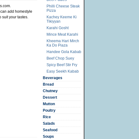
es.com.
Philli Cheese Steak
Pizza
u can add homestyle
o suit your tastes.
Kachey Keeme Ki
Tikiyyan
Karahi Gosht
Mince Meat Karahi
Kheema Hari Mirch
Ka Do Piaza
Handee Gola Kabab
Beef Chop Suey
Spicy Beef Stir Fry
Easy Seekh Kabab
Beverages
Bread
Chutney
Dessert
Mutton
Poultry
Rice
Salads
Seafood
Soups