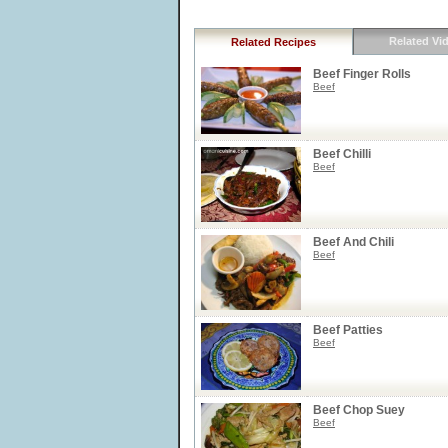
Related Vi
Related Recipes
Beef Finger Rolls
Beef
Beef Chilli
Beef
Beef And Chili
Beef
Beef Patties
Beef
Beef Chop Suey
Beef