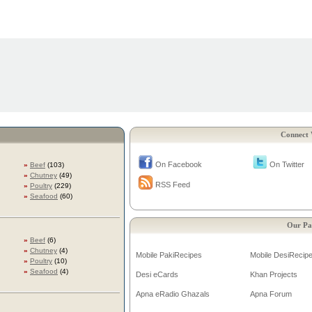
Connect 
On Facebook
On Twitter
»
Beef
(103)
»
Chutney
(49)
RSS Feed
»
Poultry
(229)
»
Seafood
(60)
Our Pa
»
Beef
(6)
»
Chutney
(4)
Mobile PakiRecipes
Mobile DesiRecip
»
Poultry
(10)
»
Seafood
(4)
Desi eCards
Khan Projects
Apna eRadio Ghazals
Apna Forum