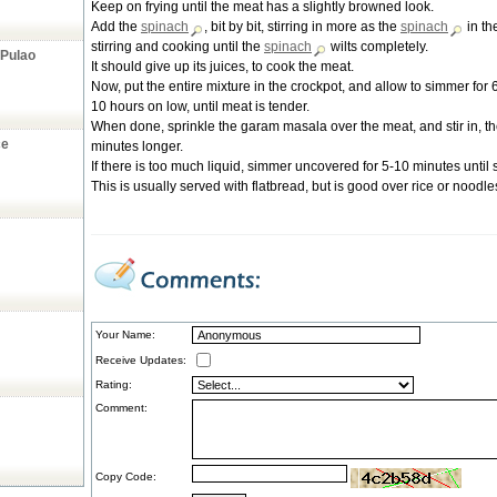
Keep on frying until the meat has a slightly browned look.
Add the
spinach
, bit by bit, stirring in more as the
spinach
in th
stirring and cooking until the
spinach
wilts completely.
 Pulao
It should give up its juices, to cook the meat.
Now, put the entire mixture in the crockpot, and allow to simmer for 
10 hours on low, until meat is tender.
When done, sprinkle the garam masala over the meat, and stir in, t
ce
minutes longer.
If there is too much liquid, simmer uncovered for 5-10 minutes until s
This is usually served with flatbread, but is good over rice or noodle
Your Name:
Receive Updates:
Rating:
Comment:
Copy Code: