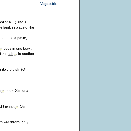
Vegetable
optional....) and a
e lamb in place of the
 blend to a paste,
pods in one bowl.
f the
salt
in another
into the dish. (Or
m
pods. Stir for a
of the
salt
. Stir
n mixed throroughly