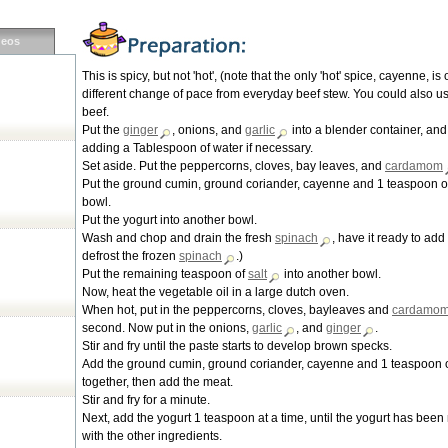
deos
This is spicy, but not 'hot', (note that the only 'hot' spice, cayenne, is 
different change of pace from everyday beef stew. You could also us
beef.
Put the
ginger
, onions, and
garlic
into a blender container, and
adding a Tablespoon of water if necessary.
Set aside. Put the peppercorns, cloves, bay leaves, and
cardamom
Put the ground cumin, ground coriander, cayenne and 1 teaspoon o
bowl.
Put the yogurt into another bowl.
Wash and chop and drain the fresh
spinach
, have it ready to add 
defrost the frozen
spinach
.)
Put the remaining teaspoon of
salt
into another bowl.
Now, heat the vegetable oil in a large dutch oven.
When hot, put in the peppercorns, cloves, bayleaves and
cardamo
second. Now put in the onions,
garlic
, and
ginger
.
Stir and fry until the paste starts to develop brown specks.
Add the ground cumin, ground coriander, cayenne and 1 teaspoon 
together, then add the meat.
Stir and fry for a minute.
Next, add the yogurt 1 teaspoon at a time, until the yogurt has bee
with the other ingredients.