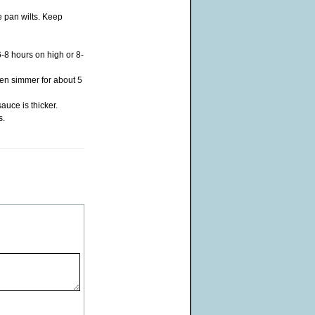
e pan wilts. Keep
6-8 hours on high or 8-
hen simmer for about 5
auce is thicker.
s.