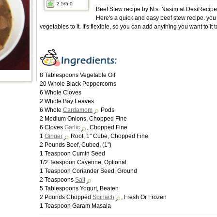
2.5
/5.0
Beef Stew recipe by N.s. Nasim at DesiRecip
Here's a quick and easy beef stew recipe. yo
vegetables to it. It's flexible, so you can add anything you want to it t
8 Tablespoons Vegetable Oil
20 Whole Black Peppercorns
6 Whole Cloves
2 Whole Bay Leaves
6 Whole
Cardamom
Pods
2 Medium Onions, Chopped Fine
6 Cloves
Garlic
, Chopped Fine
1
Ginger
Root, 1" Cube, Chopped Fine
2 Pounds Beef, Cubed, (1")
1 Teaspoon Cumin Seed
1/2 Teaspoon Cayenne, Optional
1 Teaspoon Coriander Seed, Ground
2 Teaspoons
Salt
5 Tablespoons Yogurt, Beaten
2 Pounds Chopped
Spinach
, Fresh Or Frozen
1 Teaspoon Garam Masala