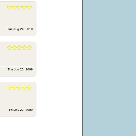
Tue Aug 24, 2010
Thu Jun 25, 2009
Fri May 22, 2009