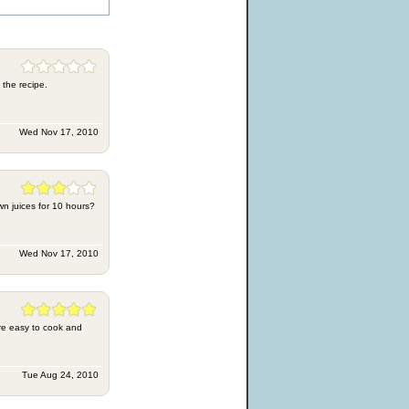
 the recipe.
Wed Nov 17, 2010
own juices for 10 hours?
Wed Nov 17, 2010
ore easy to cook and
Tue Aug 24, 2010