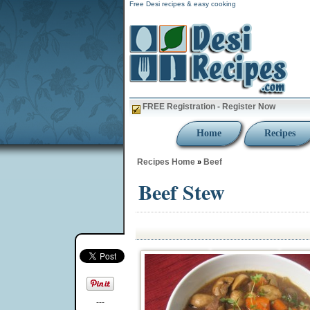
Free Desi recipes & easy cooking
FREE Registration - Register Now
Home
Recipes
Recipes Home
Beef
»
Beef Stew
---