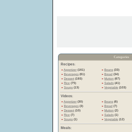
Categories
Recipes
:
»
Appetizer
(161)
»
Beans
(33)
»
Beverages
(61)
»
Bread
(34)
»
Dessert
(193)
»
Mutton
(67)
»
Rice
(75)
»
Salads
(41)
»
Soups
(13)
»
Vegetable
(103)
Videos
:
»
Appetizer
(30)
»
Beans
(6)
»
Beverages
(3)
»
Bread
(7)
»
Dessert
(10)
»
Mutton
(2)
»
Rice
(7)
»
Salads
(1)
»
Soups
(1)
»
Vegetable
(12)
Meals
: