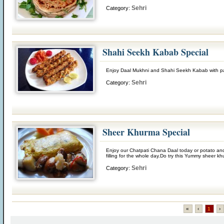
Sehri
Category:
Shahi Seekh Kabab Special
Enjoy Daal Mukhni and Shahi Seekh Kabab with par
Sehri
Category:
Sheer Khurma Special
Enjoy our Chatpati Chana Daal today or potato and s
filling for the whole day.Do try this Yummy sheer k
Sehri
Category:
«
‹
1
›