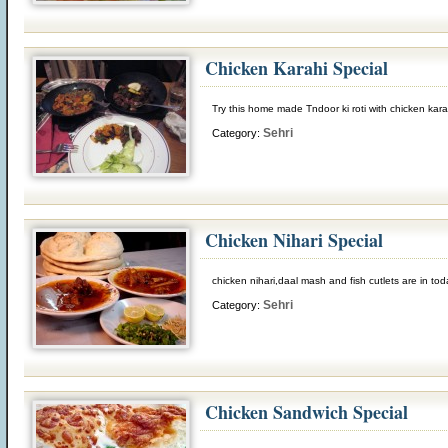
Chicken Karahi Special
Try this home made Tndoor ki roti with chicken karah
Sehri
Category:
Chicken Nihari Special
chicken nihari,daal mash and fish cutlets are in to
Sehri
Category:
Chicken Sandwich Special