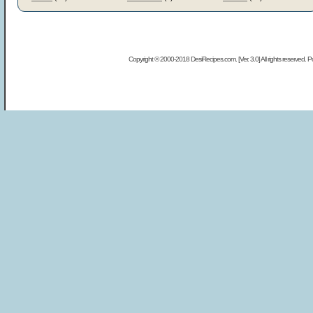
Copyright © 2000-2018 DesiRecipes.com. [Ver. 3.0] All rights reserved.