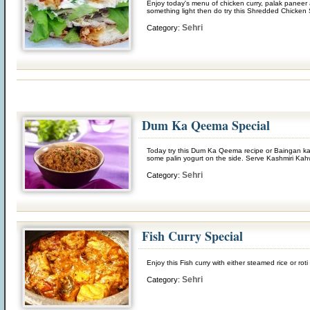
Enjoy today's menu of chicken curry, palak paneer
something light then do try this Shredded Chicken S
Sehri
Category:
Dum Ka Qeema Special
Today try this Dum Ka Qeema recipe or Baingan ka 
some palin yogurt on the side. Serve Kashmiri Kah
Sehri
Category:
Fish Curry Special
Enjoy this Fish curry with either steamed rice or r
Sehri
Category: