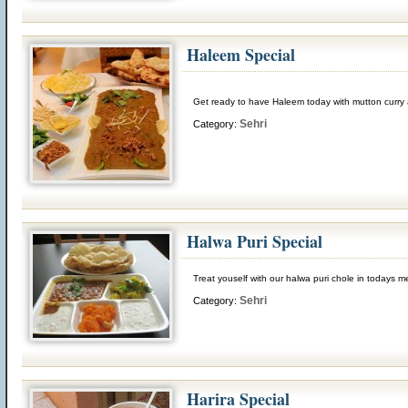
Haleem Special
Get ready to have Haleem today with mutton curry 
Sehri
Category:
Halwa Puri Special
Treat youself with our halwa puri chole in todays 
Sehri
Category:
Harira Special