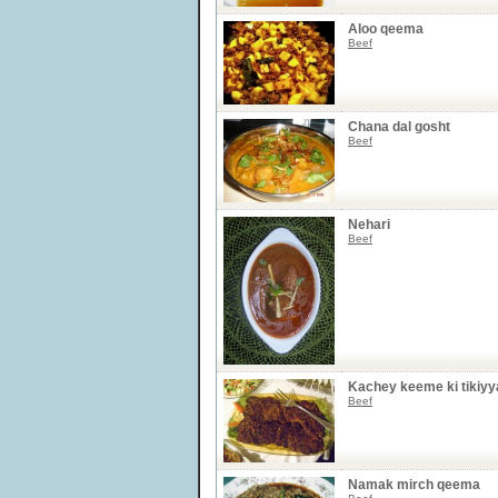
Aloo qeema
Beef
Chana dal gosht
Beef
Nehari
Beef
Kachey keeme ki tikiyy
Beef
Namak mirch qeema