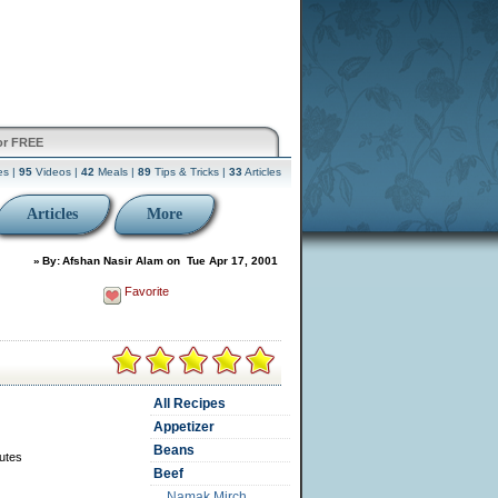
or FREE
es |
95
Videos |
42
Meals |
89
Tips & Tricks |
33
Articles
Articles
More
»
By:
Afshan Nasir Alam
on
Tue Apr 17, 2001
Favorite
All Recipes
Appetizer
Beans
utes
Beef
Namak Mirch