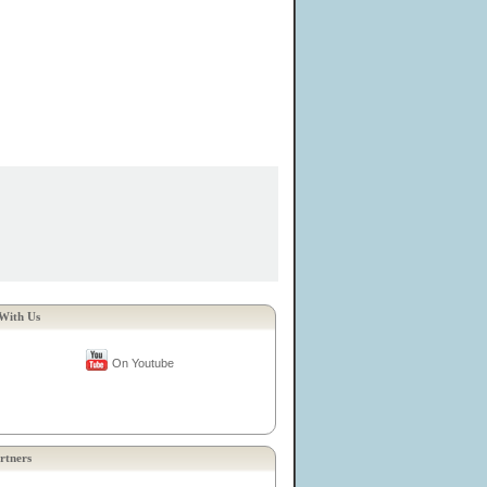
With Us
On Youtube
rtners