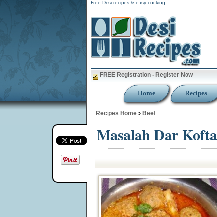
Free Desi recipes & easy cooking
FREE Registration - Register Now
Home
Recipes
Recipes Home
Beef
»
Masalah Dar Kofta
---