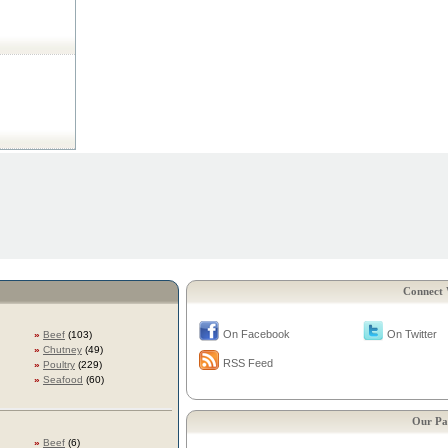
Connect 
On Facebook
On Twitter
»
Beef
(103)
»
Chutney
(49)
RSS Feed
»
Poultry
(229)
»
Seafood
(60)
Our Pa
»
Beef
(6)