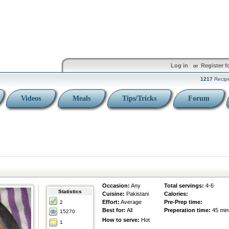
Log in
Register f
or
1217
Recip
Videos
Meals
Tips/Tricks
Forum
Occasion:
Any
Total servings:
4-6
Statistics
Cuisine:
Pakistani
Calories:
Effort:
Average
Pre-Prep time:
2
Best for:
All
Preperation time:
45 min
15270
How to serve:
Hot
1