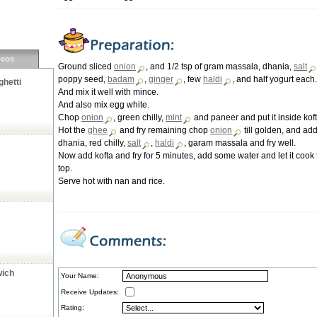
deos
Ground sliced
onion
, and 1/2 tsp of gram massala, dhania,
salt
poppy seed,
badam
,
ginger
, few
haldi
, and half yogurt each.
hetti
And mix it well with mince.
And also mix egg white.
Chop
onion
, green chilly,
mint
and paneer and put it inside koft
Hot the
ghee
and fry remaining chop
onion
till golden, and ad
dhania, red chilly,
salt
,
haldi
, garam massala and fry well.
Now add kofta and fry for 5 minutes, add some water and let it cook t
top.
Serve hot with nan and rice.
wich
Your Name:
Receive Updates:
Rating: