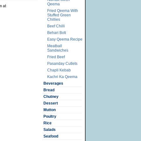
Qeema
m at
Fried Qeema With
Stuffed Green
Chillies
Beef Chilli
Behari Boti
Easy Qeema Recipe
Meatball
Sandwiches
Fried Beef
Pasanday Cutlets
Chapli Kebab
Kachri Ka Qeema
Beverages
Bread
Chutney
Dessert
Mutton
Poultry
Rice
Salads
Seafood