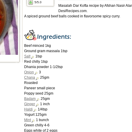
5
/5.0
Masalah Dar Kofta recipe by Afshan Nasir Ala
DesiRecipes.com.
A spiced ground beef balls cooked in flavorsome spicy curry.
Beef minced 1kg
Ground gram massala 1tsp
Salt
1tsp
Red chilly 1tsp
Dhania powder 1-1/2tsp
Onion
3
Chana
25gm
Roasted
Paneer small piece
Poppy seed 25gm
Badam
25gm
Ginger
1 inch
Haldi
1/4tsp
Yogurt 125gm
Mint
1 bunch
Green chilly 4-6
Eggs white of 2 eggs