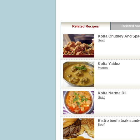
Related Vi
Related Recipes
Kofta Chutney And Spag
Beef
Kofta Yaidez
Mutton
Kofta Narma Dil
Beef
Bistro beef steak sand
Beef