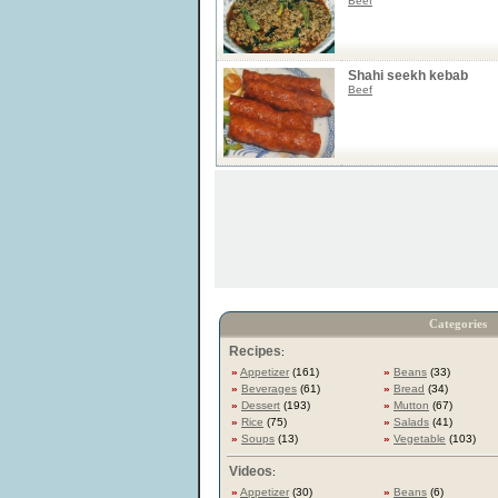
Beef
Shahi seekh kebab
Beef
Categories
Recipes
:
»
Appetizer
(161)
»
Beans
(33)
»
Beverages
(61)
»
Bread
(34)
»
Dessert
(193)
»
Mutton
(67)
»
Rice
(75)
»
Salads
(41)
»
Soups
(13)
»
Vegetable
(103)
Videos
:
»
Appetizer
(30)
»
Beans
(6)