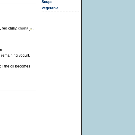
Soups
Vegetable
, red chilly,
chana
,
a.
d remaining yogurt,
ill the oil becomes