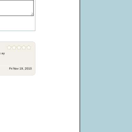
k ay
Fri Nov 19, 2010