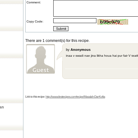
Comment:
Copy Code:
There are 1 comment(s) for this recipe.
by
Anonymous
inaa v swadi nae jina likha houa hai pur fair V teat
Link to this recipe:
http://www.desirecipes.com/recipe/Masalah-Dar-Kofta
an