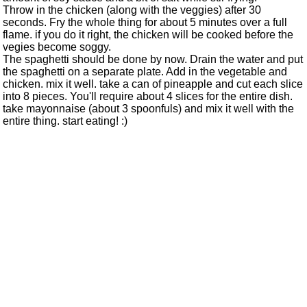
Throw in the chicken (along with the veggies) after 30
seconds. Fry the whole thing for about 5 minutes over a full
flame. if you do it right, the chicken will be cooked before the
vegies become soggy.
The spaghetti should be done by now. Drain the water and put
the spaghetti on a separate plate. Add in the vegetable and
chicken. mix it well. take a can of pineapple and cut each slice
into 8 pieces. You'll require about 4 slices for the entire dish.
take mayonnaise (about 3 spoonfuls) and mix it well with the
entire thing. start eating! :)