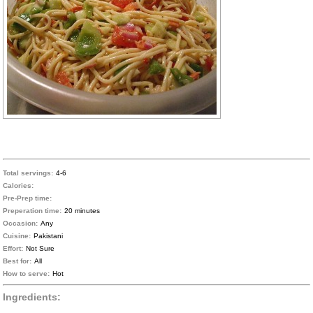
Total servings:
4-6
Calories:
Pre-Prep time:
Preperation time:
20 minutes
Occasion:
Any
Cuisine:
Pakistani
Effort:
Not Sure
Best for:
All
How to serve:
Hot
Ingredients: