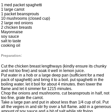
1 med packet spaghetti
1 large carrot
1 packet beansprouts
10 mushrooms (closed cup)
2 large red onions
2 chicken breasts
Mayonnaise
soy sauce
salt to taste
cooking oil
Preparation:
Cut the chicken breast lengthways (kindly ensure its chunky
and not too fine) and soak it well in lemon juice.
Put water in a hob or a large deep pan (sufficient for a med
pack of spaghetti) and bring it to a boil. put spaghetti in the
boiling water. let it boil for about 4 minutes. then lower the
flame and let it simmer for 1215 minutes.
Chop the onions and mushrooms. cut beansprouts in half, not
too fine. grate the carrot.
Take a large pan and put in about less than 1/4 cup of oil. Put
all the vegies in and stir fry over a full flame. add in a generous
amount of soy sauce and a bit of salt while stir frying.