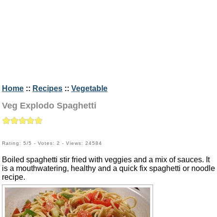
Home
::
Recipes
::
Vegetable
Veg Explodo Spaghetti
Rating: 5/5 - Votes: 2 - Views: 24584
Boiled spaghetti stir fried with veggies and a mix of sauces. It
is a mouthwatering, healthy and a quick fix spaghetti or noodle
recipe.