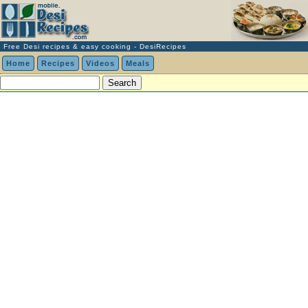
Free Desi recipes & easy cooking - DesiRecipes
Home
Recipes
Videos
Meals