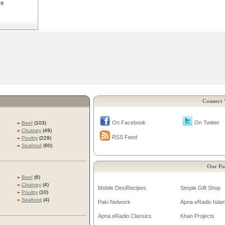
se
Connect 
On Facebook
On Twitter
»
Beef
(103)
»
Chutney
(49)
RSS Feed
»
Poultry
(229)
»
Seafood
(60)
Our Pa
»
Beef
(6)
»
Chutney
(4)
Mobile DesiRecipes
Simple Gift Shop
»
Poultry
(10)
»
Seafood
(4)
Paki Network
Apna eRadio Islam
Apna eRadio Classics
Khan Projects