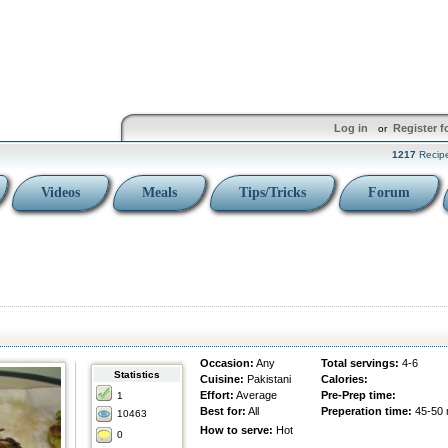
Log in
Register f
or
1217
Recip
Videos
Meals
Tips/Tricks
Forum
Occasion:
Any
Total servings:
4-6
Statistics
Cuisine:
Pakistani
Calories:
Effort:
Average
Pre-Prep time:
1
Best for:
All
Preperation time:
45-50 
10463
How to serve:
Hot
0