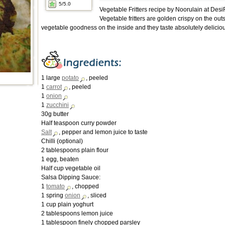
5
/5.0
Vegetable Fritters recipe by Noorulain at Des
Vegetable fritters are golden crispy on the outsi
vegetable goodness on the inside and they taste absolutely delicio
1 large
potato
, peeled
1
carrot
, peeled
1
onion
1
zucchini
30g butter
Half teaspoon curry powder
Salt
, pepper and lemon juice to taste
Chilli (optional)
2 tablespoons plain flour
1 egg, beaten
Half cup vegetable oil
Salsa Dipping Sauce:
1
tomato
, chopped
1 spring
onion
, sliced
1 cup plain yoghurt
2 tablespoons lemon juice
1 tablespoon finely chopped parsley