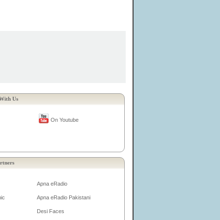
With Us
On Youtube
rtners
Apna eRadio
ic
Apna eRadio Pakistani
Desi Faces