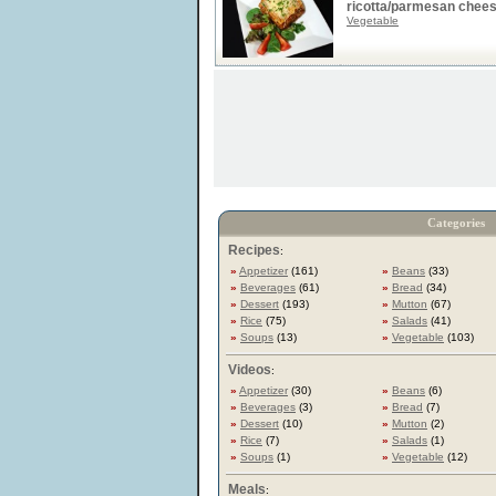
ricotta/parmesan chee
Vegetable
Categories
Recipes
:
»
Appetizer
(161)
»
Beans
(33)
»
Beverages
(61)
»
Bread
(34)
»
Dessert
(193)
»
Mutton
(67)
»
Rice
(75)
»
Salads
(41)
»
Soups
(13)
»
Vegetable
(103)
Videos
:
»
Appetizer
(30)
»
Beans
(6)
»
Beverages
(3)
»
Bread
(7)
»
Dessert
(10)
»
Mutton
(2)
»
Rice
(7)
»
Salads
(1)
»
Soups
(1)
»
Vegetable
(12)
Meals
: