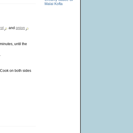
Malai Kofta
rot
and
onion
minutes, until the
.
. Cook on both sides