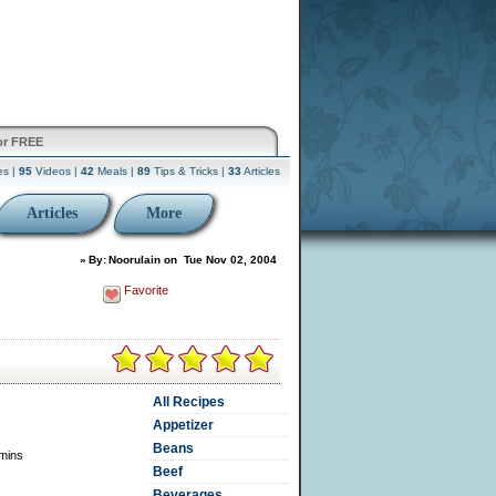
or FREE
es |
95
Videos |
42
Meals |
89
Tips & Tricks |
33
Articles
Articles
More
»
By:
Noorulain
on
Tue Nov 02, 2004
Favorite
All Recipes
Appetizer
Beans
mins
Beef
Beverages