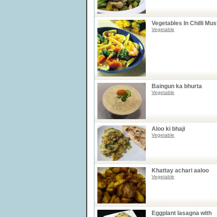
Vegetables In Chilli Mu
Vegetable
Baingun ka bhurta
Vegetable
Aloo ki bhaji
Vegetable
Khattay achari aaloo
Vegetable
Eggplant lasagna with