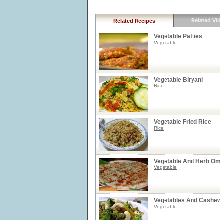
Related Vi
Related Recipes
Vegetable Patties
Vegetable
Vegetable Biryani
Rice
Vegetable Fried Rice
Rice
Vegetable And Herb Om
Vegetable
Vegetables And Cashew 
Vegetable