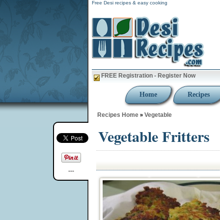
Free Desi recipes & easy cooking
FREE Registration - Register Now
Home
Recipes
Recipes Home
Vegetable
»
Vegetable Fritters
---