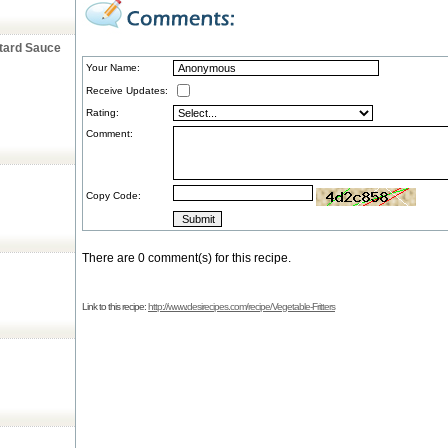
stard Sauce
Your Name:
Receive Updates:
Rating:
Comment:
Copy Code:
There are 0 comment(s) for this recipe.
Link to this recipe:
http://www.desirecipes.com/recipe/Vegetable-Fritters