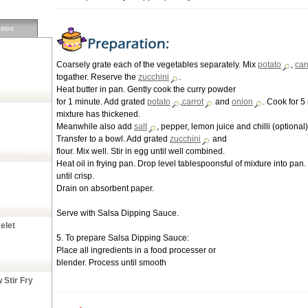
deos
Coarsely grate each of the vegetables separately. Mix
potato
,
car
togather. Reserve the
zucchini
.
Heat butter in pan. Gently cook the curry powder
for 1 minute. Add grated
potato
,
carrot
and
onion
. Cook for 5 
mixture has thickened.
Meanwhile also add
salt
, pepper, lemon juice and chilli (optional)
Transfer to a bowl. Add grated
zucchini
and
flour. Mix well. Stir in egg until well combined.
Heat oil in frying pan. Drop level tablespoonsful of mixture into pan
until crisp.
Drain on absorbent paper.
Serve with Salsa Dipping Sauce.
elet
5. To prepare Salsa Dipping Sauce:
Place all ingredients in a food processer or
blender. Process until smooth
Stir Fry