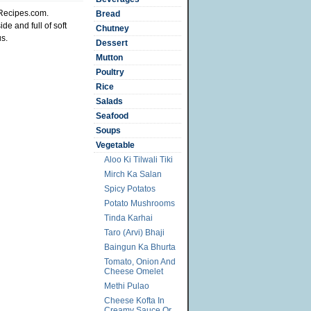
iRecipes.com.
Bread
de and full of soft
Chutney
us.
Dessert
Mutton
Poultry
Rice
Salads
Seafood
Soups
Vegetable
Aloo Ki Tilwali Tiki
Mirch Ka Salan
Spicy Potatos
Potato Mushrooms
Tinda Karhai
Taro (Arvi) Bhaji
Baingun Ka Bhurta
Tomato, Onion And
Cheese Omelet
Methi Pulao
Cheese Kofta In
Creamy Sauce Or