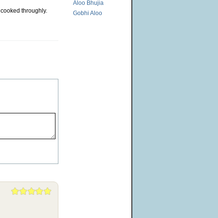
Aloo Bhujia
l cooked throughly.
Gobhi Aloo