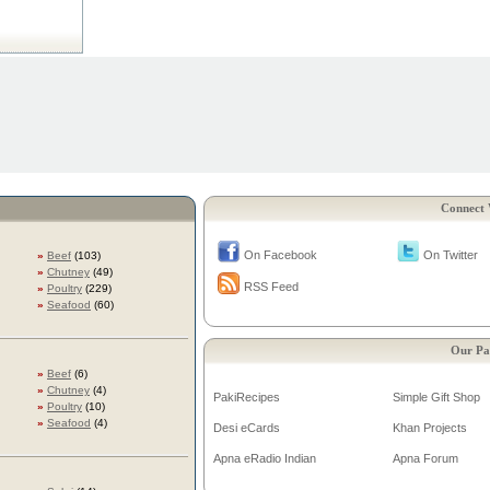
Connect 
On Facebook
On Twitter
»
Beef
(103)
»
Chutney
(49)
RSS Feed
»
Poultry
(229)
»
Seafood
(60)
Our Pa
»
Beef
(6)
»
Chutney
(4)
PakiRecipes
Simple Gift Shop
»
Poultry
(10)
»
Seafood
(4)
Desi eCards
Khan Projects
Apna eRadio Indian
Apna Forum