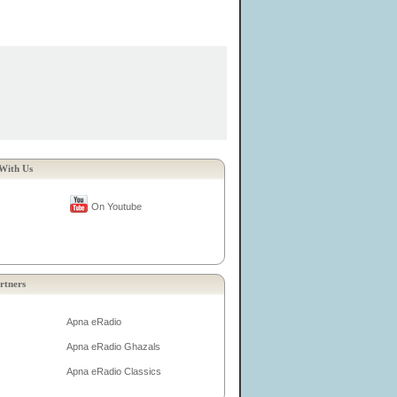
With Us
On Youtube
rtners
Apna eRadio
Apna eRadio Ghazals
Apna eRadio Classics