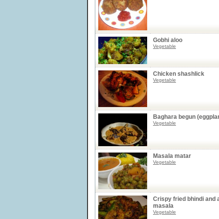
Gobhi aloo
Vegetable
Chicken shashlick
Vegetable
Baghara begun (eggplan
Vegetable
Masala matar
Vegetable
Crispy fried bhindi and 
masala
Vegetable