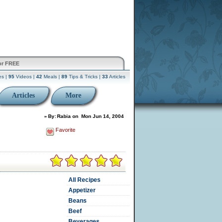
or FREE
es |
95
Videos |
42
Meals |
89
Tips & Tricks |
33
Articles
Articles
More
»
By:
Rabia
on
Mon Jun 14, 2004
Favorite
All Recipes
Appetizer
Beans
Beef
Beverages