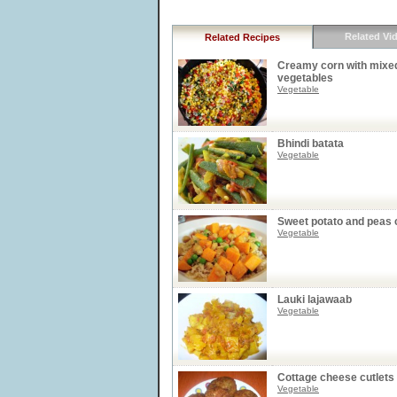
Related Vi
Related Recipes
Creamy corn with mixe
vegetables
Vegetable
Bhindi batata
Vegetable
Sweet potato and peas 
Vegetable
Lauki lajawaab
Vegetable
Cottage cheese cutlets
Vegetable