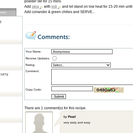
powder stir for 15 mins.
Add
okra
with
imli
and let stand on low heat for 15-20 min unti
Add coriander & green chilies and SERVE...
deos
d
Your Name:
Receive Updates:
Rating:
Comment:
curry
Copy Code:
There are 1 comment(s) for this recipe.
by
Pearl
very tasty and easy