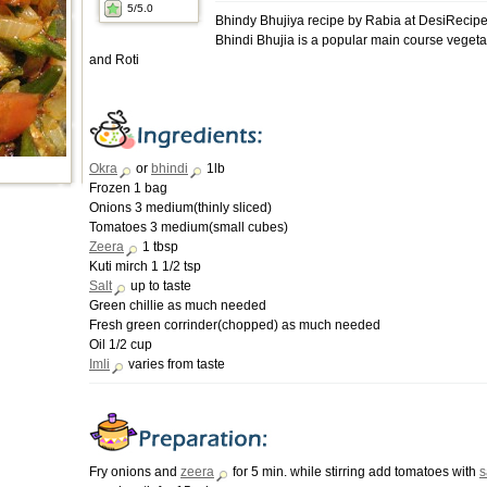
5
/5.0
Bhindy Bhujiya recipe by Rabia at DesiRecip
Bhindi Bhujia is a popular main course vegeta
and Roti
Okra
or
bhindi
1lb
Frozen 1 bag
Onions 3 medium(thinly sliced)
Tomatoes 3 medium(small cubes)
Zeera
1 tbsp
Kuti mirch 1 1/2 tsp
Salt
up to taste
Green chillie as much needed
Fresh green corrinder(chopped) as much needed
Oil 1/2 cup
Imli
varies from taste
Fry onions and
zeera
for 5 min. while stirring add tomatoes with
s