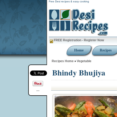
Free Desi recipes & easy cooking
FREE Registration - Register Now
Home
Recipes
Recipes Home
Vegetable
»
Bhindy Bhujiya
---