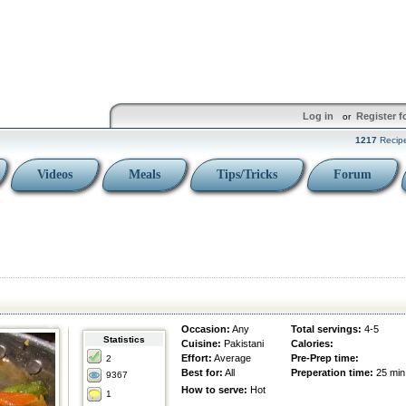
Log in
Register f
or
1217
Recip
Videos
Meals
Tips/Tricks
Forum
Occasion:
Any
Total servings:
4-5
Statistics
Cuisine:
Pakistani
Calories:
Effort:
Average
Pre-Prep time:
2
Best for:
All
Preperation time:
25 min
9367
How to serve:
Hot
1