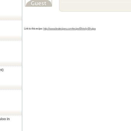
Link to this recipe:
http://www.desirecipes.com/recipe/Bhindy-Bhujiya
t)
aloo in