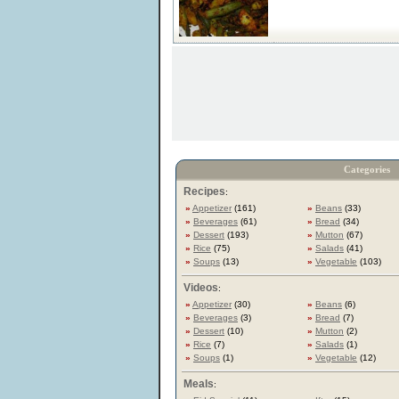
Categories
Recipes
:
»
Appetizer
(161)
»
Beans
(33)
»
Beverages
(61)
»
Bread
(34)
»
Dessert
(193)
»
Mutton
(67)
»
Rice
(75)
»
Salads
(41)
»
Soups
(13)
»
Vegetable
(103)
Videos
:
»
Appetizer
(30)
»
Beans
(6)
»
Beverages
(3)
»
Bread
(7)
»
Dessert
(10)
»
Mutton
(2)
»
Rice
(7)
»
Salads
(1)
»
Soups
(1)
»
Vegetable
(12)
Meals
: