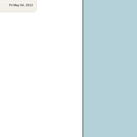
Fri May 04, 2012