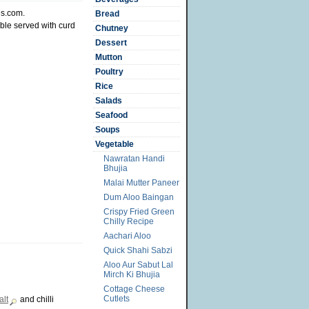
es.com.
Bread
ble served with curd
Chutney
Dessert
Mutton
Poultry
Rice
Salads
Seafood
Soups
Vegetable
Nawratan Handi
Bhujia
Malai Mutter Paneer
Dum Aloo Baingan
Crispy Fried Green
Chilly Recipe
Aachari Aloo
Quick Shahi Sabzi
Aloo Aur Sabut Lal
Mirch Ki Bhujia
Cottage Cheese
Cutlets
alt
and chilli