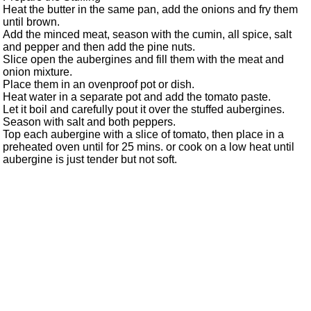
Heat the butter in the same pan, add the onions and fry them
until brown.
Add the minced meat, season with the cumin, all spice, salt
and pepper and then add the pine nuts.
Slice open the aubergines and fill them with the meat and
onion mixture.
Place them in an ovenproof pot or dish.
Heat water in a separate pot and add the tomato paste.
Let it boil and carefully pout it over the stuffed aubergines.
Season with salt and both peppers.
Top each aubergine with a slice of tomato, then place in a
preheated oven until for 25 mins. or cook on a low heat until
aubergine is just tender but not soft.