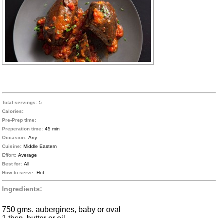
Total servings:
5
Calories:
Pre-Prep time:
Preperation time:
45 min
Occasion:
Any
Cuisine:
Middle Eastern
Effort:
Average
Best for:
All
How to serve:
Hot
Ingredients:
750 gms. aubergines, baby or oval