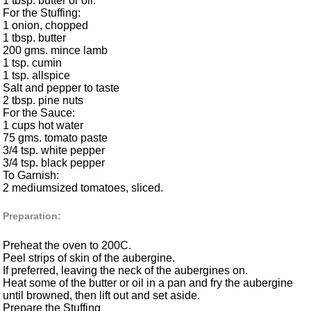
1 tbsp. butter or oil.
For the Stuffing:
1 onion, chopped
1 tbsp. butter
200 gms. mince lamb
1 tsp. cumin
1 tsp. allspice
Salt and pepper to taste
2 tbsp. pine nuts
For the Sauce:
1 cups hot water
75 gms. tomato paste
3/4 tsp. white pepper
3/4 tsp. black pepper
To Garnish:
2 mediumsized tomatoes, sliced.
Preparation:
Preheat the oven to 200C.
Peel strips of skin of the aubergine.
If preferred, leaving the neck of the aubergines on.
Heat some of the butter or oil in a pan and fry the aubergine
until browned, then lift out and set aside.
Prepare the Stuffing