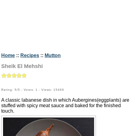
Home
::
Recipes
::
Mutton
Sheik El Mehshi
Rating: 5/5 - Votes: 1 - Views: 15469
A classic labanese dish in which Aubergines(eggplants) are
stuffed with spicy meat sauce and baked for the finished
touch.