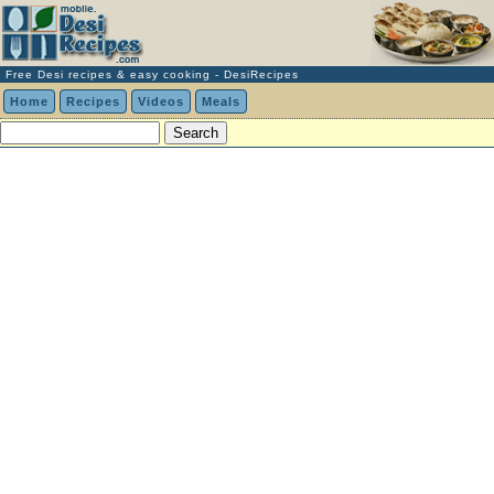
Free Desi recipes & easy cooking - DesiRecipes
Home
Recipes
Videos
Meals