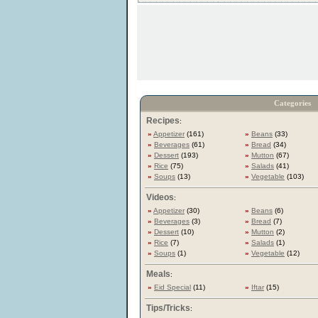
Categories
Recipes
:
»
Appetizer
(161)
»
Beans
(33)
»
Beverages
(61)
»
Bread
(34)
»
Dessert
(193)
»
Mutton
(67)
»
Rice
(75)
»
Salads
(41)
»
Soups
(13)
»
Vegetable
(103)
Videos
:
»
Appetizer
(30)
»
Beans
(6)
»
Beverages
(3)
»
Bread
(7)
»
Dessert
(10)
»
Mutton
(2)
»
Rice
(7)
»
Salads
(1)
»
Soups
(1)
»
Vegetable
(12)
Meals
:
»
Eid Special
(11)
»
Iftar
(15)
Tips/Tricks
: