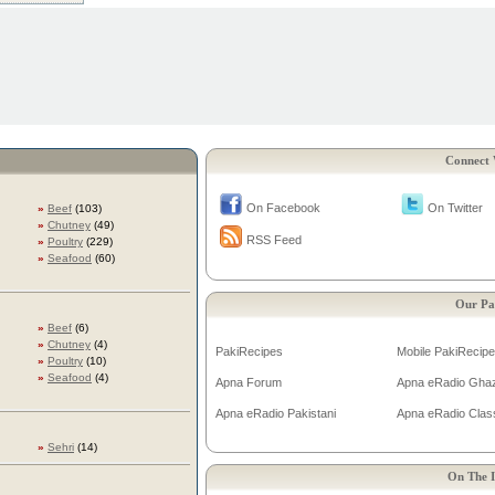
Connect 
On Facebook
On Twitter
»
Beef
(103)
»
Chutney
(49)
RSS Feed
»
Poultry
(229)
»
Seafood
(60)
Our Pa
»
Beef
(6)
»
Chutney
(4)
PakiRecipes
Mobile PakiRecip
»
Poultry
(10)
»
Seafood
(4)
Apna Forum
Apna eRadio Gha
Apna eRadio Pakistani
Apna eRadio Clas
»
Sehri
(14)
On The I