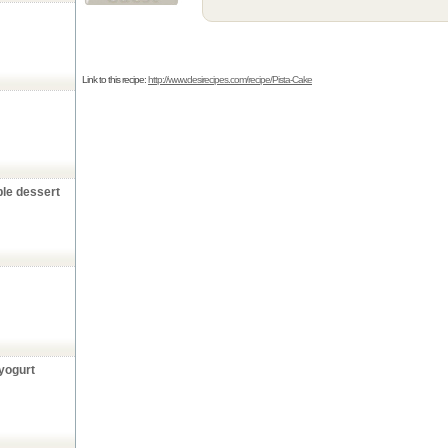
Link to this recipe:
http://www.desirecipes.com/recipe/Pista-Cake
ple dessert
yogurt