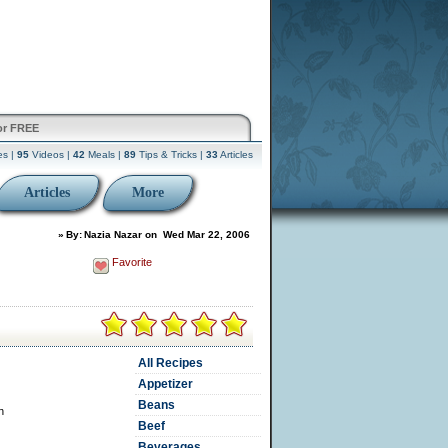
or FREE
es |
95
Videos |
42
Meals |
89
Tips & Tricks |
33
Articles
Articles
More
»
By:
Nazia Nazar
on
Wed Mar 22, 2006
Favorite
All Recipes
Appetizer
Beans
n
Beef
Beverages