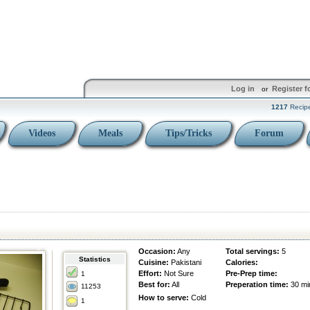
Log in
Register f
or
1217
Recip
Videos
Meals
Tips/Tricks
Forum
Occasion:
Any
Total servings:
5
Statistics
Cuisine:
Pakistani
Calories:
Effort:
Not Sure
Pre-Prep time:
1
Best for:
All
Preperation time:
30 mi
11253
How to serve:
Cold
1