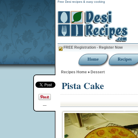
Free Desi recipes & easy cooking
FREE Registration - Register Now
Home
Recipes
Recipes Home
Dessert
»
Pista Cake
---