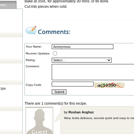
Bake at 350C for approximately 30 mins. or till done.
deos
Cut into pieces when cold.
Your Name:
Receive Updates:
Rating:
Comment:
Copy Code:
cipe
There are 1 comment(s) for this recipe.
by
Roshan Anghez
Wow, looks delicious, sounds quick and easy to ma