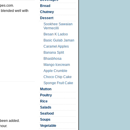
ipes.com.
Bread
e blended well with
Chutney
Dessert
Sookhee Sawaian
Vermecilli
Besan K Ladoo
Basic Gulab Jaman
Caramel Apples
Banana Split
Bhasbhosa
Mango Icecream
Apple Crumble
Choco Chip Cake
Sponge Fruit Cake
Mutton
Poultry
Rice
Salads
Seafood
Soups
s been added.
Vegetable
hour.