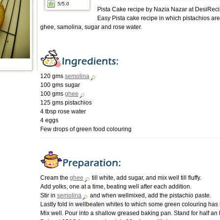
5
/5.0
Pista Cake recipe by Nazia Nazar at DesiRec
Easy Pista cake recipe in which pistachios ar
ghee, samolina, sugar and rose water.
120 gms
semolina
100 gms sugar
100 gms
ghee
125 gms pistachios
4 tbsp rose water
4 eggs
Few drops of green food colouring
Cream the
ghee
till white, add sugar, and mix well till fluffy.
Add yolks, one at a time, beating well after each addition.
Stir in
semolina
and when wellmixed, add the pistachio paste.
Lastly fold in wellbeaten whites to which some green colouring ha
Mix well. Pour into a shallow greased baking pan. Stand for half an 