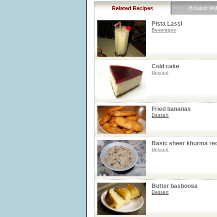
Related Vi
Related Recipes
Pista Lassi
Beverages
Cold cake
Dessert
Fried bananas
Dessert
Basic sheer khurma re
Dessert
Butter basboosa
Dessert