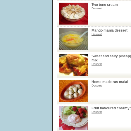
Two tone cream
Dessert
Mango mania dessert
Dessert
Sweet and salty pineap
mix
Dessert
Home made ras malai
Dessert
Fruit flavoured creamy 
Dessert