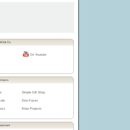
With Us
On Youtube
rtners
es
Simple Gift Shop
zals
Desi Faces
sics
Khan Projects
nternet