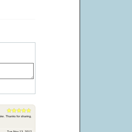
ke. Thanks for sharing.
Tue Nov 13, 2012