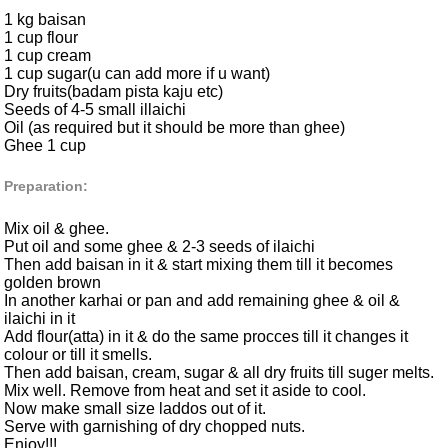
1 kg baisan
1 cup flour
1 cup cream
1 cup sugar(u can add more if u want)
Dry fruits(badam pista kaju etc)
Seeds of 4-5 small illaichi
Oil (as required but it should be more than ghee)
Ghee 1 cup
Preparation:
Mix oil & ghee.
Put oil and some ghee & 2-3 seeds of ilaichi
Then add baisan in it & start mixing them till it becomes
golden brown
In another karhai or pan and add remaining ghee & oil &
ilaichi in it
Add flour(atta) in it & do the same procces till it changes it
colour or till it smells.
Then add baisan, cream, sugar & all dry fruits till suger melts.
Mix well. Remove from heat and set it aside to cool.
Now make small size laddos out of it.
Serve with garnishing of dry chopped nuts.
Enjoy!!!