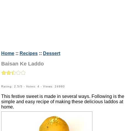
Home
::
Recipes
::
Dessert
Baisan Ke Laddo
Rating: 2.5/5 - Votes: 4 - Views: 24980
This festive sweet is made in several ways. Following is the
simple and easy recipe of making these delicious laddos at
home.