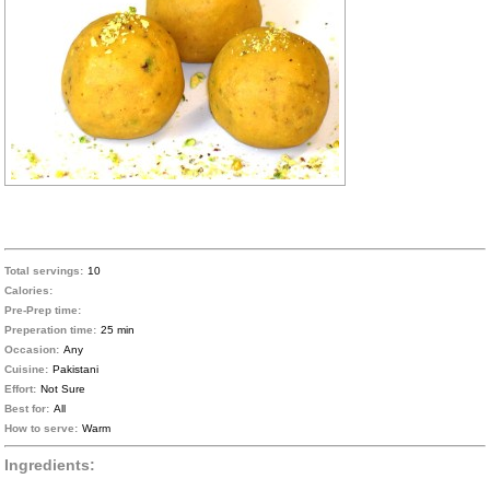
Total servings:
10
Calories:
Pre-Prep time:
Preperation time:
25 min
Occasion:
Any
Cuisine:
Pakistani
Effort:
Not Sure
Best for:
All
How to serve:
Warm
Ingredients: