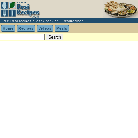
Free Desi recipes & easy cooking - DesiRecipes
Home
Recipes
Videos
Meals