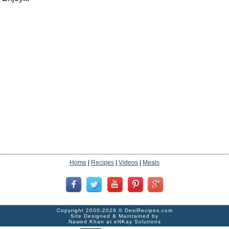
Home
|
Recipes
|
Videos
|
Meals
Copyright 2000-2026 ©
DesiRecipes.com
Site Designed & Maintained by
Nawed Khan
at
eNKay Solutions