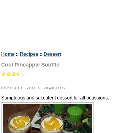
Home
::
Recipes
::
Dessert
Cool Pineapple Souffle
Rating: 3.5/5 - Votes: 4 - Views: 37440
Sumptuous and succulent dessert for all ocassions.