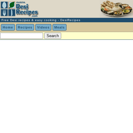
Free Desi recipes & easy cooking - DesiRecipes
Home
Recipes
Videos
Meals