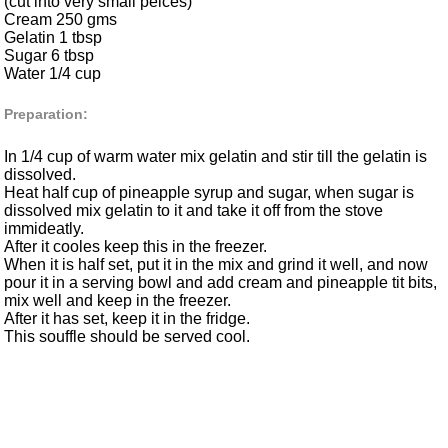
(cut into very small peices)
Cream 250 gms
Gelatin 1 tbsp
Sugar 6 tbsp
Water 1/4 cup
Preparation:
In 1/4 cup of warm water mix gelatin and stir till the gelatin is
dissolved.
Heat half cup of pineapple syrup and sugar, when sugar is
dissolved mix gelatin to it and take it off from the stove
immideatly.
After it cooles keep this in the freezer.
When it is half set, put it in the mix and grind it well, and now
pour it in a serving bowl and add cream and pineapple tit bits,
mix well and keep in the freezer.
After it has set, keep it in the fridge.
This souffle should be served cool.