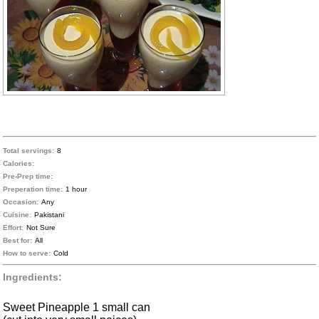
Total servings:
8
Calories:
Pre-Prep time:
Preperation time:
1 hour
Occasion:
Any
Cuisine:
Pakistani
Effort:
Not Sure
Best for:
All
How to serve:
Cold
Ingredients:
Sweet Pineapple 1 small can