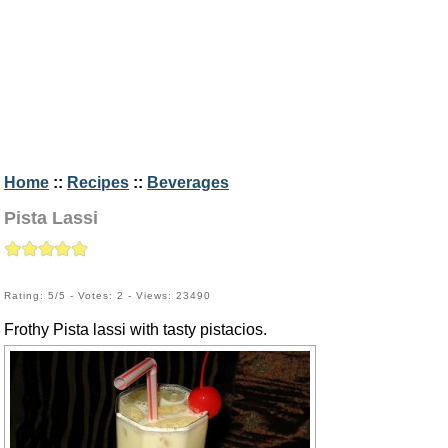
Home
::
Recipes
::
Beverages
Pista Lassi
Rating: 5/5 - Votes: 2 - Views: 23490
Frothy Pista lassi with tasty pistacios.