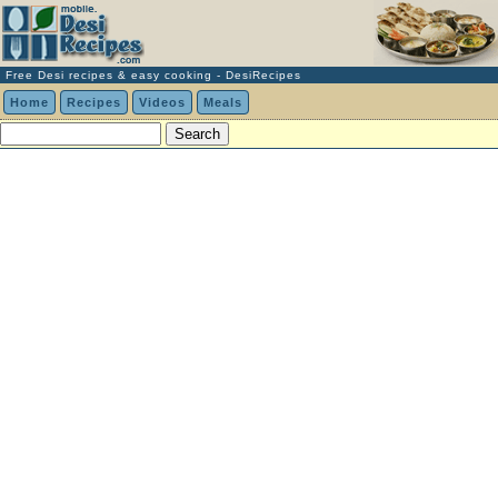
Free Desi recipes & easy cooking - DesiRecipes
Home
Recipes
Videos
Meals