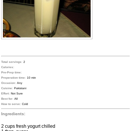
Total servings:
2
Calories:
Pre-Prep time:
Preperation time:
10 min
Occasion:
Any
Cuisine:
Pakistani
Effort:
Not Sure
Best for:
All
How to serve:
Cold
Ingredients:
2 cups fresh yogurt chilled