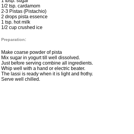
1 tbsp. sugar
1/2 tsp. cardamom
2-3 Pistas (Pistachio)
2 drops pista essence
1 tsp. hot milk
1/2 cup crushed ice
Preparation:
Make coarse powder of pista
Mix sugar in yogurt till well dissolved.
Just before serving combine all ingredients.
Whip well with a hand or electric beater.
The lassi is ready when it is light and frothy.
Serve well chilled.