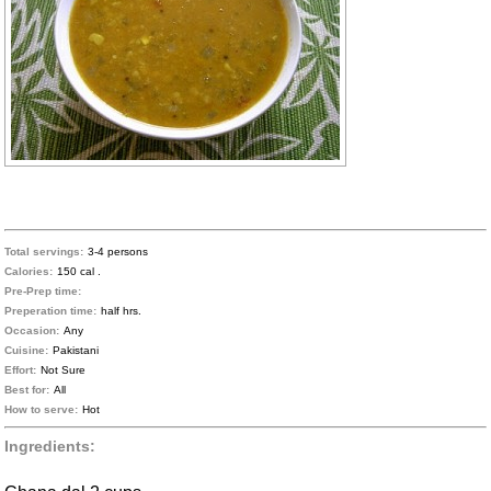
Total servings:
3-4 persons
Calories:
150 cal .
Pre-Prep time:
Preperation time:
half hrs.
Occasion:
Any
Cuisine:
Pakistani
Effort:
Not Sure
Best for:
All
How to serve:
Hot
Ingredients: