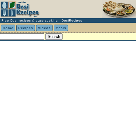
Free Desi recipes & easy cooking - DesiRecipes
Home
Recipes
Videos
Meals