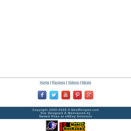
Home
|
Recipes
|
Videos
|
Meals
Copyright 2000-2026 ©
DesiRecipes.com
Site Designed & Maintained by
Nawed Khan
at
eNKay Solutions