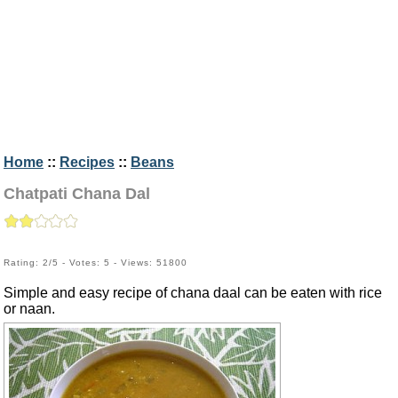
Home
::
Recipes
::
Beans
Chatpati Chana Dal
Rating: 2/5 - Votes: 5 - Views: 51800
Simple and easy recipe of chana daal can be eaten with rice
or naan.