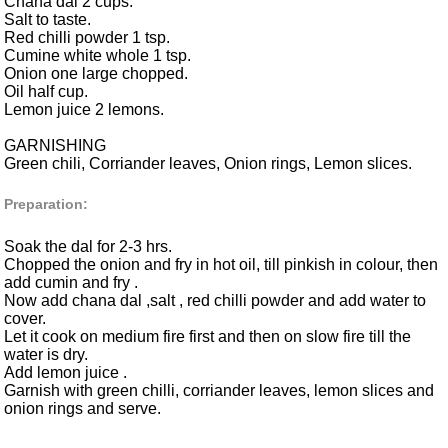
Chana dal 2 cups.
Salt to taste.
Red chilli powder 1 tsp.
Cumine white whole 1 tsp.
Onion one large chopped.
Oil half cup.
Lemon juice 2 lemons.
GARNISHING
Green chili, Corriander leaves, Onion rings, Lemon slices.
Preparation:
Soak the dal for 2-3 hrs.
Chopped the onion and fry in hot oil, till pinkish in colour, then
add cumin and fry .
Now add chana dal ,salt , red chilli powder and add water to
cover.
Let it cook on medium fire first and then on slow fire till the
water is dry.
Add lemon juice .
Garnish with green chilli, corriander leaves, lemon slices and
onion rings and serve.