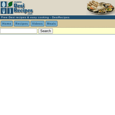
Free Desi recipes & easy cooking - DesiRecipes
Home
Recipes
Videos
Meals