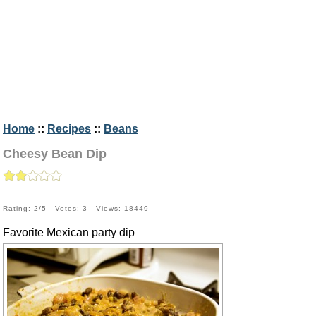
Home
::
Recipes
::
Beans
Cheesy Bean Dip
Rating: 2/5 - Votes: 3 - Views: 18449
Favorite Mexican party dip