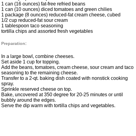
1 can (16 ounces) fat-free refried beans
1 can (10 ounces) diced tomatoes and green chilies
1 package (8 ounces) reduced-fat cream cheese, cubed
1/2 cup reduced-fat sour cream
1 tablespoon taco seasoning
tortilla chips and assorted fresh vegetables
Preparation:
In a large bowl, combine cheeses.
Set aside 1 cup for topping.
Add the beans, tomatoes, cream cheese, sour cream and taco
seasoning to the remaining cheese.
Transfer to a 2-qt. baking dish coated with nonstick cooking
spray.
Sprinkle reserved cheese on top.
Bake, uncovered at 350 degree for 20-25 minutes or until
bubbly around the edges.
Serve the dip warm with tortilla chips and vegetables.