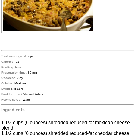
Total servings:
4 cups
Calories:
61
Pre-Prep time:
Preperation time:
30 min
Occasion:
Any
Cuisine:
Mexican
Effort:
Not Sure
Best for:
Low Calories Dieters
How to serve:
Warm
Ingredients:
1 1/2 cups (6 ounces) shredded reduced-fat mexican cheese
blend
1 1/2 cups (6 ounces) shredded reduced-fat cheddar cheese