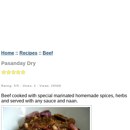
Home
::
Recipes
::
Beef
Pasanday Dry
Rating: 5/5 - Votes: 2 - Views: 26566
Beef cooked with special marinated homemade spices, herbs
and served with any sauce and naan.