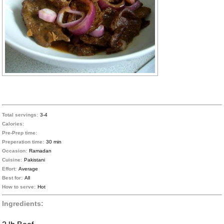
Total servings:
3-4
Calories:
Pre-Prep time:
Preperation time:
30 min
Occasion:
Ramadan
Cuisine:
Pakistani
Effort:
Average
Best for:
All
How to serve:
Hot
Ingredients: