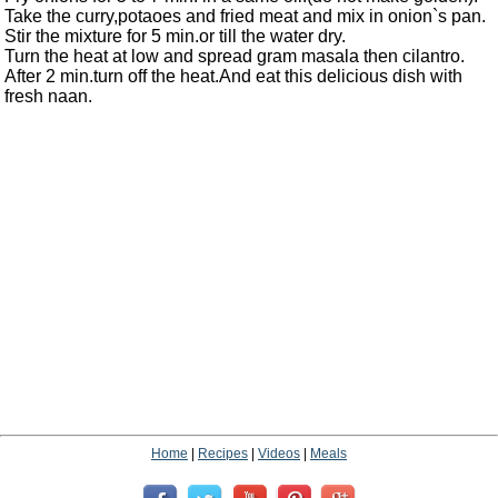
Take the curry,potaoes and fried meat and mix in onion`s pan.
Stir the mixture for 5 min.or till the water dry.
Turn the heat at low and spread gram masala then cilantro.
After 2 min.turn off the heat.And eat this delicious dish with
fresh naan.
Home
|
Recipes
|
Videos
|
Meals