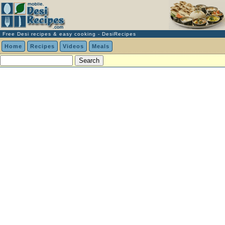
Free Desi recipes & easy cooking - DesiRecipes
Home
Recipes
Videos
Meals