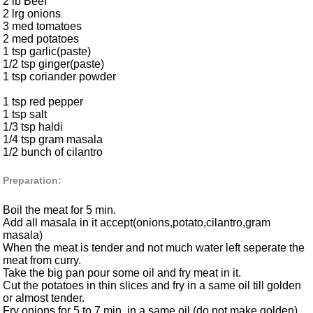
2 lb Beef
2 lrg onions
3 med tomatoes
2 med potatoes
1 tsp garlic(paste)
1/2 tsp ginger(paste)
1 tsp coriander powder
1 tsp red pepper
1 tsp salt
1/3 tsp haldi
1/4 tsp gram masala
1/2 bunch of cilantro
Preparation:
Boil the meat for 5 min.
Add all masala in it accept(onions,potato,cilantro,gram
masala)
When the meat is tender and not much water left seperate the
meat from curry.
Take the big pan pour some oil and fry meat in it.
Cut the potatoes in thin slices and fry in a same oil till golden
or almost tender.
Fry onions for 5 to 7 min. in a same oil.(do not make golden).