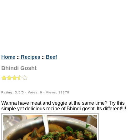
Home
::
Recipes
::
Beef
Bhindi Gosht
Rating: 3.5/5 - Votes: 6 - Views: 33378
Wanna have meat and veggie at the same time? Try this
simple yet delicious recipe of Bhindi gosht. Its different!!!!