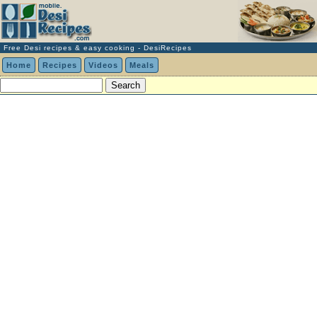
Free Desi recipes & easy cooking - DesiRecipes
Home
Recipes
Videos
Meals