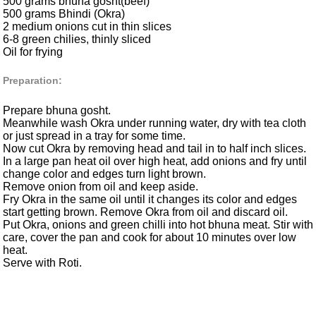
500 grams bhuna gosht(beef)
500 grams Bhindi (Okra)
2 medium onions cut in thin slices
6-8 green chilies, thinly sliced
Oil for frying
Preparation:
Prepare bhuna gosht.
Meanwhile wash Okra under running water, dry with tea cloth
or just spread in a tray for some time.
Now cut Okra by removing head and tail in to half inch slices.
In a large pan heat oil over high heat, add onions and fry until
change color and edges turn light brown.
Remove onion from oil and keep aside.
Fry Okra in the same oil until it changes its color and edges
start getting brown. Remove Okra from oil and discard oil.
Put Okra, onions and green chilli into hot bhuna meat. Stir with
care, cover the pan and cook for about 10 minutes over low
heat.
Serve with Roti.