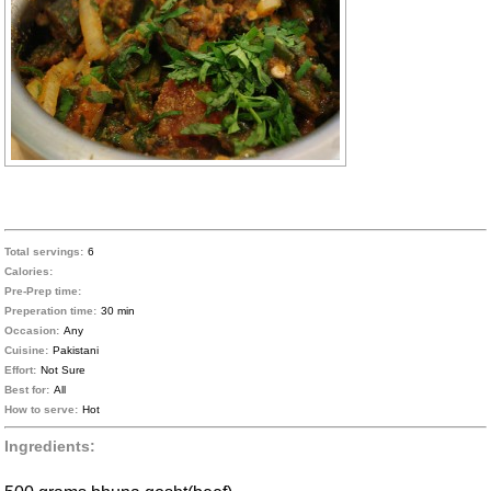
Total servings:
6
Calories:
Pre-Prep time:
Preperation time:
30 min
Occasion:
Any
Cuisine:
Pakistani
Effort:
Not Sure
Best for:
All
How to serve:
Hot
Ingredients: