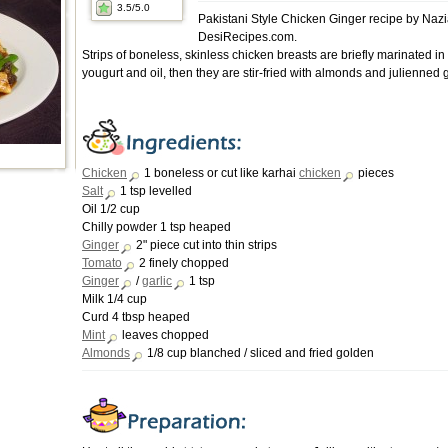
3.5
/5.0
Pakistani Style Chicken Ginger recipe by Nazi
DesiRecipes.com.
Strips of boneless, skinless chicken breasts are briefly marinated in
yougurt and oil, then they are stir-fried with almonds and julienned 
Chicken
1 boneless or cut like karhai
chicken
pieces
Salt
1 tsp levelled
Oil 1/2 cup
Chilly powder 1 tsp heaped
Ginger
2" piece cut into thin strips
Tomato
2 finely chopped
Ginger
/
garlic
1 tsp
Milk 1/4 cup
Curd 4 tbsp heaped
Mint
leaves chopped
Almonds
1/8 cup blanched / sliced and fried golden