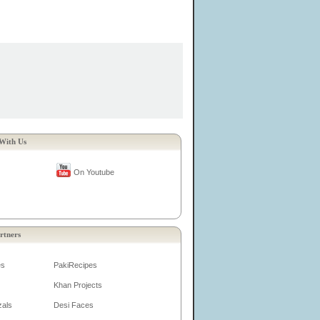
With Us
On Youtube
rtners
es
PakiRecipes
Khan Projects
zals
Desi Faces