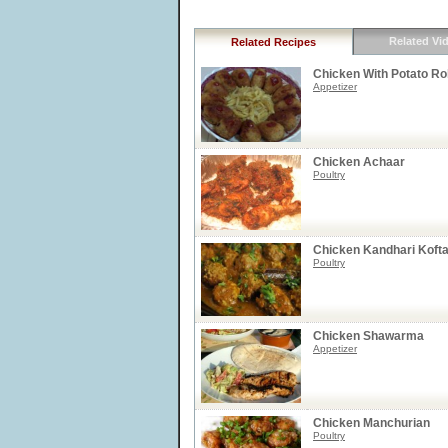
Related Vi
Related Recipes
Chicken With Potato Ro
Appetizer
Chicken Achaar
Poultry
Chicken Kandhari Koft
Poultry
Chicken Shawarma
Appetizer
Chicken Manchurian
Poultry