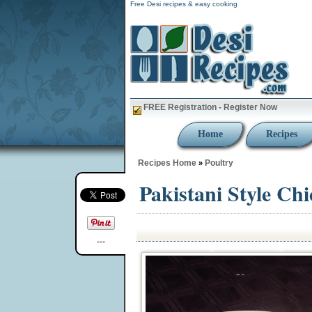
Free Desi recipes & easy cooking
FREE Registration - Register Now
Home
Recipes
Recipes Home
Poultry
»
Pakistani Style Ch
---