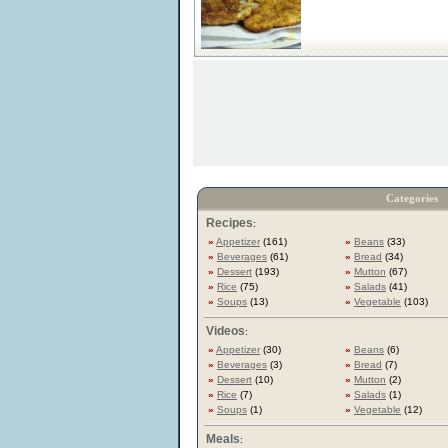
Categories
Recipes
:
»
Appetizer
(161)
»
Beans
(33)
»
Beverages
(61)
»
Bread
(34)
»
Dessert
(193)
»
Mutton
(67)
»
Rice
(75)
»
Salads
(41)
»
Soups
(13)
»
Vegetable
(103)
Videos
:
»
Appetizer
(30)
»
Beans
(6)
»
Beverages
(3)
»
Bread
(7)
»
Dessert
(10)
»
Mutton
(2)
»
Rice
(7)
»
Salads
(1)
»
Soups
(1)
»
Vegetable
(12)
Meals
: