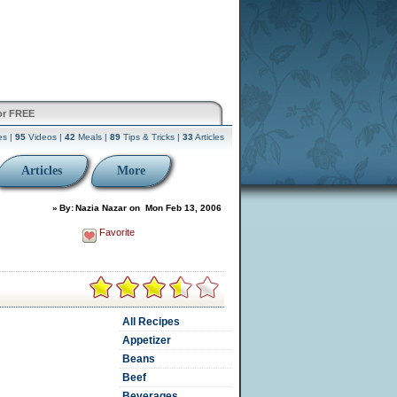
or FREE
es |
95
Videos |
42
Meals |
89
Tips & Tricks |
33
Articles
Articles
More
»
By:
Nazia Nazar
on
Mon Feb 13, 2006
Favorite
All Recipes
Appetizer
Beans
Beef
Beverages