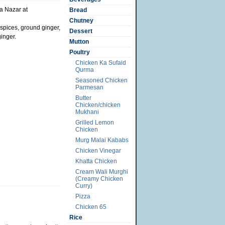
a Nazar at
Bread
Chutney
 spices, ground ginger,
Dessert
ginger.
Mutton
Poultry
Chicken Ka Sufaid
Qurma
Seasoned Chicken
Parmesan
Butter
Chicken/chicken
Mukhani
Grilled Lemon
Chicken
Murg Malai Kababs
Chicken Vinegar
Khatta Chicken
Cream Wali Murghi
(Creamy Chicken
Curry)
Pizza
Chicken 65
Rice