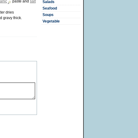
arlic
paste and
salt
Salads
Seafood
ter dries
Soups
 gravy thick.
Vegetable