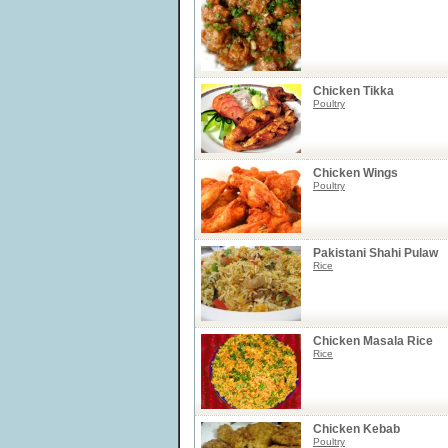
Chicken Tikka
Poultry
Chicken Wings
Poultry
Pakistani Shahi Pulaw
Rice
Chicken Masala Rice
Rice
Chicken Kebab
Poultry