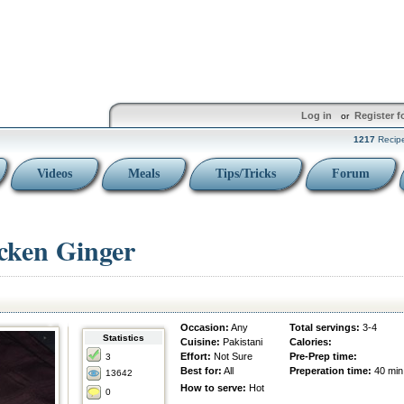
Log in
Register f
or
1217
Recip
Videos
Meals
Tips/Tricks
Forum
icken Ginger
Occasion:
Any
Total servings:
3-4
Statistics
Cuisine:
Pakistani
Calories:
Effort:
Not Sure
Pre-Prep time:
3
Best for:
All
Preperation time:
40 min
13642
How to serve:
Hot
0