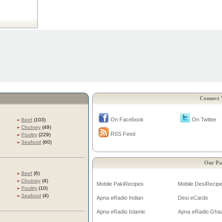
Connect 
On Facebook
On Twitter
»
Beef
(103)
»
Chutney
(49)
RSS Feed
»
Poultry
(229)
»
Seafood
(60)
Our Pa
»
Beef
(6)
»
Chutney
(4)
Mobile PakiRecipes
Mobile DesiRecip
»
Poultry
(10)
»
Seafood
(4)
Apna eRadio Indian
Desi eCards
Apna eRadio Islamic
Apna eRadio Gha