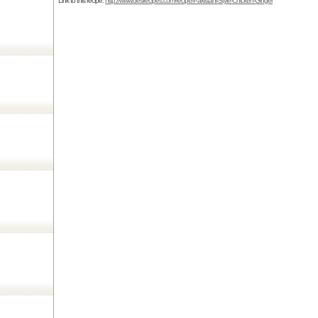
Link to this recipe:
http://www.desirecipes.com/recipe/Pakistani-Style-Chicken-Ginger