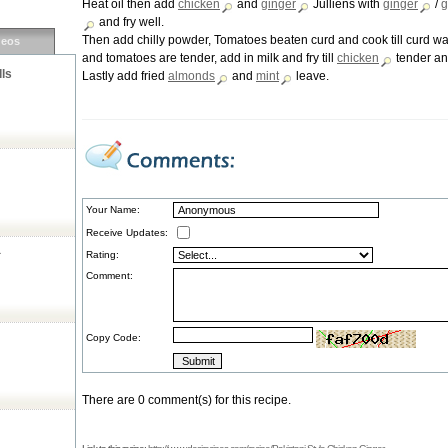
Heat oil then add
chicken
and
ginger
Julliens with
ginger
/
g
and fry well.
Then add chilly powder, Tomatoes beaten curd and cook till curd wa
deos
and tomatoes are tender, add in milk and fry till
chicken
tender and
lls
Lastly add fried
almonds
and
mint
leave.
Your Name:
Receive Updates:
a
Rating:
Comment:
Copy Code:
There are 0 comment(s) for this recipe.