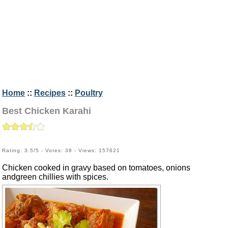
Home
::
Recipes
::
Poultry
Best Chicken Karahi
Rating: 3.5/5 - Votes: 38 - Views: 157621
Chicken cooked in gravy based on tomatoes, onions
andgreen chillies with spices.