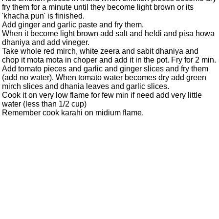
fry them for a minute until they become light brown or its
'khacha pun' is finished.
Add ginger and garlic paste and fry them.
When it become light brown add salt and heldi and pisa howa
dhaniya and add vineger.
Take whole red mirch, white zeera and sabit dhaniya and
chop it mota mota in choper and add it in the pot. Fry for 2 min.
Add tomato pieces and garlic and ginger slices and fry them
(add no water). When tomato water becomes dry add green
mirch slices and dhania leaves and garlic slices.
Cook it on very low flame for few min if need add very little
water (less than 1/2 cup)
Remember cook karahi on midium flame.