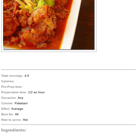
Total servings:
4-5
Calories:
Pre-Prep time:
Preperation time:
1/2 an hour
Occasion:
Any
Cuisine:
Pakistani
Effort:
Average
Best for:
All
How to serve:
Hot
Ingredients: