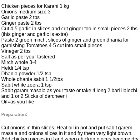
Chicken pieces for Karahi 1 kg
Onions medium size 3
Garlic paste 2 tbs
Ginger paste 2 tbs
Cut 4-5 garlic in slices and cut ginger too in small pieces 2 tbs
(this ginger and garlic is extra)
Paste 2 green mirch, slices of ginger and green dhania for
garnishing Tomatoes 4-5 cut into small pieces
Vineger 2 tbs
Salt as per your tastered
Mirch whole 3-4
Heldi 1/4 tsp
Dhania powder 1/2 tsp
Whole dhania sabit 1 1/2tbs
Sabit white zeera 1 tsp
Sabit garam masala as your taste or take 4 long 2 bari ilaiechi
and 1 or 2 Sticks of darcheeni
Oil=as you like
Preparation:
Cut onions in thin slices. Heat oil in pot and put sabit garem
masala and onions slices in it and fry them very light brown.
Add chicken pieces in it and when chicken pieces become dry