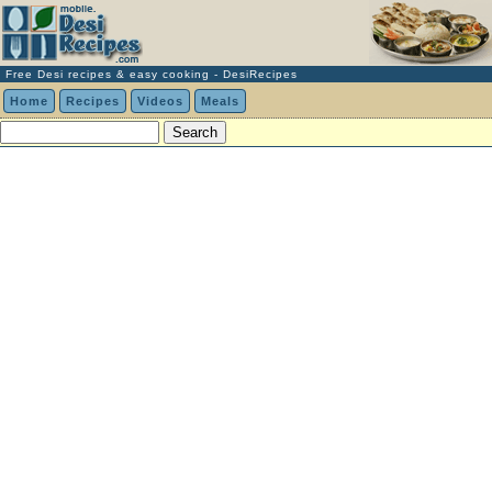
Free Desi recipes & easy cooking - DesiRecipes
Home
Recipes
Videos
Meals