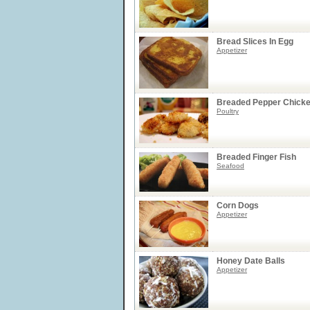
Bread Slices In Egg
Appetizer
Breaded Pepper Chick
Poultry
Breaded Finger Fish
Seafood
Corn Dogs
Appetizer
Honey Date Balls
Appetizer