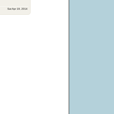
Sat Apr 19, 2014