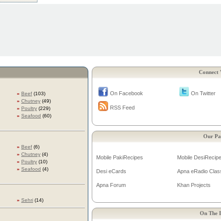
Connect 
On Facebook
On Twitter
»
Beef
(103)
»
Chutney
(49)
RSS Feed
»
Poultry
(229)
»
Seafood
(60)
Our Pa
»
Beef
(6)
»
Chutney
(4)
Mobile PakiRecipes
Mobile DesiRecip
»
Poultry
(10)
»
Seafood
(4)
Desi eCards
Apna eRadio Clas
Apna Forum
Khan Projects
»
Sehri
(14)
On The I