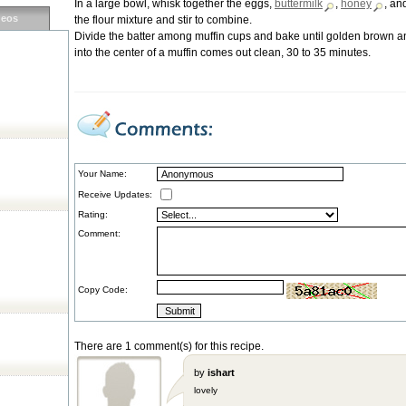
In a large bowl, whisk together the eggs,
buttermilk
,
honey
, an
deos
the flour mixture and stir to combine.
Divide the batter among muffin cups and bake until golden brown an
into the center of a muffin comes out clean, 30 to 35 minutes.
Your Name:
Receive Updates:
Rating:
Comment:
Copy Code:
There are 1 comment(s) for this recipe.
by
ishart
lovely