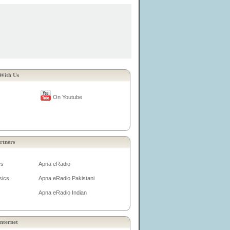
With Us
On Youtube
rtners
es
Apna eRadio
sics
Apna eRadio Pakistani
Apna eRadio Indian
nternet