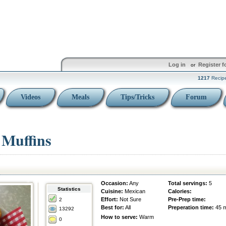
Log in
Register f
or
1217
Recip
Videos
Meals
Tips/Tricks
Forum
Muffins
Occasion:
Any
Total servings:
5
Statistics
Cuisine:
Mexican
Calories:
Effort:
Not Sure
Pre-Prep time:
2
Best for:
All
Preperation time:
45 
13292
How to serve:
Warm
0