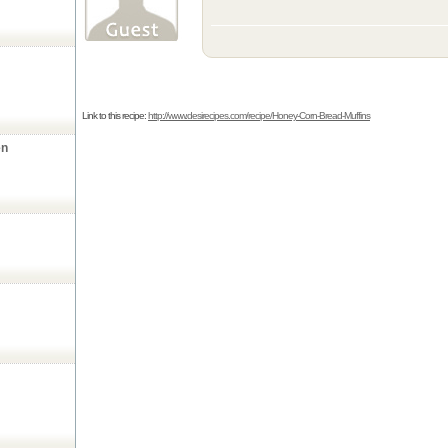
Link to this recipe:
http://www.desirecipes.com/recipe/Honey-Corn-Bread-Muffins
en