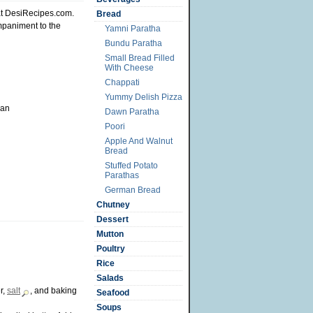
t DesiRecipes.com.
Bread
mpaniment to the
Yamni Paratha
Bundu Paratha
Small Bread Filled
With Cheese
Chappati
Yummy Delish Pizza
pan
Dawn Paratha
Poori
Apple And Walnut
Bread
Stuffed Potato
Parathas
German Bread
Chutney
Dessert
Mutton
Poultry
Rice
Salads
r,
salt
, and baking
Seafood
Soups