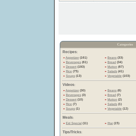
Categories
Recipes
:
»
Appetizer
(161)
»
Beans
(33)
»
Beverages
(61)
»
Bread
(34)
»
Dessert
(193)
»
Mutton
(67)
»
Rice
(75)
»
Salads
(41)
»
Soups
(13)
»
Vegetable
(103)
Videos
:
»
Appetizer
(30)
»
Beans
(6)
»
Beverages
(3)
»
Bread
(7)
»
Dessert
(10)
»
Mutton
(2)
»
Rice
(7)
»
Salads
(1)
»
Soups
(1)
»
Vegetable
(12)
Meals
:
»
Eid Special
(11)
»
Iftar
(15)
Tips/Tricks
: