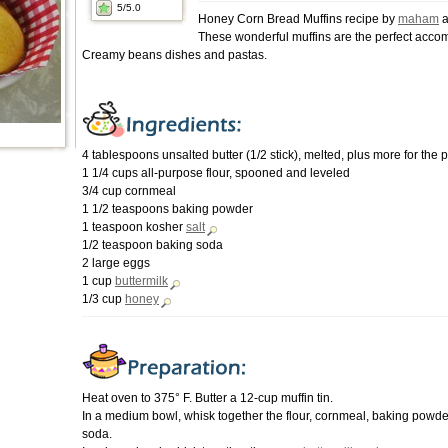
5
/5.0
Honey Corn Bread Muffins recipe by
maham
a
These wonderful muffins are the perfect acco
Creamy beans dishes and pastas.
4 tablespoons unsalted butter (1/2 stick), melted, plus more for the 
1 1/4 cups all-purpose flour, spooned and leveled
3/4 cup cornmeal
1 1/2 teaspoons baking powder
1 teaspoon kosher
salt
1/2 teaspoon baking soda
2 large eggs
1 cup
buttermilk
1/3 cup
honey
Heat oven to 375° F. Butter a 12-cup muffin tin.
In a medium bowl, whisk together the flour, cornmeal, baking powde
soda.