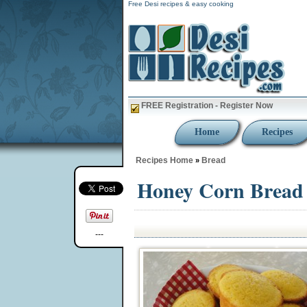
Free Desi recipes & easy cooking
FREE Registration - Register Now
Home
Recipes
Recipes Home
Bread
»
Honey Corn Bread 
---