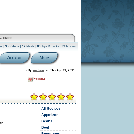
or FREE
es |
95
Videos |
42
Meals |
89
Tips & Tricks |
33
Articles
Articles
More
»
By:
maham
on
Thu Apr 21, 2011
Favorite
All Recipes
Appetizer
Beans
min
Beef
Beverages