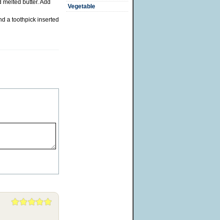
d melted butter. Add
Vegetable
d a toothpick inserted