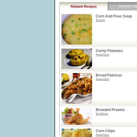
Related Vi
Related Recipes
Corn And Peas Soup
Soups
Corny Potatoes
Appetizer
Bread Pakoras
Appetizer
Breaded Prawns
Seafood
Corn Chips
Appetizer