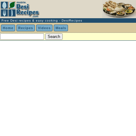
Free Desi recipes & easy cooking - DesiRecipes
Home
Recipes
Videos
Meals