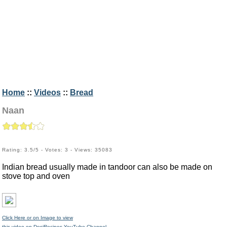
Home
::
Videos
::
Bread
Naan
Rating: 3.5/5 - Votes: 3 - Views: 35083
Indian bread usually made in tandoor can also be made on
stove top and oven
Click Here or on Image to view
this video on DesiRecipes YouTube Channel