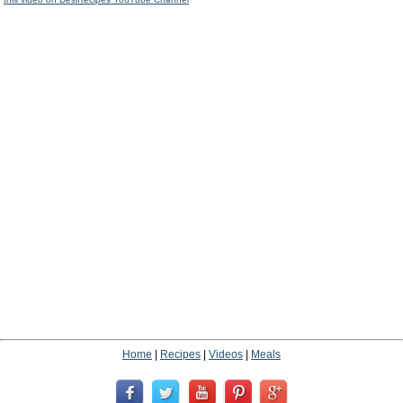
Home
|
Recipes
|
Videos
|
Meals