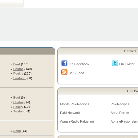
Connect 
On Facebook
On Twitter
»
Beef
(103)
»
Chutney
(49)
RSS Feed
»
Poultry
(229)
»
Seafood
(60)
Our Pa
»
Beef
(6)
»
Chutney
(4)
Mobile PakiRecipes
PakiRecipes
»
Poultry
(10)
»
Seafood
(4)
Paki Network
Apna Forum
Apna eRadio Pakistani
Apna eRadio Islam
»
Sehri
(14)