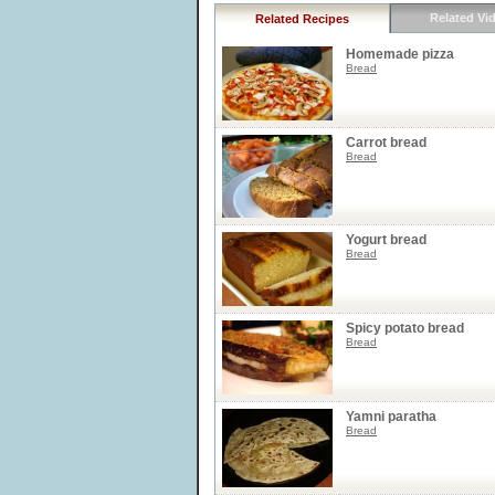
Related Vi
Related Recipes
Homemade pizza
Bread
Carrot bread
Bread
Yogurt bread
Bread
Spicy potato bread
Bread
Yamni paratha
Bread