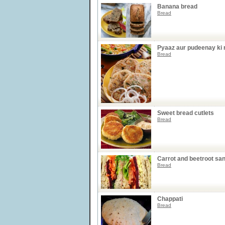
Banana bread
Bread
Pyaaz aur pudeenay ki r
Bread
Sweet bread cutlets
Bread
Carrot and beetroot sa
Bread
Chappati
Bread