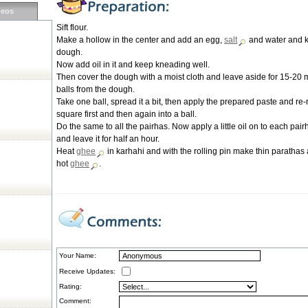
deos
Sift flour.
Make a hollow in the center and add an egg,
salt
and water and 
dough.
Now add oil in it and keep kneading well.
Then cover the dough with a moist cloth and leave aside for 15-20
balls from the dough.
Take one ball, spread it a bit, then apply the prepared paste and re-ro
square first and then again into a ball.
Do the same to all the pairhas. Now apply a little oil on to each pai
and leave it for half an hour.
Heat
ghee
in karhahi and with the rolling pin make thin parathas
hot
ghee
.
Your Name:
Receive Updates:
Rating:
Comment: