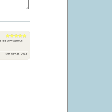
'it is very fabulous
Mon Nov 26, 2012