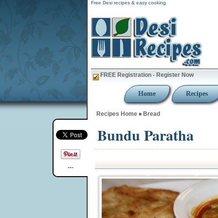
Free Desi recipes & easy cooking
FREE Registration - Register Now
Home
Recipes
Recipes Home
Bread
»
Bundu Paratha
---