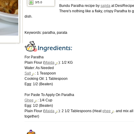
3
/5.0
Bundu Paratha recipe by
sajida
at DesiRecipe
There's nothing like a flaky, crispy Paratha to g
dish.
Keywords: paratha, parata
For Paratha
Plain Flour (
Maida
): 1/2 KG
Water: As Needed
Salt
: 1 Teaspoon
Cooking Oil: 1 Tablespoon
Egg: 1/2 (Beaten)
For Paste To Apply On Paratha
Ghee
: 1/4 Cup
Egg: 1/2 (Beaten)
Plain Flour (
Maida
): 2 1/2 Tablespoons (Heat
ghee
and mix all
together)