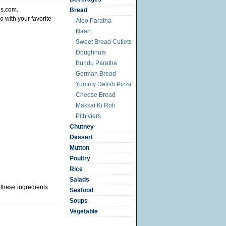
s.com.
Bread
o with your favorite
Aloo Paratha
Naan
Sweet Bread Cutlets
Doughnuts
Bundu Paratha
German Bread
Yummy Delish Pizza
Cheese Bread
Makkai Ki Roti
Pithiviers
Chutney
Dessert
Mutton
Poultry
Rice
Salads
 these ingredients
Seafood
Soups
Vegetable