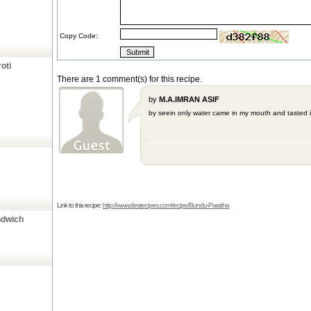
Copy Code:
oti
There are 1 comment(s) for this recipe.
by
M.A.IMRAN ASIF
by seein only water came in my mouth and tasted it '
Link to this recipe:
http://www.desirecipes.com/recipe/Bundu-Paratha
ndwich