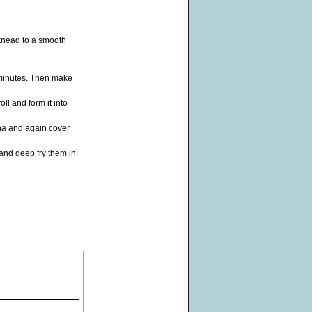
knead to a smooth
 minutes. Then make
ll and form it into
rha and again cover
 and deep fry them in