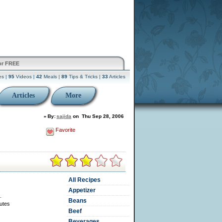
or FREE
es |
95
Videos |
42
Meals |
89
Tips & Tricks |
33
Articles
Articles
More
»
By:
sajida
on
Thu Sep 28, 2006
Favorite
All Recipes
Appetizer
.
Beans
utes
Beef
Beverages