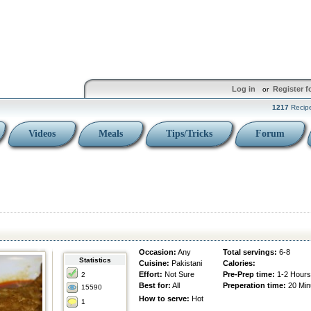
Log in
Register f
or
1217
Recip
Videos
Meals
Tips/Tricks
Forum
Occasion:
Any
Total servings:
6-8
Statistics
Cuisine:
Pakistani
Calories:
Effort:
Not Sure
Pre-Prep time:
1-2 Hours
2
Best for:
All
Preperation time:
20 Min
15590
How to serve:
Hot
1