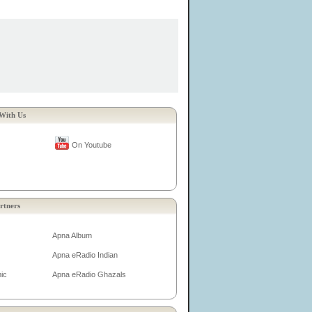
With Us
On Youtube
rtners
Apna Album
Apna eRadio Indian
ic
Apna eRadio Ghazals