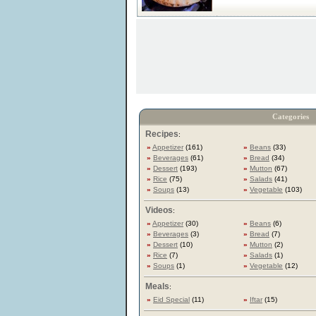
Categories
Recipes
:
»
Appetizer
(161)
»
Beans
(33)
»
Beverages
(61)
»
Bread
(34)
»
Dessert
(193)
»
Mutton
(67)
»
Rice
(75)
»
Salads
(41)
»
Soups
(13)
»
Vegetable
(103)
Videos
:
»
Appetizer
(30)
»
Beans
(6)
»
Beverages
(3)
»
Bread
(7)
»
Dessert
(10)
»
Mutton
(2)
»
Rice
(7)
»
Salads
(1)
»
Soups
(1)
»
Vegetable
(12)
Meals
:
»
Eid Special
(11)
»
Iftar
(15)