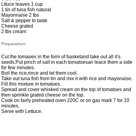
Lttuce leaves 1 cup
1 tin of tuna fish natural
Mayonnaise 2 tbs
Salt & pepper to taste
Cheese grated
2 tbs cream
Preparation:
Cut the tomaoes in the form of basketand take out all it's
seeds.Put pinch of salt in each tomatoesan leace them a side
for few minutes.
Boil the rice,rince and let them cool.
Take out tuna fish from tin and mix it with rice and mayonaise.
Fill this mixture in tomatoes.
Spread and cover whisked cream on the top of tomatoes and
then sprinkle grated cheese on the top.
Cook on fairly preheated oven 220C or on gas mark 7 for 10
minutes.
Serve with Lettuce.