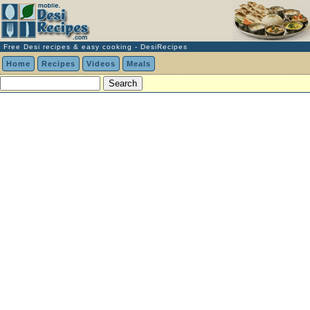
Free Desi recipes & easy cooking - DesiRecipes
Home
Recipes
Videos
Meals