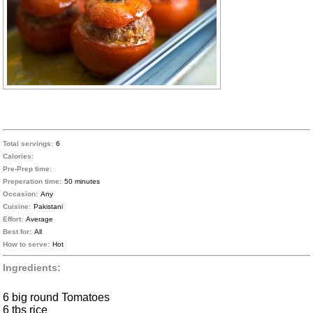
Total servings:
6
Calories:
Pre-Prep time:
Preperation time:
50 minutes
Occasion:
Any
Cuisine:
Pakistani
Effort:
Average
Best for:
All
How to serve:
Hot
Ingredients:
6 big round Tomatoes
6 tbs rice