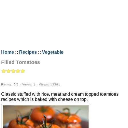
Home
::
Recipes
::
Vegetable
Filled Tomatoes
Rating: 5/5 - Votes: 1 - Views: 13301
Classic stuffed with rice, meat and cream topped toamtoes
recipes which is baked with cheese on top.