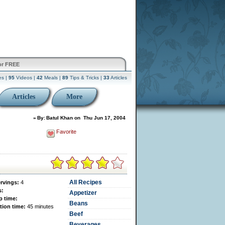
or FREE
es |
95
Videos |
42
Meals |
89
Tips & Tricks |
33
Articles
Articles
More
»
By:
Batul Khan
on
Thu Jun 17, 2004
Favorite
All Recipes
ervings:
4
s:
Appetizer
p time:
Beans
tion time:
45 minutes
Beef
Beverages