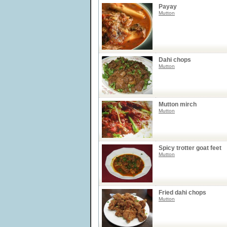
Payay
Mutton
Dahi chops
Mutton
Mutton mirch
Mutton
Spicy trotter goat feet
Mutton
Fried dahi chops
Mutton