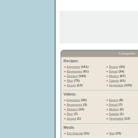
Categories
Recipes
:
»
Appetizer
(161)
»
Beans
(33)
»
Beverages
(61)
»
Bread
(34)
»
Dessert
(193)
»
Mutton
(67)
»
Rice
(75)
»
Salads
(41)
»
Soups
(13)
»
Vegetable
(103)
Videos
:
»
Appetizer
(30)
»
Beans
(6)
»
Beverages
(3)
»
Bread
(7)
»
Dessert
(10)
»
Mutton
(2)
»
Rice
(7)
»
Salads
(1)
»
Soups
(1)
»
Vegetable
(12)
Meals
:
»
Eid Special
(11)
»
Iftar
(15)