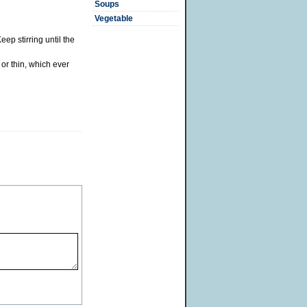
Soups
Vegetable
p stirring until the
or thin, which ever