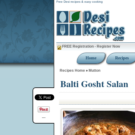
Free Desi recipes & easy cooking
FREE Registration - Register Now
Home
Recipes
Recipes Home
Mutton
»
Balti Gosht Salan
---