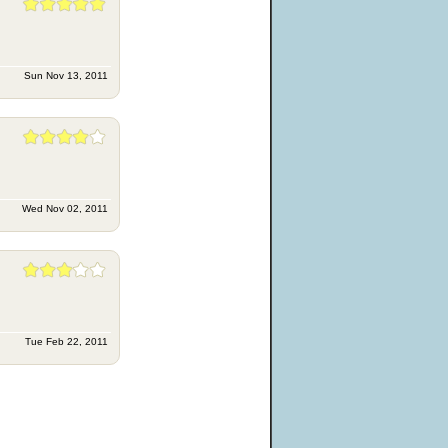
Sun Nov 13, 2011
Wed Nov 02, 2011
Tue Feb 22, 2011