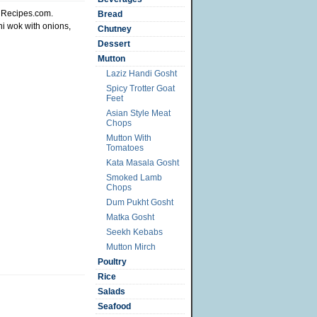
siRecipes.com.
Bread
i wok with onions,
Chutney
Dessert
Mutton
Laziz Handi Gosht
Spicy Trotter Goat
Feet
Asian Style Meat
Chops
Mutton With
Tomatoes
Kata Masala Gosht
Smoked Lamb
Chops
Dum Pukht Gosht
Matka Gosht
Seekh Kebabs
Mutton Mirch
Poultry
Rice
Salads
Seafood