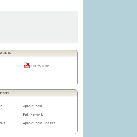
With Us
On Youtube
rtners
es
Apna eRadio
Paki Network
zals
Apna eRadio Classics