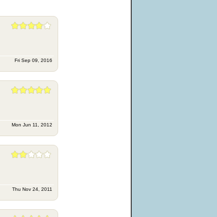
Fri Sep 09, 2016
Mon Jun 11, 2012
Thu Nov 24, 2011