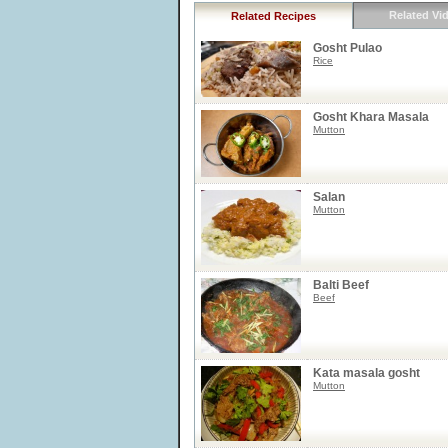
Related Vi
Related Recipes
Gosht Pulao
Rice
Gosht Khara Masala
Mutton
Salan
Mutton
Balti Beef
Beef
Kata masala gosht
Mutton