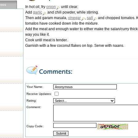
deos
In hot oil, fry
onion
until clear.
Add
garlic
and chili powder, while stirring.
Then add garam masala,
vinegar
,
salt
and chopped tomatos. Kee
tomatos have cooked down into the mixture.
Add the meat and enough water to either make the salan/curry thick 
way you like it.
Cook until meat is tender.
Garnish with a few coconut flakes on top. Serve with naans.
Your Name:
Receive Updates:
Rating:
Comment:
Copy Code: