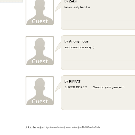
by
Zakir
looks tasty bet it is
by
Anonymous
soooooooooo easy :)
by
RIFFAT
SUPER DOPER ......Sooooo yam yam yam
Link to this recipe:
http://www.desirecipes.com/recipe/Balti-Gosht-Salan