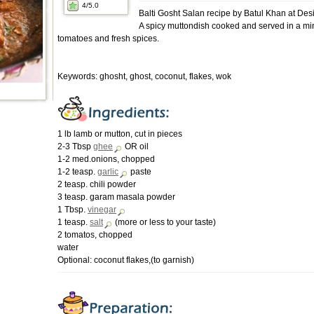
4
/5.0
Balti Gosht Salan recipe by Batul Khan at De
A spicy muttondish cooked and served in a min
tomatoes and fresh spices.
Keywords: ghosht, ghost, coconut, flakes, wok
1 lb lamb or mutton, cut in pieces
2-3 Tbsp
ghee
OR oil
1-2 med.onions, chopped
1-2 teasp.
garlic
paste
2 teasp. chili powder
3 teasp. garam masala powder
1 Tbsp.
vinegar
1 teasp.
salt
(more or less to your taste)
2 tomatos, chopped
water
Optional: coconut flakes,(to garnish)