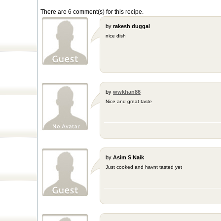
There are 6 comment(s) for this recipe.
by
rakesh duggal
nice dish
by
wwkhan86
Nice and great taste
by
Asim S Naik
Just cooked and havnt tasted yet