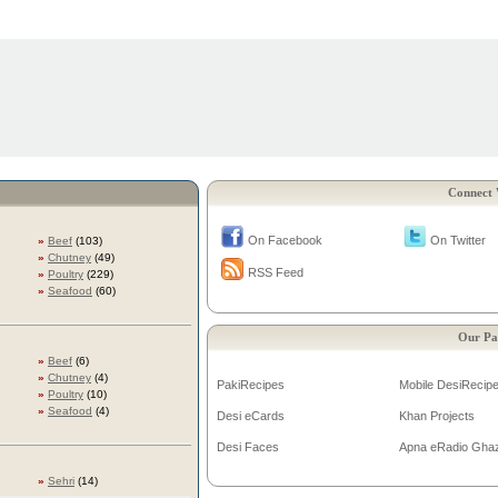
Connect 
On Facebook
On Twitter
»
Beef
(103)
»
Chutney
(49)
RSS Feed
»
Poultry
(229)
»
Seafood
(60)
Our Pa
»
Beef
(6)
»
Chutney
(4)
PakiRecipes
Mobile DesiRecip
»
Poultry
(10)
»
Seafood
(4)
Desi eCards
Khan Projects
Desi Faces
Apna eRadio Gha
»
Sehri
(14)