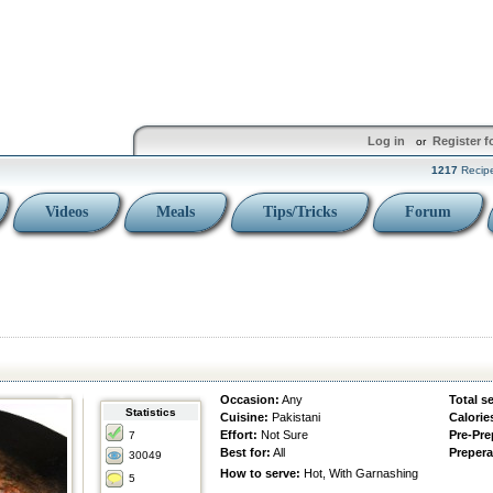
Log in
Register f
or
1217
Recip
Videos
Meals
Tips/Tricks
Forum
Occasion:
Any
Total s
Statistics
Cuisine:
Pakistani
Calorie
Effort:
Not Sure
Pre-Pre
7
Best for:
All
Prepera
30049
How to serve:
Hot, With Garnashing
5