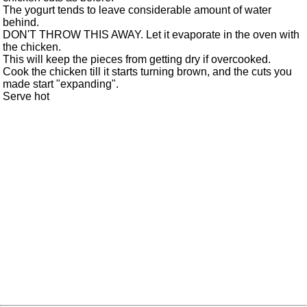
The yogurt tends to leave considerable amount of water
behind.
DON'T THROW THIS AWAY. Let it evaporate in the oven with
the chicken.
This will keep the pieces from getting dry if overcooked.
Cook the chicken till it starts turning brown, and the cuts you
made start "expanding".
Serve hot