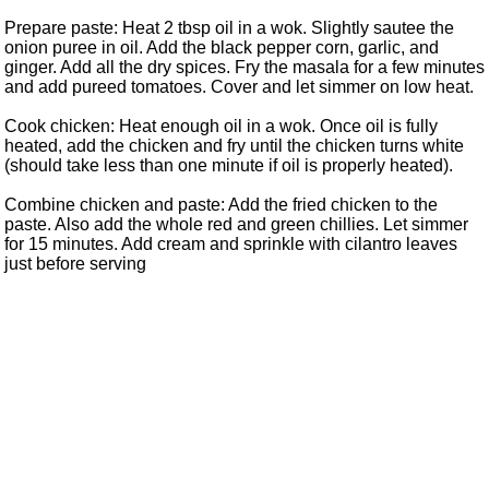
Prepare paste: Heat 2 tbsp oil in a wok. Slightly sautee the
onion puree in oil. Add the black pepper corn, garlic, and
ginger. Add all the dry spices. Fry the masala for a few minutes
and add pureed tomatoes. Cover and let simmer on low heat.
Cook chicken: Heat enough oil in a wok. Once oil is fully
heated, add the chicken and fry until the chicken turns white
(should take less than one minute if oil is properly heated).
Combine chicken and paste: Add the fried chicken to the
paste. Also add the whole red and green chillies. Let simmer
for 15 minutes. Add cream and sprinkle with cilantro leaves
just before serving