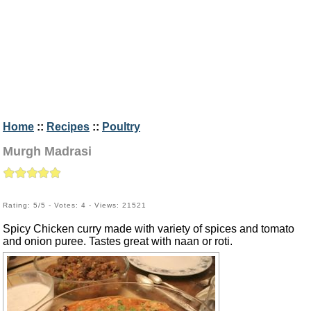
Home
::
Recipes
::
Poultry
Murgh Madrasi
Rating: 5/5 - Votes: 4 - Views: 21521
Spicy Chicken curry made with variety of spices and tomato
and onion puree. Tastes great with naan or roti.