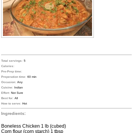
Total servings:
5
Calories:
Pre-Prep time:
Preperation time:
60 min
Occasion:
Any
Cuisine:
Indian
Effort:
Not Sure
Best for:
All
How to serve:
Hot
Ingredients:
Boneless Chicken 1 lb (cubed)
Corn flour (corn starch) 1 tbsp