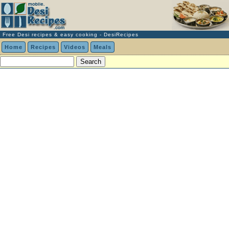
Free Desi recipes & easy cooking - DesiRecipes
Home
Recipes
Videos
Meals