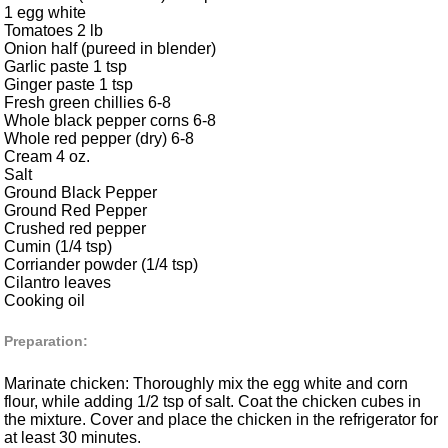
1 egg white
Tomatoes 2 lb
Onion half (pureed in blender)
Garlic paste 1 tsp
Ginger paste 1 tsp
Fresh green chillies 6-8
Whole black pepper corns 6-8
Whole red pepper (dry) 6-8
Cream 4 oz.
Salt
Ground Black Pepper
Ground Red Pepper
Crushed red pepper
Cumin (1/4 tsp)
Corriander powder (1/4 tsp)
Cilantro leaves
Cooking oil
Preparation:
Marinate chicken: Thoroughly mix the egg white and corn
flour, while adding 1/2 tsp of salt. Coat the chicken cubes in
the mixture. Cover and place the chicken in the refrigerator for
at least 30 minutes.