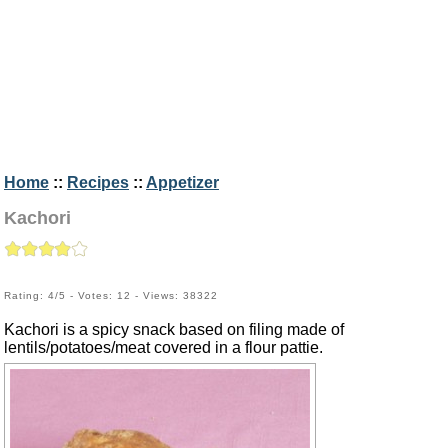
Home
::
Recipes
::
Appetizer
Kachori
Rating: 4/5 - Votes: 12 - Views: 38322
Kachori is a spicy snack based on filing made of
lentils/potatoes/meat covered in a flour pattie.