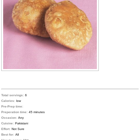
Total servings:
6
Calories:
low
Pre-Prep time:
Preperation time:
45 minutes
Occasion:
Any
Cuisine:
Pakistani
Effort:
Not Sure
Best for:
All