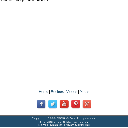
Home
|
Recipes
|
Videos
|
Meals
Copyright 2000-2026 ©
DesiRecipes.com
Site Designed & Maintained by
Nawed Khan
at
eNKay Solutions