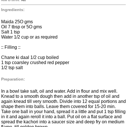
How to serve:
Hot
Ingredients:
Maida 25O gms
Oil 7 tbsp or 5O gms
Salt 1 tsp
Water 1/2 cup or as required
:: Filling ::
Chane ki daal 1/2 cup boiled
1 tsp coarsley crushed red pepper
1/2 tsp salt
Preparation:
In a bowl take salt, oil and water. Add in flour and mix well.
Knead to a smooth dough then add in another tsp of oil and
again knead till very smooth. Divide into 12 equal portions and
shape them into balls. Leave them covered for 15-20 min.
Take one ball in your hand, spread it a little and put 1 tsp filling
in it and again reroll it into a ball. Put oil on a flat surface and
spread the kachori into a saucer size and deep fry on medium
flame, till golden brown