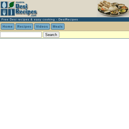
Free Desi recipes & easy cooking - DesiRecipes
Home
Recipes
Videos
Meals