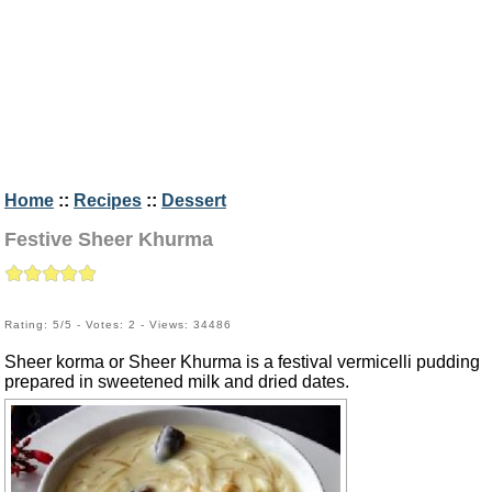
Home
::
Recipes
::
Dessert
Festive Sheer Khurma
Rating: 5/5 - Votes: 2 - Views: 34486
Sheer korma or Sheer Khurma is a festival vermicelli pudding
prepared in sweetened milk and dried dates.