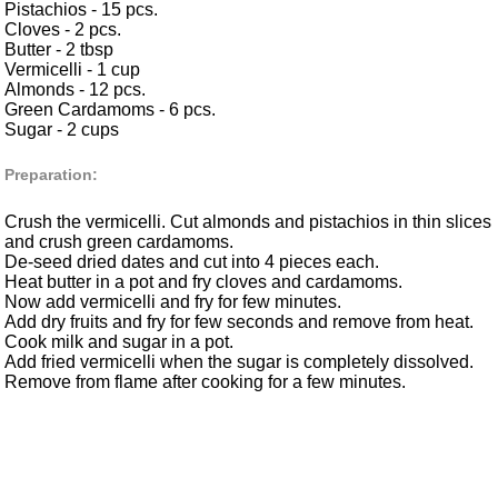
Pistachios - 15 pcs.
Cloves - 2 pcs.
Butter - 2 tbsp
Vermicelli - 1 cup
Almonds - 12 pcs.
Green Cardamoms - 6 pcs.
Sugar - 2 cups
Preparation:
Crush the vermicelli. Cut almonds and pistachios in thin slices
and crush green cardamoms.
De-seed dried dates and cut into 4 pieces each.
Heat butter in a pot and fry cloves and cardamoms.
Now add vermicelli and fry for few minutes.
Add dry fruits and fry for few seconds and remove from heat.
Cook milk and sugar in a pot.
Add fried vermicelli when the sugar is completely dissolved.
Remove from flame after cooking for a few minutes.