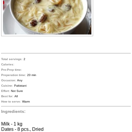
Total servings:
2
Calories:
Pre-Prep time:
Preperation time:
20 min
Occasion:
Any
Cuisine:
Pakistani
Effort:
Not Sure
Best for:
All
How to serve:
Warm
Ingredients:
Milk - 1 kg
Dates - 8 pcs., Dried