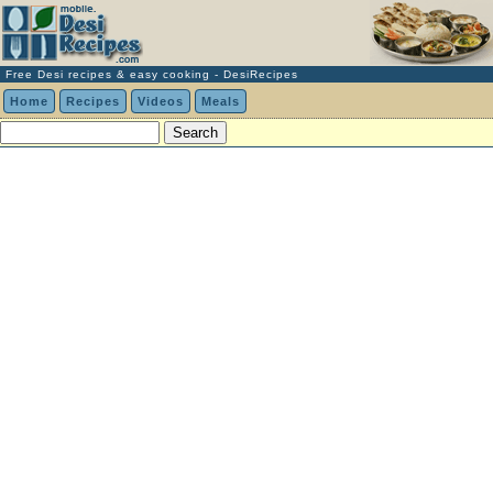
Free Desi recipes & easy cooking - DesiRecipes
Home
Recipes
Videos
Meals