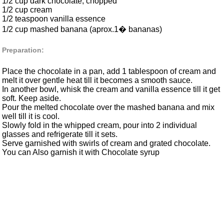
1/2 cup dark chocolate, chopped
1/2 cup cream
1/2 teaspoon vanilla essence
1/2 cup mashed banana (aprox.1� bananas)
Preparation:
Place the chocolate in a pan, add 1 tablespoon of cream and
melt it over gentle heat till it becomes a smooth sauce.
In another bowl, whisk the cream and vanilla essence till it get
soft. Keep aside.
Pour the melted chocolate over the mashed banana and mix
well till it is cool.
Slowly fold in the whipped cream, pour into 2 individual
glasses and refrigerate till it sets.
Serve garnished with swirls of cream and grated chocolate.
You can Also garnish it with Chocolate syrup