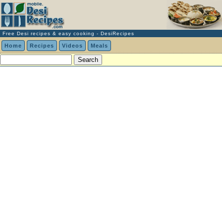
Free Desi recipes & easy cooking - DesiRecipes
Home
Recipes
Videos
Meals