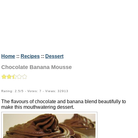
Home
::
Recipes
::
Dessert
Chocolate Banana Mousse
Rating: 2.5/5 - Votes: 7 - Views: 32913
The flavours of chocolate and banana blend beautifully to
make this mouthwatering dessert.