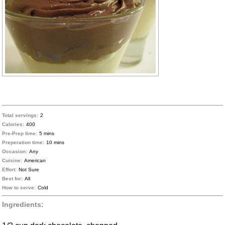
Total servings:
2
Calories:
400
Pre-Prep time:
5 mins
Preperation time:
10 mins
Occasion:
Any
Cuisine:
American
Effort:
Not Sure
Best for:
All
How to serve:
Cold
Ingredients: