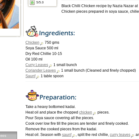
5
/5.0
Black Chilli Chicken recipe by Nazia Nazar a
Chicken pieces prepared in soya sauce, chilie
Chicken
750 gms
Soya Sauce 500 ml
Dry Red Chillie 10-15
Oil 100 ml
Curry Leaves
1 small bunch
Coriander Leaves
1 small bunch (Cleaned and finely chopped)
Saunf
1 table spoon
Take a heavy bottomed kadai.
Heat oil and place the chopped
chicken
pieces.
Pour Soya sauce covering all the pieces.
Cook over low fire till the pieces are tender and finely cooked.
Remove the cooked pieces from the kadai.
Heat oil. Season with
saunf
, split the red chillie,
curry leaves
a
deos