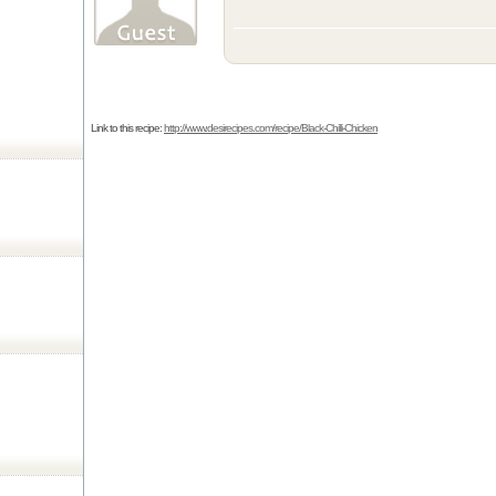
Link to this recipe:
http://www.desirecipes.com/recipe/Black-Chilli-Chicken