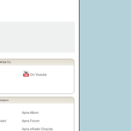
With Us
On Youtube
rtners
Apna Album
tani
Apna Forum
Apna eRadio Ghazals