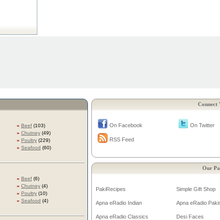
Connect 
On Facebook
On Twitter
»
Beef
(103)
»
Chutney
(49)
RSS Feed
»
Poultry
(229)
»
Seafood
(60)
Our Pa
»
Beef
(6)
»
Chutney
(4)
PakiRecipes
Simple Gift Shop
»
Poultry
(10)
»
Seafood
(4)
Apna eRadio Indian
Apna eRadio Pakis
Apna eRadio Classics
Desi Faces