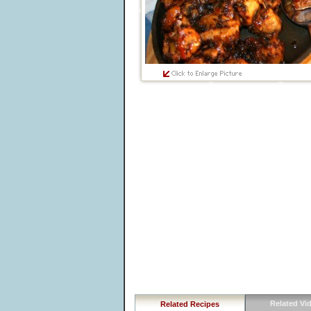
Related Vi
Related Recipes