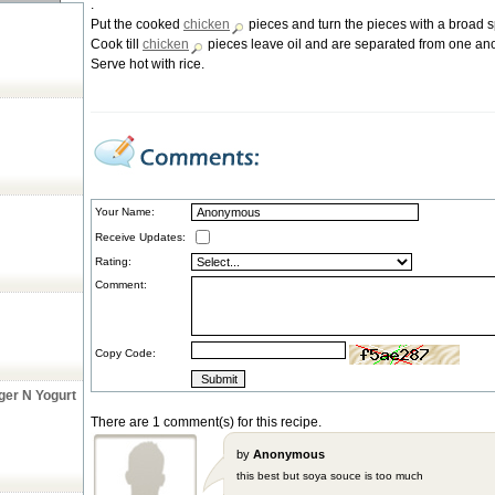
.
Put the cooked
chicken
pieces and turn the pieces with a broad s
Cook till
chicken
pieces leave oil and are separated from one ano
Serve hot with rice.
Your Name:
Receive Updates:
Rating:
Comment:
Copy Code:
ger N Yogurt
There are 1 comment(s) for this recipe.
by
Anonymous
this best but soya souce is too much