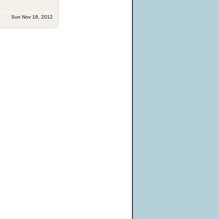
Sun Nov 18, 2012