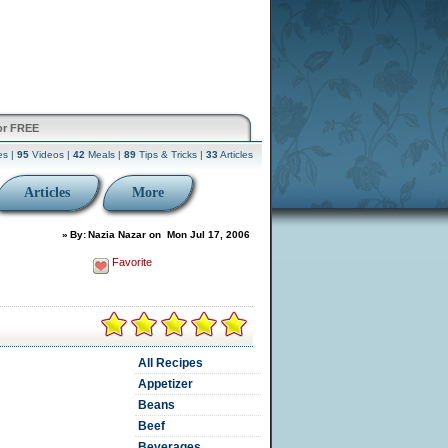
or FREE
es |
95
Videos |
42
Meals |
89
Tips & Tricks |
33
Articles
Articles
More
»
By:
Nazia Nazar
on
Mon Jul 17, 2006
Favorite
All Recipes
Appetizer
Beans
Beef
Beverages