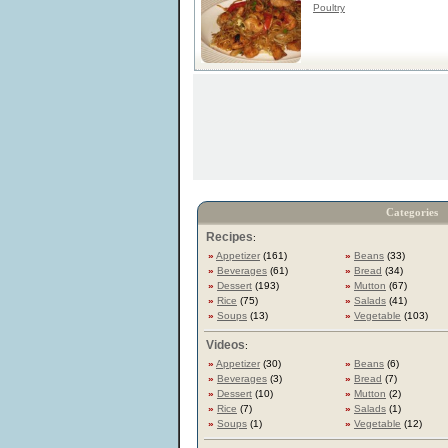
Poultry
Categories
Recipes
:
»
Appetizer
(161)
»
Beans
(33)
»
Beverages
(61)
»
Bread
(34)
»
Dessert
(193)
»
Mutton
(67)
»
Rice
(75)
»
Salads
(41)
»
Soups
(13)
»
Vegetable
(103)
Videos
:
»
Appetizer
(30)
»
Beans
(6)
»
Beverages
(3)
»
Bread
(7)
»
Dessert
(10)
»
Mutton
(2)
»
Rice
(7)
»
Salads
(1)
»
Soups
(1)
»
Vegetable
(12)