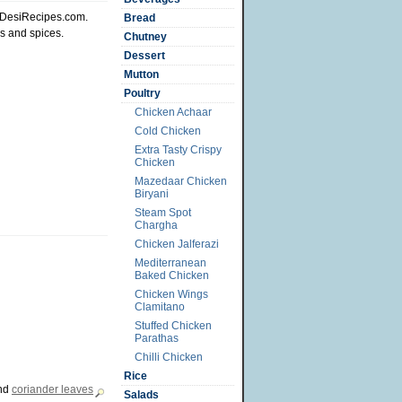
t DesiRecipes.com.
Bread
s and spices.
Chutney
Dessert
Mutton
Poultry
Chicken Achaar
Cold Chicken
Extra Tasty Crispy
Chicken
Mazedaar Chicken
Biryani
Steam Spot
Chargha
Chicken Jalferazi
Mediterranean
Baked Chicken
Chicken Wings
Clamitano
Stuffed Chicken
Parathas
Chilli Chicken
Rice
nd
coriander leaves
Salads