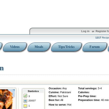
Log in
Register f
or
1217
Recip
Videos
Meals
Tips/Tricks
Forum
en
Occasion:
Any
Total servings:
3-4
Statistics
Cuisine:
Pakistani
Calories:
Effort:
Not Sure
Pre-Prep time:
3
Best for:
All
Preperation time:
40 min
20007
How to serve:
Hot
1