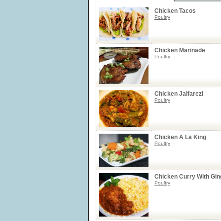
Chicken Tacos
Poultry
Chicken Marinade
Poultry
Chicken Jalfarezi
Poultry
Chicken A La King
Poultry
Chicken Curry With Gin
Poultry