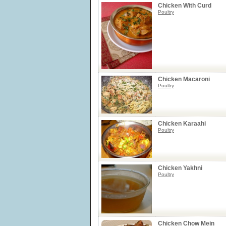
Chicken With Curd
Poultry
Chicken Macaroni
Poultry
Chicken Karaahi
Poultry
Chicken Yakhni
Poultry
Chicken Chow Mein