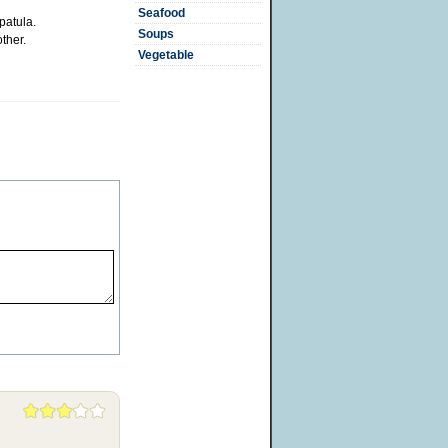
Seafood
patula.
Soups
ther.
Vegetable