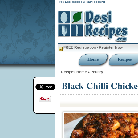
Free Desi recipes & easy cooking
FREE Registration - Register Now
Home
Recipes
Recipes Home
Poultry
»
Black Chilli Chick
---