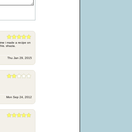
time i made a recipe on
this. shazia.
Thu Jan 29, 2015
Mon Sep 24, 2012