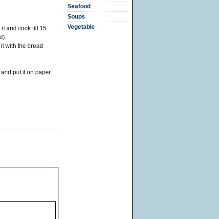
Seafood
Soups
Vegetable
 it and cook till 15
d).
it with the bread
 and put it on paper