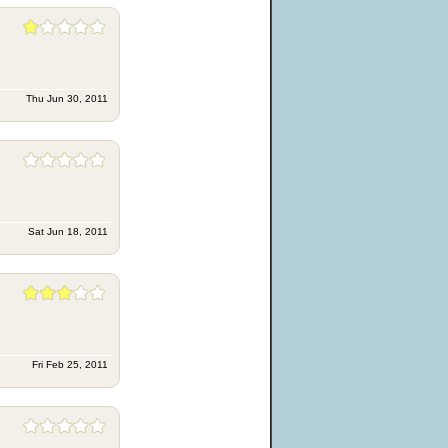
Thu Jun 30, 2011
Sat Jun 18, 2011
Fri Feb 25, 2011