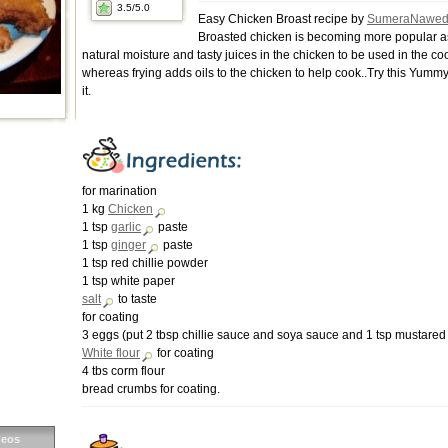
3.5
/5.0
Easy Chicken Broast recipe by
SumeraNawe
Broasted chicken is becoming more popular as 
natural moisture and tasty juices in the chicken to be used in the c
whereas frying adds oils to the chicken to help cook..Try this Yummy
it.
for marination
1 kg
Chicken
1 tsp
garlic
paste
1 tsp
ginger
paste
1 tsp red chillie powder
1 tsp white paper
salt
to taste
for coating
3 eggs (put 2 tbsp chillie sauce and soya sauce and 1 tsp mustared 
White flour
for coating
4 tbs corm flour
bread crumbs for coating.
deos