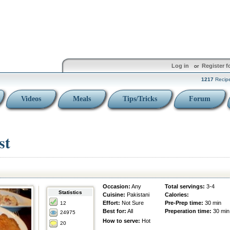
Log in
Register f
or
1217
Recip
Videos
Meals
Tips/Tricks
Forum
st
Occasion:
Any
Total servings:
3-4
Statistics
Cuisine:
Pakistani
Calories:
Effort:
Not Sure
Pre-Prep time:
30 min
12
Best for:
All
Preperation time:
30 min
24975
How to serve:
Hot
20