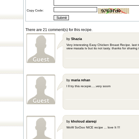
Copy Code:
There are 21 comment(s) for this recipe.
by
Shazia
Very interesting Easy Chicken Broast Recipe. last 
view masala tv but its not tasty. thanks for sharing 
by
maria rehan
I ll try this recepie.....very soom
by
kholoud alareqi
WoW SoOoo NICE recipe ... love It !!!