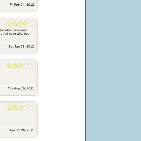
Fri Feb 24, 2012
the other ratio was
 red color ,the little
Sat Jan 21, 2012
Tue Aug 16, 2011
Tue Jul 26, 2011