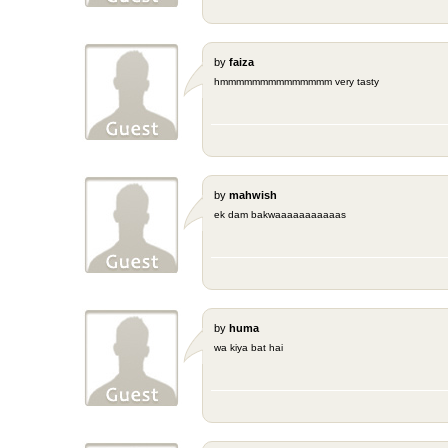
by
faiza
hmmmmmmmmmmmmmm very tasty
by
mahwish
ek dam bakwaaaaaaaaaaas
by
huma
wa kiya bat hai