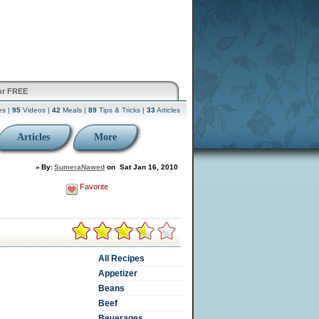
or FREE
es |
95
Videos |
42
Meals |
89
Tips & Tricks |
33
Articles
Articles
More
»
By:
SumeraNawed
on
Sat Jan 16, 2010
Favorite
All Recipes
Appetizer
Beans
Beef
Beverages