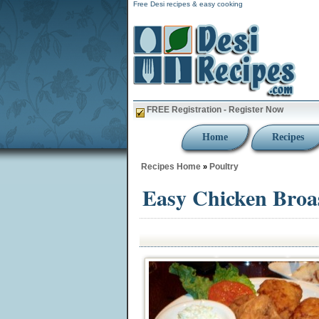
Free Desi recipes & easy cooking
FREE Registration - Register Now
Home
Recipes
Recipes Home
Poultry
»
Easy Chicken Broa