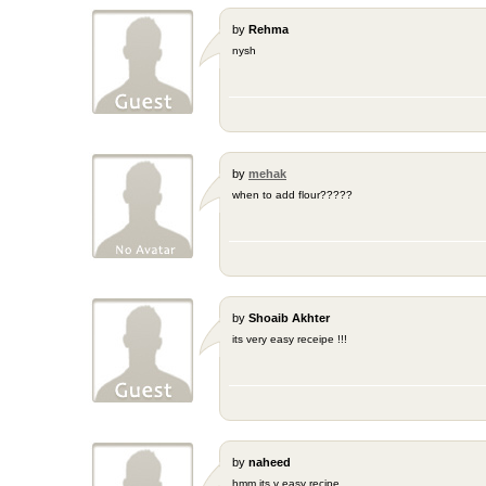
by
Rehma
nysh
by
mehak
when to add flour?????
by
Shoaib Akhter
its very easy receipe !!!
by
naheed
hmm its v easy recipe