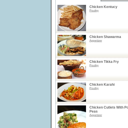
Chicken Kentucy
Poultry
Chicken Shawarma
Appetizer
Chicken Tikka Fry
Poultry
Chicken Karahi
Poultry
Chicken Cutlets With P
Peas
Appetizer