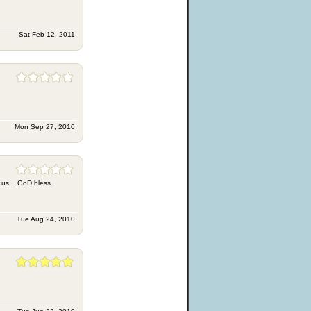
Sat Feb 12, 2011
Mon Sep 27, 2010
th us....GoD bless
Tue Aug 24, 2010