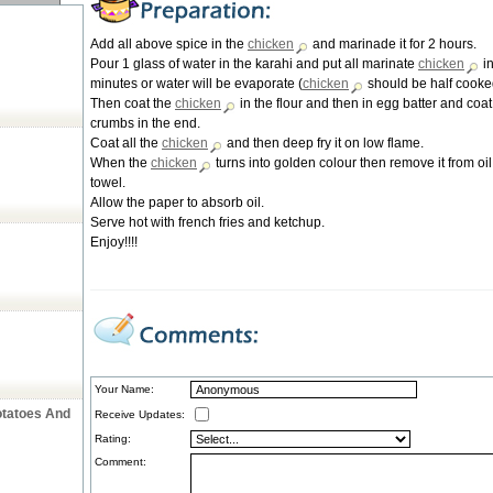
Add all above spice in the
chicken
and marinade it for 2 hours.
Pour 1 glass of water in the karahi and put all marinate
chicken
in
minutes or water will be evaporate (
chicken
should be half cooke
Then coat the
chicken
in the flour and then in egg batter and coat 
crumbs in the end.
Coat all the
chicken
and then deep fry it on low flame.
When the
chicken
turns into golden colour then remove it from oil
towel.
Allow the paper to absorb oil.
Serve hot with french fries and ketchup.
Enjoy!!!!
Your Name:
otatoes And
Receive Updates:
Rating:
Comment: