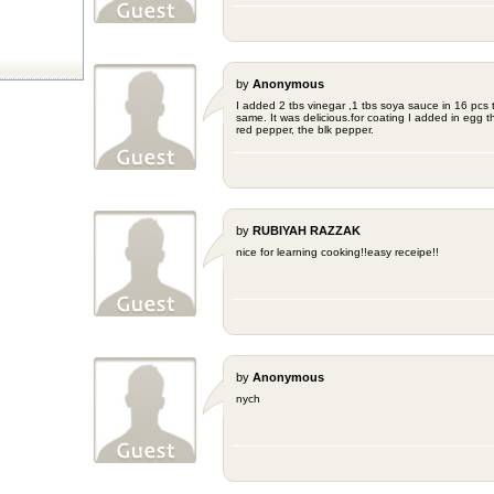
by
Anonymous
I added 2 tbs vinegar ,1 tbs soya sauce in 16 pcs 
same. It was delicious.for coating I added in egg the
red pepper, the blk pepper.
by
RUBIYAH RAZZAK
nice for learning cooking!!easy receipe!!
by
Anonymous
nych