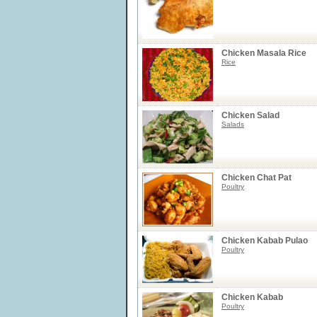
Chicken Masala Rice
Rice
Chicken Salad
Salads
Chicken Chat Pat
Poultry
Chicken Kabab Pulao
Poultry
Chicken Kabab
Poultry