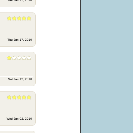
Tue Jun 22, 2010
Thu Jun 17, 2010
Sat Jun 12, 2010
Wed Jun 02, 2010