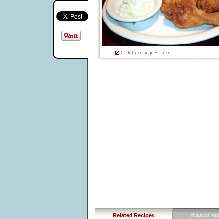
---
Related Vi
Related Recipes