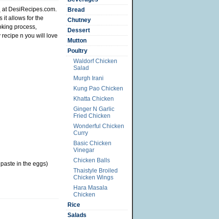
d
at DesiRecipes.com.
Bread
it allows for the
Chutney
ooking process,
Dessert
 recipe n you will love
Mutton
Poultry
Waldorf Chicken
Salad
Murgh Irani
Kung Pao Chicken
Khatta Chicken
Ginger N Garlic
Fried Chicken
Wonderful Chicken
Curry
Basic Chicken
Vinegar
Chicken Balls
paste in the eggs)
Thaistyle Broiled
Chicken Wings
Hara Masala
Chicken
Rice
Salads