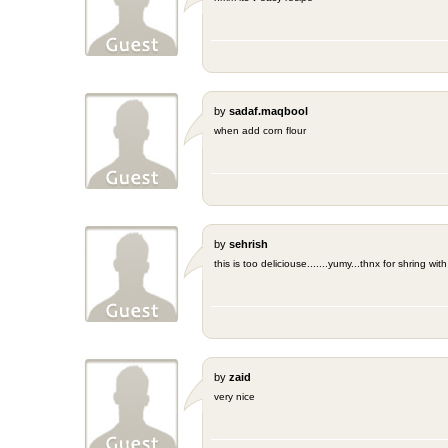
by
sadaf.maqbool
when add corn flour
by
sehrish
this is too deliciouse.......yumy...thnx for shring wi
by
zaid
very nice