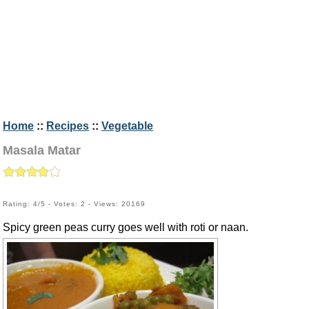
Home
::
Recipes
::
Vegetable
Masala Matar
Rating: 4/5 - Votes: 2 - Views: 20169
Spicy green peas curry goes well with roti or naan.