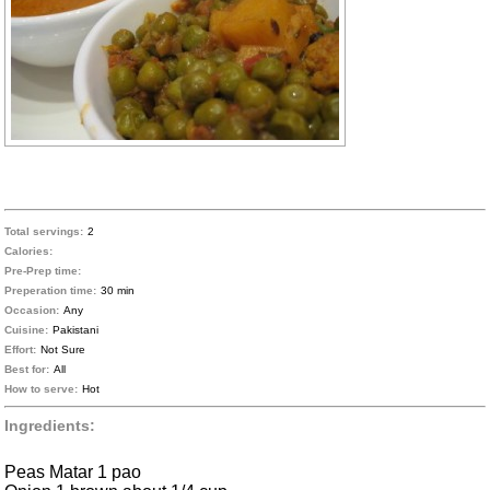
Total servings:
2
Calories:
Pre-Prep time:
Preperation time:
30 min
Occasion:
Any
Cuisine:
Pakistani
Effort:
Not Sure
Best for:
All
How to serve:
Hot
Ingredients:
Peas Matar 1 pao