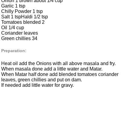
Onion 1 brown about 1/4 cup
Gariic 1 tsp
Chilly Powder 1 tsp
Salt 1 tspHaldi 1/2 tsp
Tomatoes blended 2
Oil 1/4 cup
Coriander leaves
Green chillies 34
Preparation:
Heat oil add the Onions with all above masala and fry.
When masala done add a little water and Matar.
When Matar half done add blended tomatoes coriander
leaves, green chillies and put on dam.
If needed add little water for gravy.