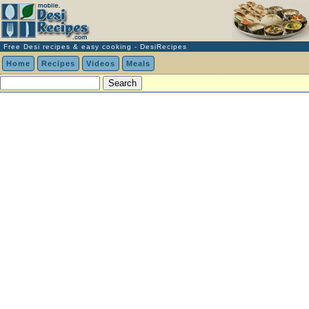
Free Desi recipes & easy cooking - DesiRecipes
Home
Recipes
Videos
Meals