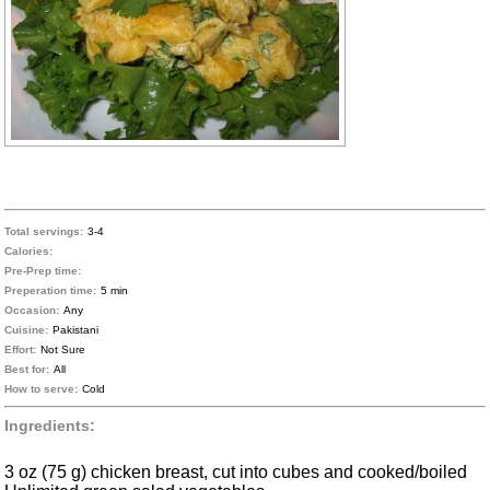
Total servings:
3-4
Calories:
Pre-Prep time:
Preperation time:
5 min
Occasion:
Any
Cuisine:
Pakistani
Effort:
Not Sure
Best for:
All
How to serve:
Cold
Ingredients:
3 oz (75 g) chicken breast, cut into cubes and cooked/boiled