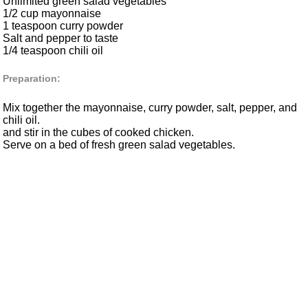
Unlimited green salad vegetables
1/2 cup mayonnaise
1 teaspoon curry powder
Salt and pepper to taste
1/4 teaspoon chili oil
Preparation:
Mix together the mayonnaise, curry powder, salt, pepper, and
chili oil.
and stir in the cubes of cooked chicken.
Serve on a bed of fresh green salad vegetables.