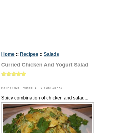
Home
::
Recipes
::
Salads
Curried Chicken And Yogurt Salad
Rating: 5/5 - Votes: 1 - Views: 18772
Spicy combination of chicken and salad...