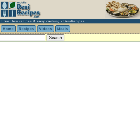
Free Desi recipes & easy cooking - DesiRecipes
Home
Recipes
Videos
Meals