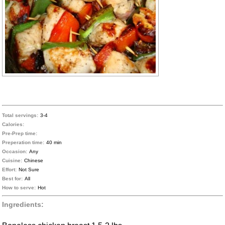
Total servings:
3-4
Calories:
Pre-Prep time:
Preperation time:
40 min
Occasion:
Any
Cuisine:
Chinese
Effort:
Not Sure
Best for:
All
How to serve:
Hot
Ingredients: