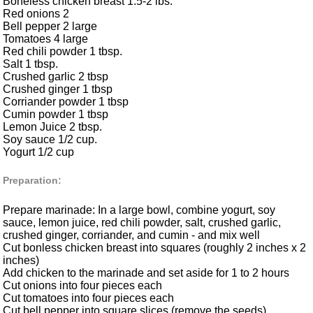
Boneless chicken breast 1.5-2 lbs.
Red onions 2
Bell pepper 2 large
Tomatoes 4 large
Red chili powder 1 tbsp.
Salt 1 tbsp.
Crushed garlic 2 tbsp
Crushed ginger 1 tbsp
Corriander powder 1 tbsp
Cumin powder 1 tbsp
Lemon Juice 2 tbsp.
Soy sauce 1/2 cup.
Yogurt 1/2 cup
Preparation:
Prepare marinade: In a large bowl, combine yogurt, soy
sauce, lemon juice, red chili powder, salt, crushed garlic,
crushed ginger, corriander, and cumin - and mix well
Cut bonless chicken breast into squares (roughly 2 inches x 2
inches)
Add chicken to the marinade and set aside for 1 to 2 hours
Cut onions into four pieces each
Cut tomatoes into four pieces each
Cut bell pepper into square slices (remove the seeds)