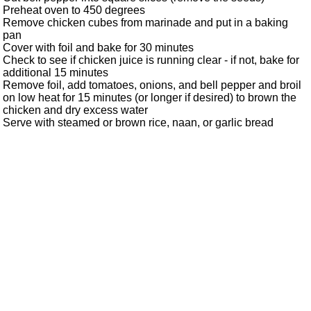
Preheat oven to 450 degrees
Remove chicken cubes from marinade and put in a baking
pan
Cover with foil and bake for 30 minutes
Check to see if chicken juice is running clear - if not, bake for
additional 15 minutes
Remove foil, add tomatoes, onions, and bell pepper and broil
on low heat for 15 minutes (or longer if desired) to brown the
chicken and dry excess water
Serve with steamed or brown rice, naan, or garlic bread