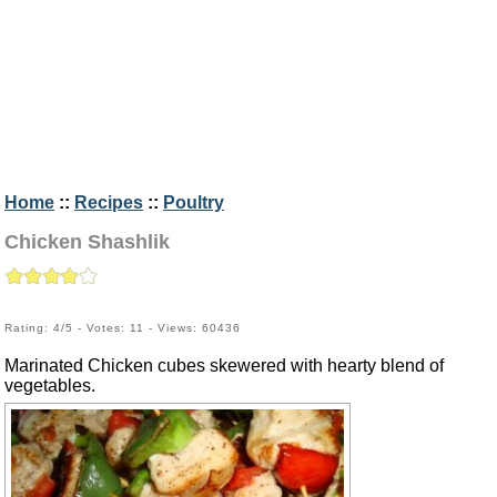
Home
::
Recipes
::
Poultry
Chicken Shashlik
Rating: 4/5 - Votes: 11 - Views: 60436
Marinated Chicken cubes skewered with hearty blend of
vegetables.