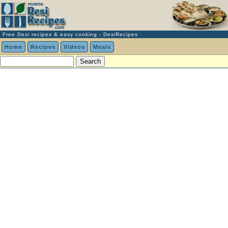
Free Desi recipes & easy cooking - DesiRecipes
Home
Recipes
Videos
Meals