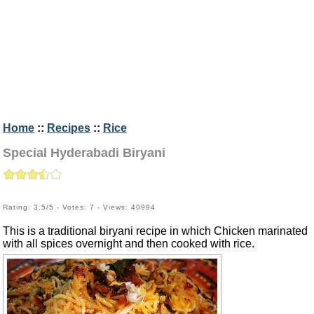
Home
::
Recipes
::
Rice
Special Hyderabadi Biryani
Rating: 3.5/5 - Votes: 7 - Views: 40994
This is a traditional biryani recipe in which Chicken marinated
with all spices overnight and then cooked with rice.