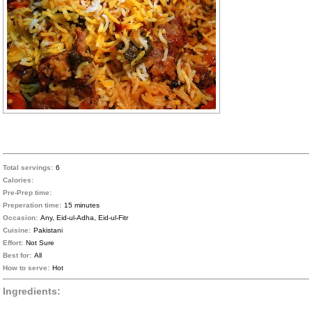
Total servings:
6
Calories:
Pre-Prep time:
Preperation time:
15 minutes
Occasion:
Any, Eid-ul-Adha, Eid-ul-Fitr
Cuisine:
Pakistani
Effort:
Not Sure
Best for:
All
How to serve:
Hot
Ingredients: