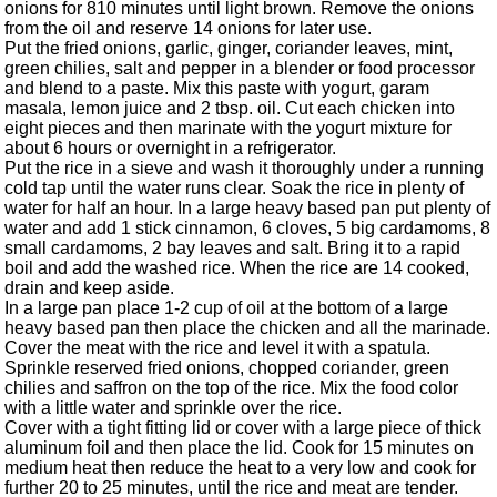
onions for 810 minutes until light brown. Remove the onions
from the oil and reserve 14 onions for later use.
Put the fried onions, garlic, ginger, coriander leaves, mint,
green chilies, salt and pepper in a blender or food processor
and blend to a paste. Mix this paste with yogurt, garam
masala, lemon juice and 2 tbsp. oil. Cut each chicken into
eight pieces and then marinate with the yogurt mixture for
about 6 hours or overnight in a refrigerator.
Put the rice in a sieve and wash it thoroughly under a running
cold tap until the water runs clear. Soak the rice in plenty of
water for half an hour. In a large heavy based pan put plenty of
water and add 1 stick cinnamon, 6 cloves, 5 big cardamoms, 8
small cardamoms, 2 bay leaves and salt. Bring it to a rapid
boil and add the washed rice. When the rice are 14 cooked,
drain and keep aside.
In a large pan place 1-2 cup of oil at the bottom of a large
heavy based pan then place the chicken and all the marinade.
Cover the meat with the rice and level it with a spatula.
Sprinkle reserved fried onions, chopped coriander, green
chilies and saffron on the top of the rice. Mix the food color
with a little water and sprinkle over the rice.
Cover with a tight fitting lid or cover with a large piece of thick
aluminum foil and then place the lid. Cook for 15 minutes on
medium heat then reduce the heat to a very low and cook for
further 20 to 25 minutes, until the rice and meat are tender.