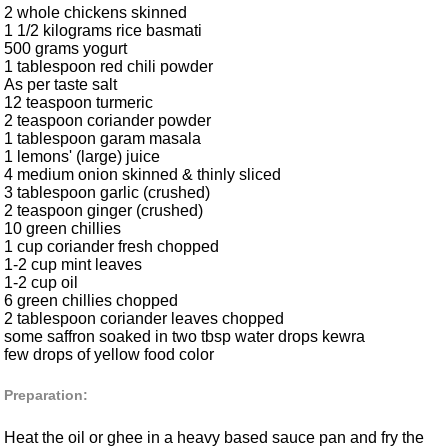
2 whole chickens skinned
1 1/2 kilograms rice basmati
500 grams yogurt
1 tablespoon red chili powder
As per taste salt
12 teaspoon turmeric
2 teaspoon coriander powder
1 tablespoon garam masala
1 lemons' (large) juice
4 medium onion skinned & thinly sliced
3 tablespoon garlic (crushed)
2 teaspoon ginger (crushed)
10 green chillies
1 cup coriander fresh chopped
1-2 cup mint leaves
1-2 cup oil
6 green chillies chopped
2 tablespoon coriander leaves chopped
some saffron soaked in two tbsp water drops kewra
few drops of yellow food color
Preparation:
Heat the oil or ghee in a heavy based sauce pan and fry the