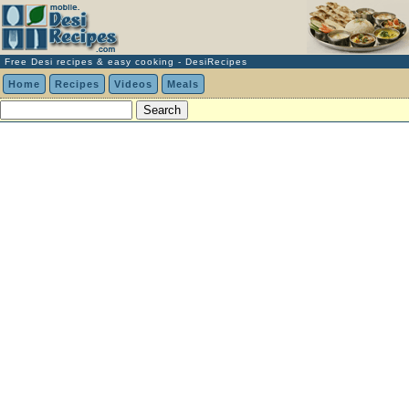
Free Desi recipes & easy cooking - DesiRecipes
Home
Recipes
Videos
Meals