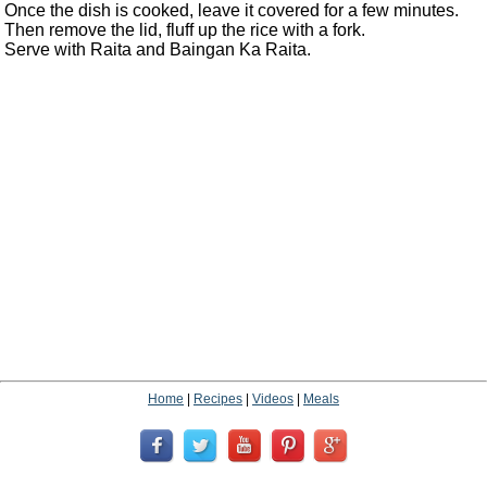
Once the dish is cooked, leave it covered for a few minutes.
Then remove the lid, fluff up the rice with a fork.
Serve with Raita and Baingan Ka Raita.
Home
|
Recipes
|
Videos
|
Meals