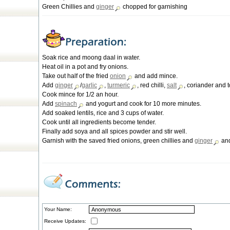
Green Chillies and
ginger
chopped for garnishing
Soak rice and moong daal in water.
Heat oil in a pot and fry onions.
Take out half of the fried
onion
and add mince.
Add
ginger
/
garlic
,
turmeric
, red chilli,
salt
, coriander and 
Cook mince for 1/2 an hour.
Add
spinach
and yogurt and cook for 10 more minutes.
Add soaked lentils, rice and 3 cups of water.
Cook until all ingredients become tender.
Finally add soya and all spices powder and stir well.
Garnish with the saved fried onions, green chillies and
ginger
and
Your Name:
Receive Updates: