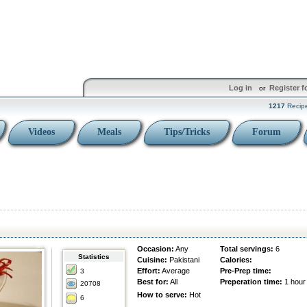
Log in
Register f
or
1217
Recip
Videos
Meals
Tips/Tricks
Forum
Occasion:
Any
Total servings:
6
Statistics
Cuisine:
Pakistani
Calories:
Effort:
Average
Pre-Prep time:
3
Best for:
All
Preperation time:
1 hour
20708
How to serve:
Hot
6