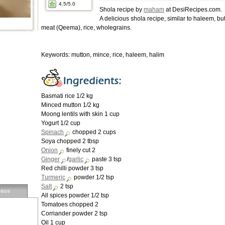
4.5
/5.0
Shola recipe by
maham
at DesiRecipes.com.
A delicious shola recipe, similar to haleem, b
meat (Qeema), rice, wholegrains.
Keywords: mutton, mince, rice, haleem, halim
Basmati rice 1/2 kg
Minced mutton 1/2 kg
Moong lentils with skin 1 cup
Yogurt 1/2 cup
Spinach
chopped 2 cups
Soya chopped 2 tbsp
Onion
finely cut 2
Ginger
/
garlic
paste 3 tsp
Red chilli powder 3 tsp
Turmeric
powder 1/2 tsp
Salt
2 tsp
deos
All spices powder 1/2 tsp
Tomatoes chopped 2
Corriander powder 2 tsp
Oil 1 cup