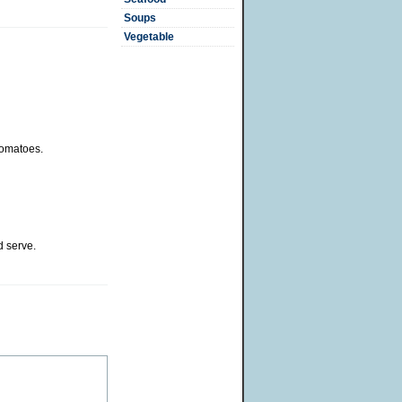
Soups
Vegetable
tomatoes.
 serve.