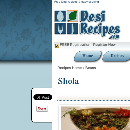
Free Desi recipes & easy cooking
FREE Registration - Register Now
Home
Recipes
Recipes Home
Beans
»
Shola
---