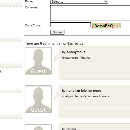
Rating:
Comment:
Copy Code:
There are 6 comment(s) for this recipe.
by
Anonymous
Great recipe. Thanks
ck
by
nono jan lolo jan nono
chatpati chana dal is maza hi maza
by
fatima