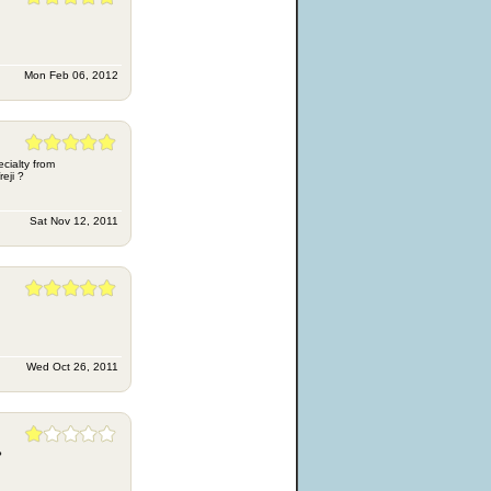
Mon Feb 06, 2012
ecialty from
eji ?
Sat Nov 12, 2011
Wed Oct 26, 2011
?