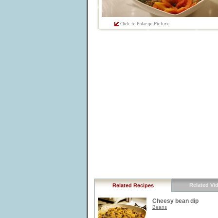
Related Vi
Related Recipes
Cheesy bean dip
Beans