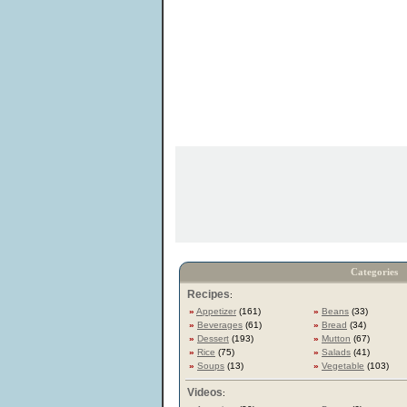
Categories
Recipes
:
»
Appetizer
(161)
»
Beans
(33)
»
Beverages
(61)
»
Bread
(34)
»
Dessert
(193)
»
Mutton
(67)
»
Rice
(75)
»
Salads
(41)
»
Soups
(13)
»
Vegetable
(103)
Videos
: