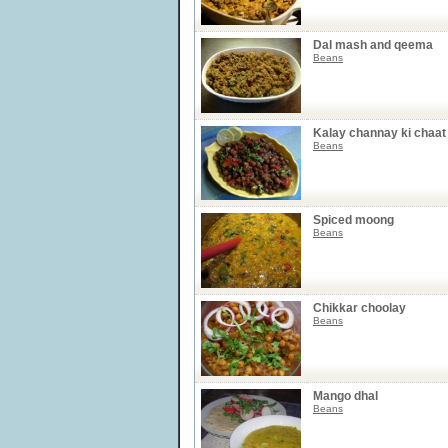
Dal mash and qeema
Beans
Kalay channay ki chaat
Beans
Spiced moong
Beans
Chikkar choolay
Beans
Mango dhal
Beans