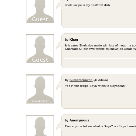
shola racipe is my bestttttttt dish
by
Khan
Is it same Shola rice made with lots of meat .. a sp
Charsadda/Peshawar where its known as Ghatti Wr
by
SumeraNawed
(Jr. Admin)
Yes in this recipe Soya refers to Soyabean.
by
Anonymous
Can anyone tell me what is Soya? is it Soya bean