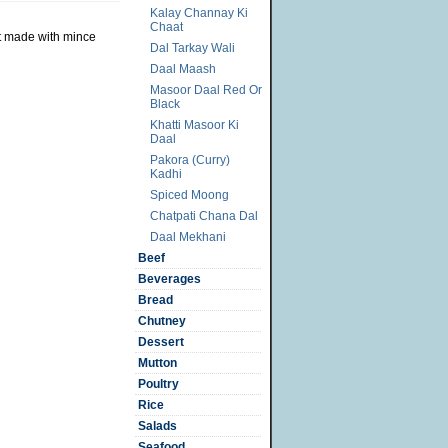
Kalay Channay Ki
Chaat
ut made with mince
Dal Tarkay Wali
Daal Maash
Masoor Daal Red Or
Black
Khatti Masoor Ki
Daal
Pakora (Curry)
Kadhi
Spiced Moong
Chatpati Chana Dal
Daal Mekhani
Beef
Beverages
Bread
Chutney
Dessert
Mutton
Poultry
Rice
Salads
Seafood