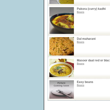
Pakora (curry) kadhi
Beans
Dal maharani
Beans
Masoor daal red or bla
Beans
Easy beans
Beans