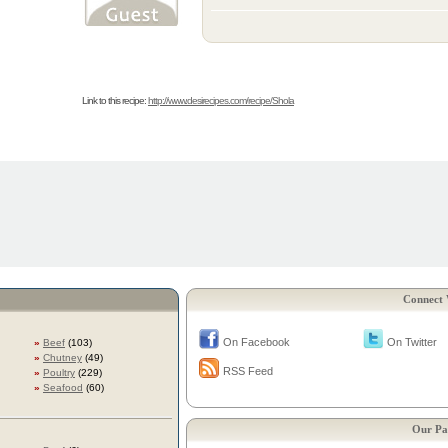
Link to this recipe:
http://www.desirecipes.com/recipe/Shola
Connect 
On Facebook
On Twitter
»
Beef
(103)
»
Chutney
(49)
RSS Feed
»
Poultry
(229)
»
Seafood
(60)
Our Pa