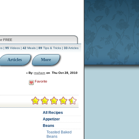
or FREE
es |
95
Videos |
42
Meals |
89
Tips & Tricks |
33
Articles
Articles
More
»
By:
maham
on
Thu Oct 28, 2010
Favorite
All Recipes
Appetizer
Beans
Toasted Baked
Beans