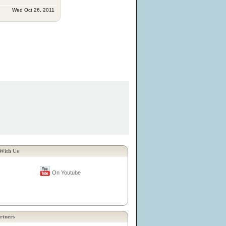
Wed Oct 26, 2011
With Us
On Youtube
rtners