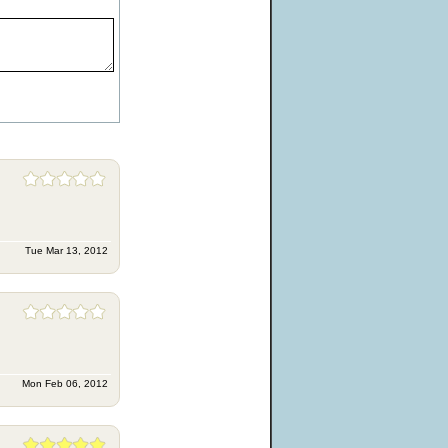
Tue Mar 13, 2012
Mon Feb 06, 2012