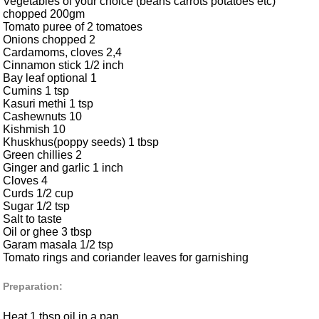
Vegetables of your choice (beans carrots potatoes etc)
chopped 200gm
Tomato puree of 2 tomatoes
Onions chopped 2
Cardamoms, cloves 2,4
Cinnamon stick 1/2 inch
Bay leaf optional 1
Cumins 1 tsp
Kasuri methi 1 tsp
Cashewnuts 10
Kishmish 10
Khuskhus(poppy seeds) 1 tbsp
Green chillies 2
Ginger and garlic 1 inch
Cloves 4
Curds 1/2 cup
Sugar 1/2 tsp
Salt to taste
Oil or ghee 3 tbsp
Garam masala 1/2 tsp
Tomato rings and coriander leaves for garnishing
Preparation:
Heat 1 tbsp oil in a pan