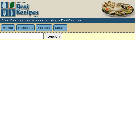
Free Desi recipes & easy cooking - DesiRecipes
Home
Recipes
Videos
Meals