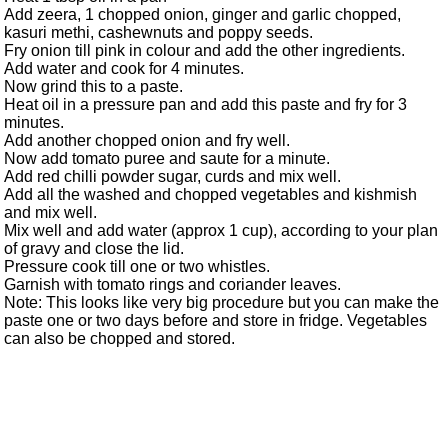
Add zeera, 1 chopped onion, ginger and garlic chopped,
kasuri methi, cashewnuts and poppy seeds.
Fry onion till pink in colour and add the other ingredients.
Add water and cook for 4 minutes.
Now grind this to a paste.
Heat oil in a pressure pan and add this paste and fry for 3
minutes.
Add another chopped onion and fry well.
Now add tomato puree and saute for a minute.
Add red chilli powder sugar, curds and mix well.
Add all the washed and chopped vegetables and kishmish
and mix well.
Mix well and add water (approx 1 cup), according to your plan
of gravy and close the lid.
Pressure cook till one or two whistles.
Garnish with tomato rings and coriander leaves.
Note: This looks like very big procedure but you can make the
paste one or two days before and store in fridge. Vegetables
can also be chopped and stored.