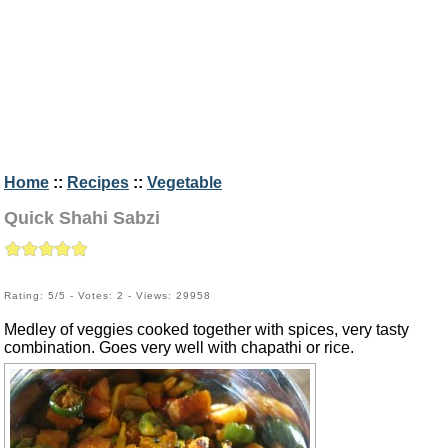
Home
::
Recipes
::
Vegetable
Quick Shahi Sabzi
Rating: 5/5 - Votes: 2 - Views: 29958
Medley of veggies cooked together with spices, very tasty
combination. Goes very well with chapathi or rice.