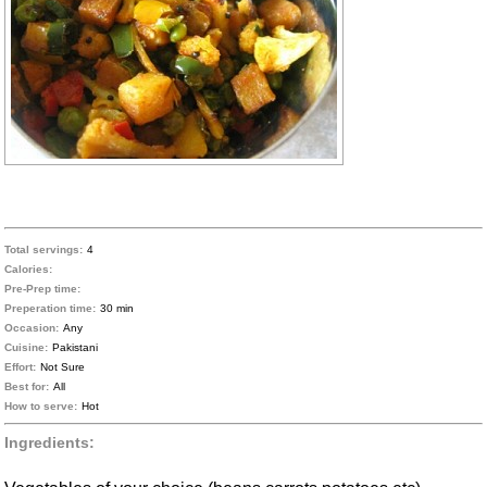
Total servings:
4
Calories:
Pre-Prep time:
Preperation time:
30 min
Occasion:
Any
Cuisine:
Pakistani
Effort:
Not Sure
Best for:
All
How to serve:
Hot
Ingredients: