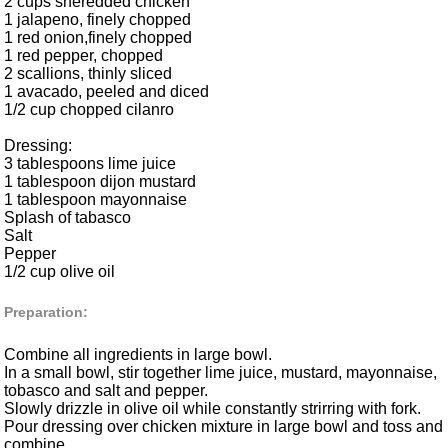
2 cups sheredded chicken
1 jalapeno, finely chopped
1 red onion,finely chopped
1 red pepper, chopped
2 scallions, thinly sliced
1 avacado, peeled and diced
1/2 cup chopped cilanro
Dressing:
3 tablespoons lime juice
1 tablespoon dijon mustard
1 tablespoon mayonnaise
Splash of tabasco
Salt
Pepper
1/2 cup olive oil
Preparation:
Combine all ingredients in large bowl.
In a small bowl, stir together lime juice, mustard, mayonnaise,
tobasco and salt and pepper.
Slowly drizzle in olive oil while constantly strirring with fork.
Pour dressing over chicken mixture in large bowl and toss and
combine.