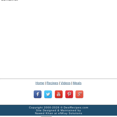
Home
|
Recipes
|
Videos
|
Meals
Copyright 2000-2026 ©
DesiRecipes.com
Site Designed & Maintained by
Nawed Khan
at
eNKay Solutions