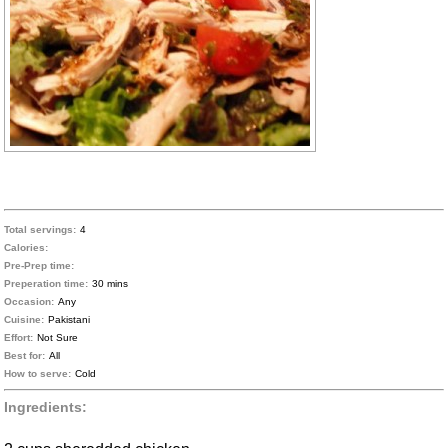
Total servings:
4
Calories:
Pre-Prep time:
Preperation time:
30 mins
Occasion:
Any
Cuisine:
Pakistani
Effort:
Not Sure
Best for:
All
How to serve:
Cold
Ingredients: