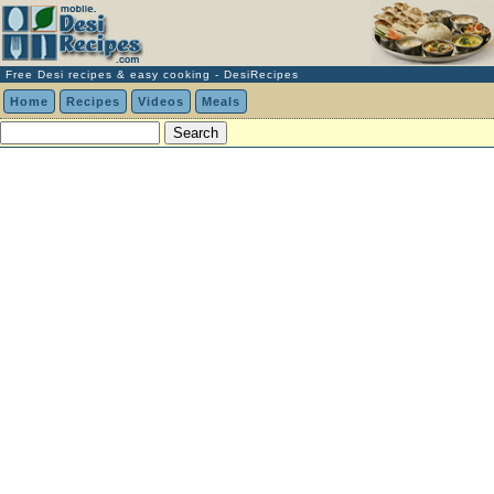
Free Desi recipes & easy cooking - DesiRecipes
Home
Recipes
Videos
Meals