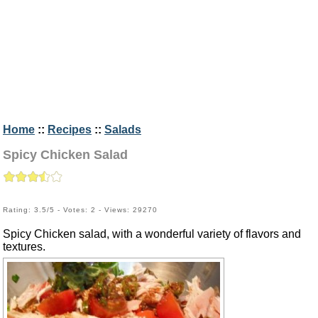
Home
::
Recipes
::
Salads
Spicy Chicken Salad
Rating: 3.5/5 - Votes: 2 - Views: 29270
Spicy Chicken salad, with a wonderful variety of flavors and
textures.