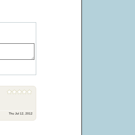
Thu Jul 12, 2012