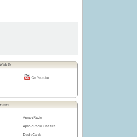
With Us
On Youtube
rtners
Apna eRadio
Apna eRadio Classics
Desi eCards