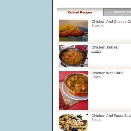
Related Vi
Related Recipes
Chicken And Cheees Cu
Appetizer
Chicken Jalfrezi
Poultry
Chicken With Curd
Poultry
Chicken And Pasta Sal
Salads