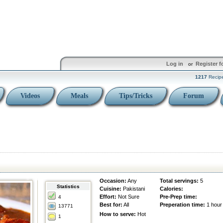
Log in
Register f
or
1217
Recip
Videos
Meals
Tips/Tricks
Forum
Occasion:
Any
Total servings:
5
Statistics
Cuisine:
Pakistani
Calories:
Effort:
Not Sure
Pre-Prep time:
4
Best for:
All
Preperation time:
1 hour
13771
How to serve:
Hot
1