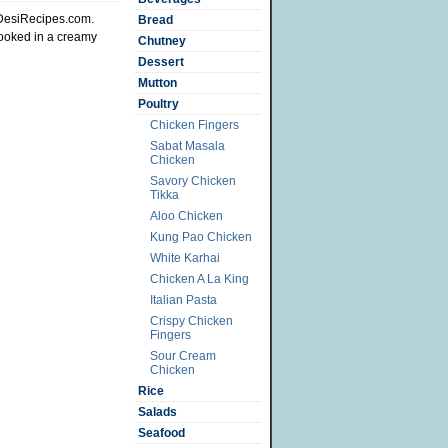
 DesiRecipes.com.
Bread
cooked in a creamy
Chutney
Dessert
Mutton
Poultry
Chicken Fingers
Sabat Masala
Chicken
Savory Chicken
Tikka
Aloo Chicken
Kung Pao Chicken
White Karhai
Chicken A La King
Italian Pasta
Crispy Chicken
Fingers
Sour Cream
Chicken
Rice
Salads
Seafood