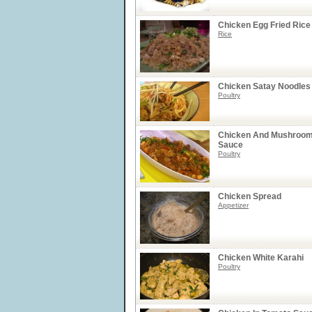
Chicken Egg Fried Rice
Rice
Chicken Satay Noodles
Poultry
Chicken And Mushroom
Sauce
Poultry
Chicken Spread
Appetizer
Chicken White Karahi
Poultry