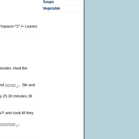
Soups
Vegetable
" hspace="2" /> Leaves
minutes. Heat the
nd
ginger
. Stir and
 25 30 minutes, till
Y and cook till they
fenugreek
.