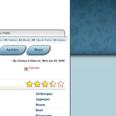
or FREE
es |
95
Videos |
42
Meals |
89
Tips & Tricks |
33
Articles
Articles
More
»
By:
Soniya A Khan
on
Wed Jun 29, 2005
Favorite
All Recipes
Appetizer
Beans
Beef
Beverages