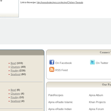
ce
Link to this recipe:
http://www.desirecipes.com/recipe/Chicken-Tawaala
Connect 
On Facebook
On Twitter
»
Beef
(103)
»
Chutney
(49)
RSS Feed
»
Poultry
(229)
»
Seafood
(60)
Our Pa
»
Beef
(6)
»
Chutney
(4)
PakiRecipes
Apna Album
»
Poultry
(10)
»
Seafood
(4)
Apna eRadio Islamic
Khan Projects
Apna eRadio Indian
Apna Forum