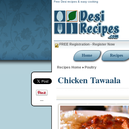
Free Desi recipes & easy cooking
FREE Registration - Register Now
Home
Recipes
Recipes Home
Poultry
»
Chicken Tawaala
---