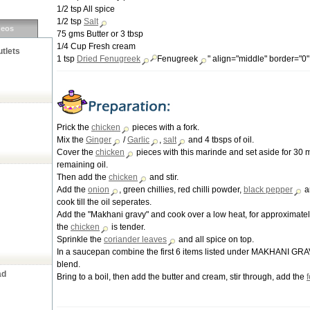
1/2 tsp All spice
1/2 tsp
Salt
deos
75 gms Butter or 3 tbsp
1/4 Cup Fresh cream
tlets
1 tsp
Dried
Fenugreek
Fenugreek
" align="middle" border="0
Prick the
chicken
pieces with a fork.
Mix the
Ginger
/
Garlic
,
salt
and 4 tbsps of oil.
Cover the
chicken
pieces with this marinde and set aside for 30 
remaining oil.
Then add the
chicken
and stir.
Add the
onion
, green chillies, red chilli powder,
black pepper
a
cook till the oil seperates.
Add the "Makhani gravy" and cook over a low heat, for approximately
the
chicken
is tender.
Sprinkle the
coriander leaves
and all spice on top.
In a saucepan combine the first 6 items listed under MAKHANI GRAV
blend.
ad
Bring to a boil, then add the butter and cream, stir through, add the