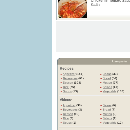
Chicken In Tomato Sau
Poultry
Categories
Recipes
:
»
Appetizer
(161)
»
Beans
(33)
»
Beverages
(61)
»
Bread
(34)
»
Dessert
(193)
»
Mutton
(67)
»
Rice
(75)
»
Salads
(41)
»
Soups
(13)
»
Vegetable
(103)
Videos
:
»
Appetizer
(30)
»
Beans
(6)
»
Beverages
(3)
»
Bread
(7)
»
Dessert
(10)
»
Mutton
(2)
»
Rice
(7)
»
Salads
(1)
»
Soups
(1)
»
Vegetable
(12)