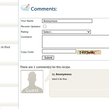
Your Name:
Receive Updates:
Rating:
Comment:
 In Red
Copy Code:
There are 1 comment(s) for this recipe.
by
Anonymous
tried it its fine .