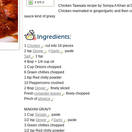
3.5
/5.0
Chicken Tawaala recipe by Soniya A Khan at
Chicken marinated in ginger/garlic and then 
sauce kind of gravy.
1
Chicken
cut into 16 pieces
2 tsp
Ginger
/
Garlic
paste
Salt
1 tsp
4 tbsp + 1/4 cup oil
1 Cup Onions chopped
6 Graen chillies chopped
1 tsp Red chilly powder
10 Peppercorns crushed
2 tbsp
Ginger
finely sliced
Fresh
coriander leaves
finely chopped
Pinch of
allspice
MAKHNI GRAVY
1 Cup
Tomato
paste
1/2 tsp
Ginger
/
Garlic
paste
3 Green chillies chopped
1/2 tsp Red chilly powder