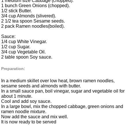
1 medium size Cabbage (chopped).
1 bunch Green Onions (chopped).
1/2 stick Butter.
3/4 cup Almonds (slivered).
2 1/2 tea spoon Sesame seeds.
2 pack Ramen noodles(boiled).
Sauce:
1/4 cup White Vinegar.
1/2 cup Sugar.
3/4 cup Vegetable Oil.
2 table spoon Soy sauce.
Preparation:
In a medium skillet over low heat, brown ramen noodles,
sesame seeds and almonds with butter.
In a small sauce pan, boil vinegar, sugar and vegetable oil for
about 1 minute.
Cool and add soy sauce.
In a large bowl, mix the chopped cabbage, green onions and
ramen noodle mixture.
Now add the sauce and mix well.
It is now ready to be served