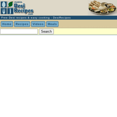
Free Desi recipes & easy cooking - DesiRecipes
Home
Recipes
Videos
Meals