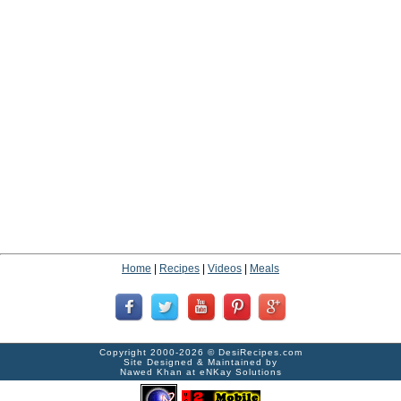
Home
|
Recipes
|
Videos
|
Meals
Copyright 2000-2026 ©
DesiRecipes.com
Site Designed & Maintained by
Nawed Khan
at
eNKay Solutions