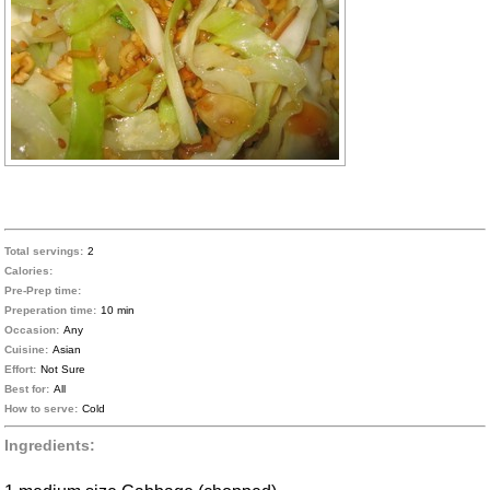
Total servings:
2
Calories:
Pre-Prep time:
Preperation time:
10 min
Occasion:
Any
Cuisine:
Asian
Effort:
Not Sure
Best for:
All
How to serve:
Cold
Ingredients: