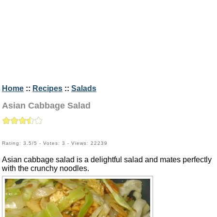
Home
::
Recipes
::
Salads
Asian Cabbage Salad
Rating: 3.5/5 - Votes: 3 - Views: 22239
Asian cabbage salad is a delightful salad and mates perfectly
with the crunchy noodles.