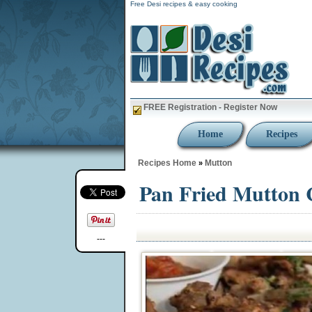
Free Desi recipes & easy cooking
FREE Registration - Register Now
Home
Recipes
Recipes Home
Mutton
»
Pan Fried Mutton
---