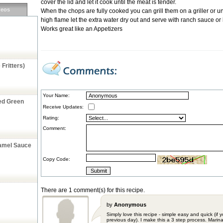
cover the lid and let it cook until the meat is tender.
deos
When the chops are fully cooked you can grill them on a griller or un
high flame let the extra water dry out and serve with ranch sauce or
Works great like an Appetizers
Fritters)
Your Name:
ed Green
Receive Updates:
Rating:
Comment:
ramel Sauce
Copy Code:
There are 1 comment(s) for this recipe.
by
Anonymous
Simply love this recipe - simple easy and quick (if
previous day). I make this a 3 step process. Marina