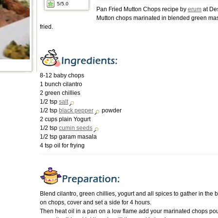
5
/5.0
Pan Fried Mutton Chops recipe by
erum
at De
Mutton chops marinated in blended green ma
fried.
8-12 baby chops
1 bunch cilantro
2 green chillies
1/2 tsp
salt
1/2 tsp
black pepper
powder
2 cups plain Yogurt
1/2 tsp
cumin seeds
1/2 tsp garam masala
4 tsp oil for frying
Blend cilantro, green chillies, yogurt and all spices to gather in the 
on chops, cover and set a side for 4 hours.
Then heat oil in a pan on a low flame add your marinated chops pou