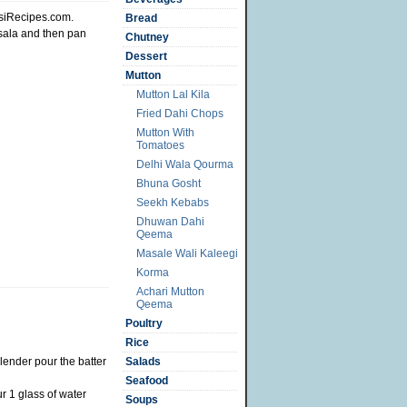
siRecipes.com.
Bread
sala and then pan
Chutney
Dessert
Mutton
Mutton Lal Kila
Fried Dahi Chops
Mutton With
Tomatoes
Delhi Wala Qourma
Bhuna Gosht
Seekh Kebabs
Dhuwan Dahi
Qeema
Masale Wali Kaleegi
Korma
Achari Mutton
Qeema
Poultry
Rice
blender pour the batter
Salads
Seafood
r 1 glass of water
Soups