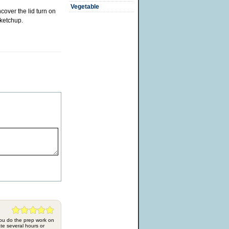
Vegetable
cover the lid turn on
 ketchup.
 you do the prep work on
te several hours or