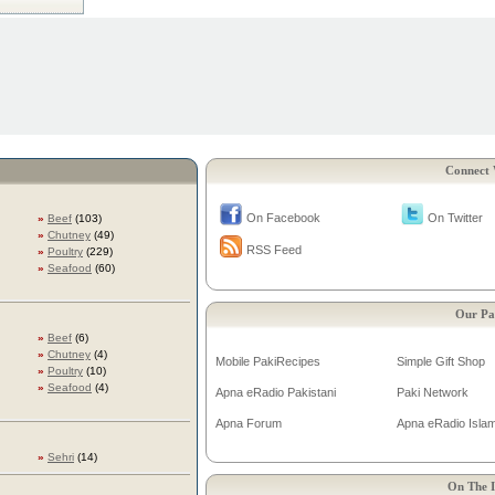
Connect 
On Facebook
On Twitter
»
Beef
(103)
»
Chutney
(49)
RSS Feed
»
Poultry
(229)
»
Seafood
(60)
Our Pa
»
Beef
(6)
»
Chutney
(4)
Mobile PakiRecipes
Simple Gift Shop
»
Poultry
(10)
»
Seafood
(4)
Apna eRadio Pakistani
Paki Network
Apna Forum
Apna eRadio Islam
»
Sehri
(14)
On The I