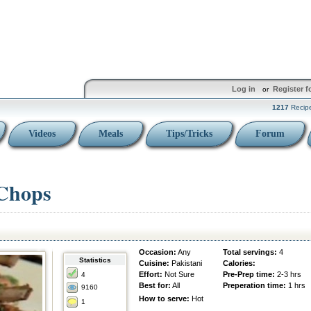
Log in
Register f
or
1217
Recip
Videos
Meals
Tips/Tricks
Forum
 Chops
Occasion:
Any
Total servings:
4
Statistics
Cuisine:
Pakistani
Calories:
Effort:
Not Sure
Pre-Prep time:
2-3 hrs
4
Best for:
All
Preperation time:
1 hrs
9160
How to serve:
Hot
1