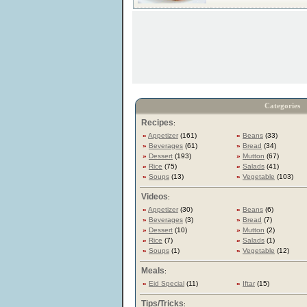
Categories
Recipes
:
»
Appetizer
(161)
»
Beans
(33)
»
Beverages
(61)
»
Bread
(34)
»
Dessert
(193)
»
Mutton
(67)
»
Rice
(75)
»
Salads
(41)
»
Soups
(13)
»
Vegetable
(103)
Videos
:
»
Appetizer
(30)
»
Beans
(6)
»
Beverages
(3)
»
Bread
(7)
»
Dessert
(10)
»
Mutton
(2)
»
Rice
(7)
»
Salads
(1)
»
Soups
(1)
»
Vegetable
(12)
Meals
:
»
Eid Special
(11)
»
Iftar
(15)
Tips/Tricks
: