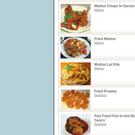
Mutton Chops In Garam
Mutton
Fried Mutton
Mutton
Mutton Lal Kila
Mutton
Fried Prawns
Seafood
Pan Fried Fish In Hot B
Sauce
Seafood