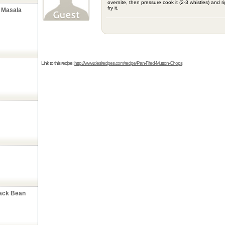
overnite, then pressure cook it (2-3 whistles) and r
fry it.
 Masala
Link to this recipe:
http://www.desirecipes.com/recipe/Pan-Fried-Mutton-Chops
lack Bean