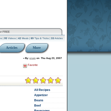
or FREE
es |
95
Videos |
42
Meals |
89
Tips & Tricks |
33
Articles
Articles
More
»
By:
erum
on
Thu Aug 23, 2007
Favorite
All Recipes
Appetizer
Beans
Beef
Beverages