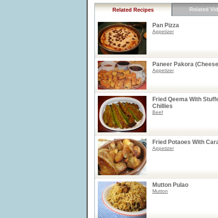
Related Vi
Related Recipes
Pan Pizza
Appetizer
Paneer Pakora (Cheese 
Appetizer
Fried Qeema With Stuff
Chillies
Beef
Fried Potaoes With Ca
Appetizer
Mutton Pulao
Mutton