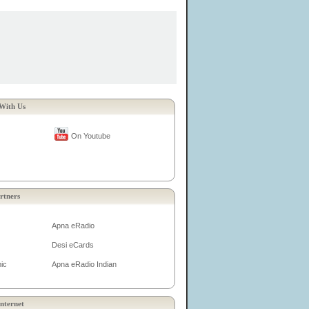
With Us
On Youtube
rtners
Apna eRadio
Desi eCards
ic
Apna eRadio Indian
nternet