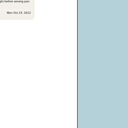
ight before serving pan
Mon Oct 15, 2012