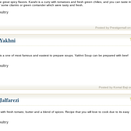
e great spicy flavors. Karahi is a curry with tomatoes and fresh green chilies, and you can taste in
lf some cilantro or green corriander which were tasty and fresh.
ultry
Posted by Prestigemall on
 Yakhni
is a one of most famous and easiest to prepare soups. Yakhni Soup can be prepared with beef
ultry
Posted by Komal Baji o
Jalfarezi
 with fresh tomato, butter and a blend of spices. Recipe that you will love to cook due to its easy
ultry