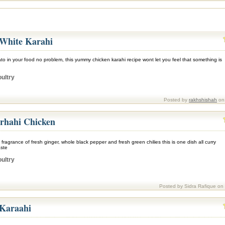
White Karahi
ato in your food no problem, this yummy chicken karahi recipe wont let you feel that something is
ultry
Posted by
rakhshishah
on 
rhahi Chicken
c fragrance of fresh ginger, whole black pepper and fresh green chilies this is one dish all curry
aste
ultry
Posted by Sidra Rafique on
 Karaahi