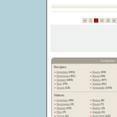
«
‹
1
2
3
4
Categories
Recipes
:
»
Appetizer
(161)
»
Beans
(33)
»
Beverages
(61)
»
Bread
(34)
»
Dessert
(193)
»
Mutton
(67)
»
Rice
(75)
»
Salads
(41)
»
Soups
(13)
»
Vegetable
(103)
Videos
:
»
Appetizer
(30)
»
Beans
(6)
»
Beverages
(3)
»
Bread
(7)
»
Dessert
(10)
»
Mutton
(2)
»
Rice
(7)
»
Salads
(1)
»
Soups
(1)
»
Vegetable
(12)