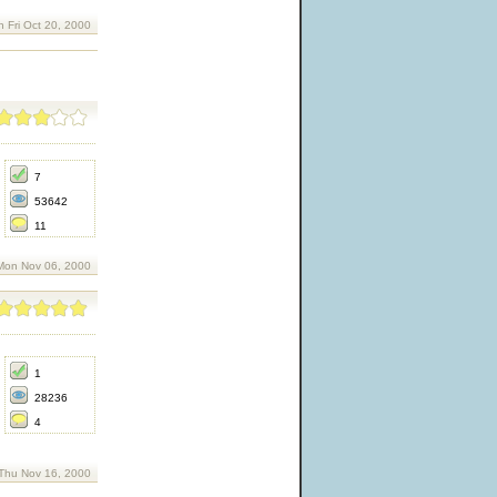
n Fri Oct 20, 2000
7
53642
11
Mon Nov 06, 2000
1
28236
4
Thu Nov 16, 2000