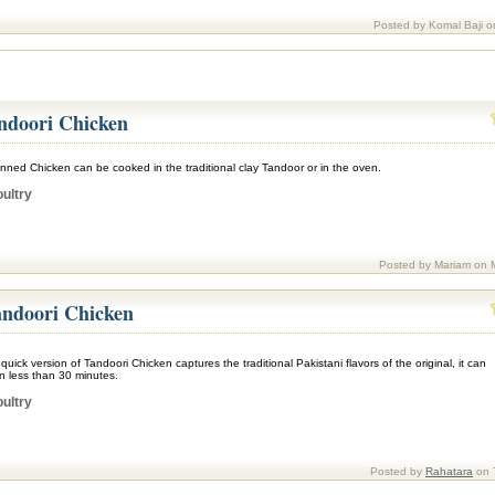
Posted by Komal Baji o
ndoori Chicken
nned Chicken can be cooked in the traditional clay Tandoor or in the oven.
ultry
Posted by Mariam on 
ndoori Chicken
quick version of Tandoori Chicken captures the traditional Pakistani flavors of the original, it can
n less than 30 minutes.
ultry
Posted by
Rahatara
on 