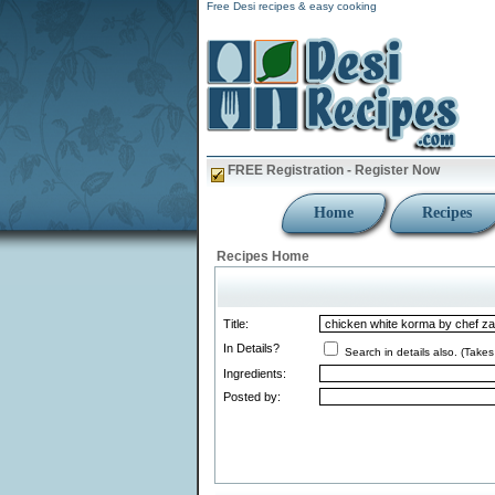
Free Desi recipes & easy cooking
FREE Registration - Register Now
Home
Recipes
Recipes Home
Title:
In Details?
Search in details also. (Takes
Ingredients:
Posted by: