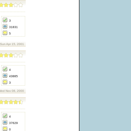
3
31831
5
 Sun Apr 15, 2001
4
43885
3
Wed Nov 08, 2000
4
37629
0