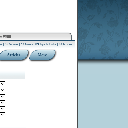
or FREE
es |
95
Videos |
42
Meals |
89
Tips & Tricks |
33
Articles
Articles
More