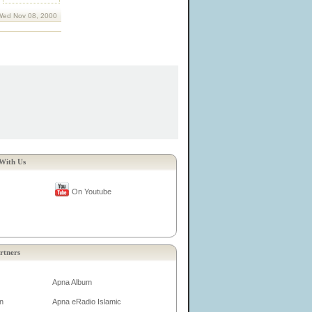
Wed Nov 08, 2000
With Us
On Youtube
rtners
Apna Album
n
Apna eRadio Islamic