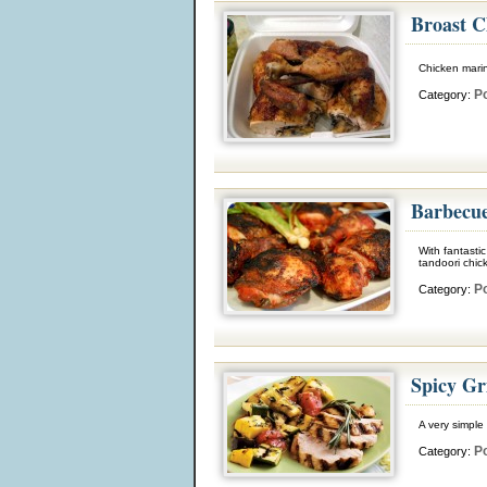
Broast C
Chicken marin
Po
Category:
Barbecue
With fantasti
tandoori chick
Po
Category:
Spicy Gr
A very simple 
Po
Category: