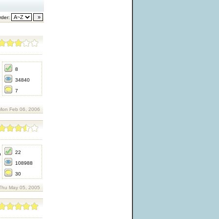
der:
8
34840
7
Mon Feb 06, 2006
22
h
108988
30
Thu May 05, 2005