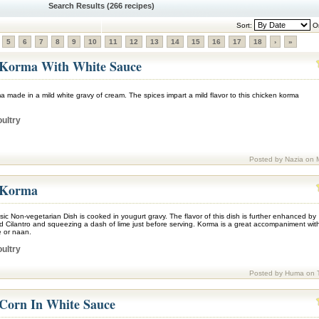
Search Results (266 recipes)
Sort:
Or
5
6
7
8
9
10
11
12
13
14
15
16
17
18
›
»
 Korma With White Sauce
 made in a mild white gravy of cream. The spices impart a mild flavor to this chicken korma
ultry
Posted by Nazia on 
 Korma
sic Non-vegetarian Dish is cooked in yougurt gravy. The flavor of this dish is further enhanced by
d Cilantro and squeezing a dash of lime just before serving. Korma is a great accompaniment wit
 or naan.
ultry
Posted by Huma on 
Corn In White Sauce