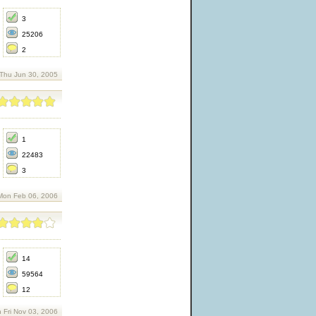
3
25206
2
 Thu Jun 30, 2005
1
22483
3
Mon Feb 06, 2006
14
59564
12
 Fri Nov 03, 2006