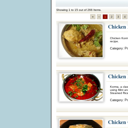
Showing 1 to 15 out of 266 Items.
«
‹
1
2
3
4
Chicken
Chicken Korma
recipe.
Po
Category:
Chicken
Korma, a clas
using Mint an
Steamed Rice
Po
Category:
Chicken 