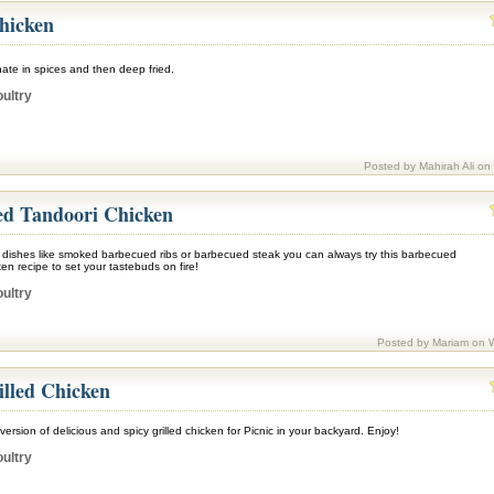
hicken
ate in spices and then deep fried.
ultry
Posted by Mahirah Ali on
d Tandoori Chicken
c dishes like smoked barbecued ribs or barbecued steak you can always try this barbecued
en recipe to set your tastebuds on fire!
ultry
Posted by Mariam on 
illed Chicken
version of delicious and spicy grilled chicken for Picnic in your backyard. Enjoy!
ultry