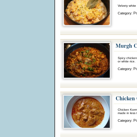
Velvety white
Po
Category:
Murgh C
Spicy chicken
or white rice.
Po
Category:
Chicken
Chicken Korma
made in less 
Po
Category: