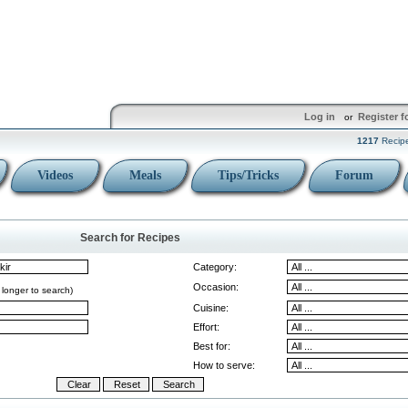
Log in
Register f
or
1217
Recip
Videos
Meals
Tips/Tricks
Forum
Search for Recipes
Category:
Occasion:
 longer to search)
Cuisine:
Effort:
Best for:
How to serve: