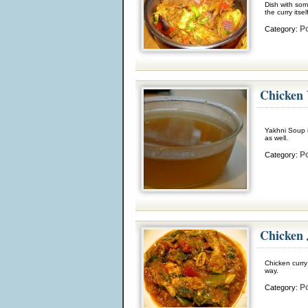
Dish with som
the curry itse
Po
Category:
Chicken
Yakhni Soup 
as well.
Po
Category:
Chicken 
Chicken curry
way.
Po
Category: