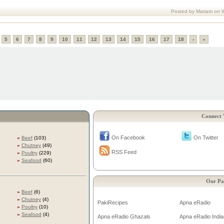
Posted by Mariam on 
5
6
7
8
9
10
11
12
13
14
15
16
17
18
›
»
Connect 
On Facebook
On Twitter
»
Beef
(103)
»
Chutney
(49)
RSS Feed
»
Poultry
(229)
»
Seafood
(60)
Our Pa
»
Beef
(6)
»
Chutney
(4)
PakiRecipes
Apna eRadio
»
Poultry
(10)
»
Seafood
(4)
Apna eRadio Ghazals
Apna eRadio India