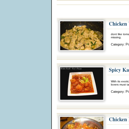
Chicken 
dont like tom
missing.
Po
Category:
Spicy Ka
With its exoti
lovers must t
Po
Category:
Chicken