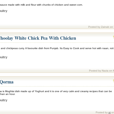
 sauce made with milk and flour with chunks of chicken and sweet corn.
ultry
Posted by Zainab on
hoolay White Chick Pea With Chicken
 and chickpeas curry. A favourite dish from Punjab. Its Easy to Cook and serve hot with naan, roti
ultry
Posted by Nazia on 
 Qorma
 is Mughlai dish made up of Yoghurt and it is one of very calm and creamy recipes that can be
than an hour.
ultry
Posted by
at
on