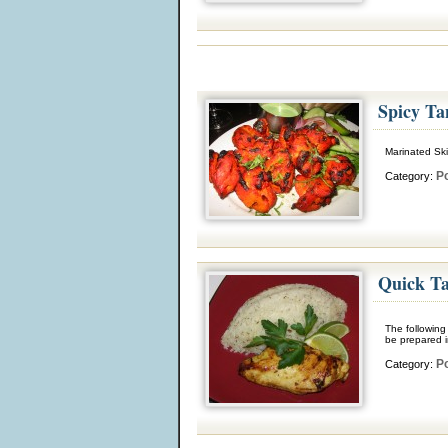
Spicy Ta
Marinated Ski
Po
Category:
Quick Ta
The following 
be prepared i
Po
Category: