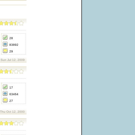
28
83892
29
Sun Jul 12, 2009
17
63464
27
 Thu Oct 12, 2000