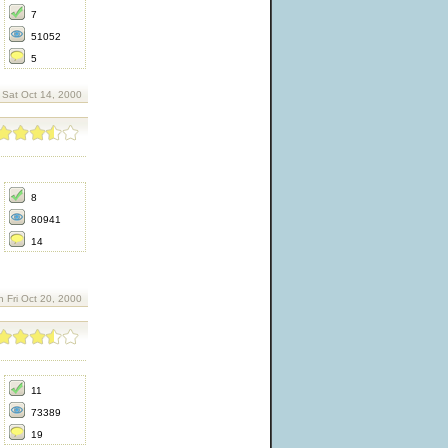
7
51052
5
 Sat Oct 14, 2000
8
80941
14
n Fri Oct 20, 2000
11
73389
19