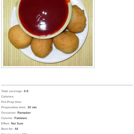
Total servings:
6-8
Calories:
Pre-Prep time:
Preperation time:
30 min
Occasion:
Ramadan
Cuisine:
Pakistani
Effort:
Not Sure
Best for:
All