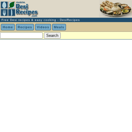
Free Desi recipes & easy cooking - DesiRecipes
Home
Recipes
Videos
Meals