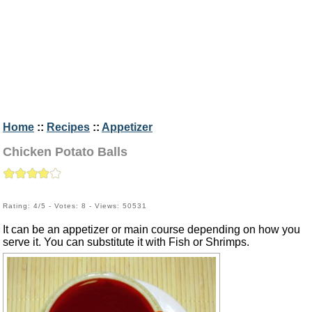
Home
::
Recipes
::
Appetizer
Chicken Potato Balls
Rating: 4/5 - Votes: 8 - Views: 50531
It can be an appetizer or main course depending on how you
serve it. You can substitute it with Fish or Shrimps.