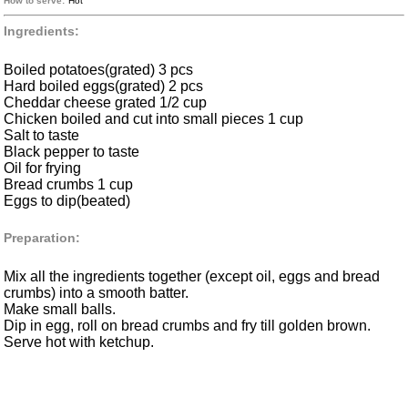
How to serve:
Hot
Ingredients:
Boiled potatoes(grated) 3 pcs
Hard boiled eggs(grated) 2 pcs
Cheddar cheese grated 1/2 cup
Chicken boiled and cut into small pieces 1 cup
Salt to taste
Black pepper to taste
Oil for frying
Bread crumbs 1 cup
Eggs to dip(beated)
Preparation:
Mix all the ingredients together (except oil, eggs and bread
crumbs) into a smooth batter.
Make small balls.
Dip in egg, roll on bread crumbs and fry till golden brown.
Serve hot with ketchup.