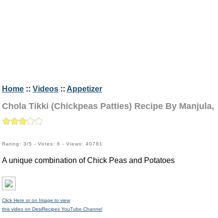
Home
::
Videos
::
Appetizer
Chola Tikki (Chickpeas Patties) Recipe By Manjula,
Rating: 3/5 - Votes: 6 - Views: 40781
A unique combination of Chick Peas and Potatoes
Click Here or on Image to view
this video on DesiRecipes YouTube Channel