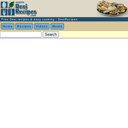
Free Desi recipes & easy cooking - DesiRecipes
Home
Recipes
Videos
Meals