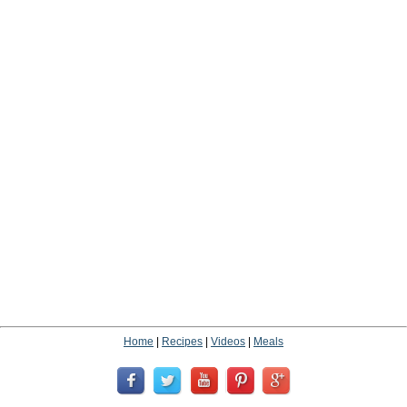
Home
|
Recipes
|
Videos
|
Meals