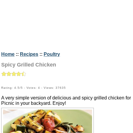
Home
::
Recipes
::
Poultry
Spicy Grilled Chicken
Rating: 4.5/5 - Votes: 4 - Views: 37635
A very simple version of delicious and spicy grilled chicken for
Picnic in your backyard. Enjoy!