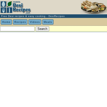
Free Desi recipes & easy cooking - DesiRecipes
Home
Recipes
Videos
Meals