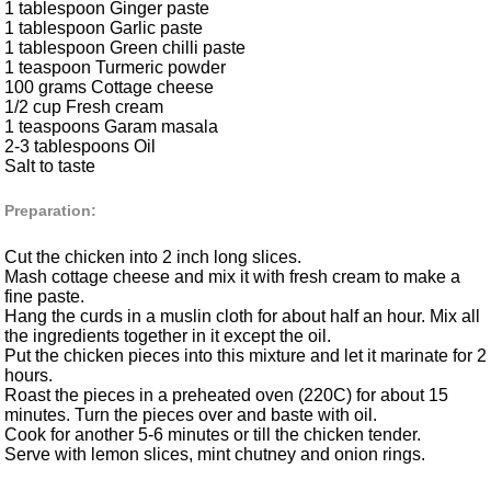
1 tablespoon Ginger paste
1 tablespoon Garlic paste
1 tablespoon Green chilli paste
1 teaspoon Turmeric powder
100 grams Cottage cheese
1/2 cup Fresh cream
1 teaspoons Garam masala
2-3 tablespoons Oil
Salt to taste
Preparation:
Cut the chicken into 2 inch long slices.
Mash cottage cheese and mix it with fresh cream to make a
fine paste.
Hang the curds in a muslin cloth for about half an hour. Mix all
the ingredients together in it except the oil.
Put the chicken pieces into this mixture and let it marinate for 2
hours.
Roast the pieces in a preheated oven (220C) for about 15
minutes. Turn the pieces over and baste with oil.
Cook for another 5-6 minutes or till the chicken tender.
Serve with lemon slices, mint chutney and onion rings.