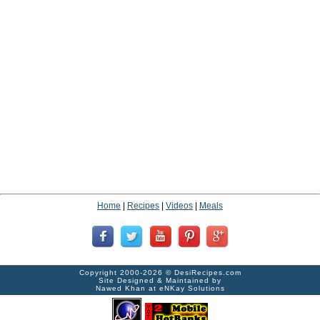
Home
|
Recipes
|
Videos
|
Meals
Copyright 2000-2026 ©
DesiRecipes.com
Site Designed & Maintained by
Nawed Khan
at
eNKay Solutions