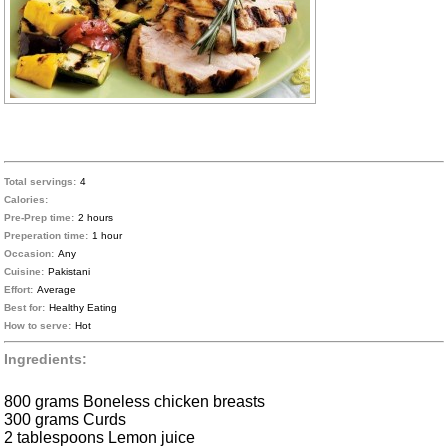
Total servings:
4
Calories:
Pre-Prep time:
2 hours
Preperation time:
1 hour
Occasion:
Any
Cuisine:
Pakistani
Effort:
Average
Best for:
Healthy Eating
How to serve:
Hot
Ingredients:
800 grams Boneless chicken breasts
300 grams Curds
2 tablespoons Lemon juice