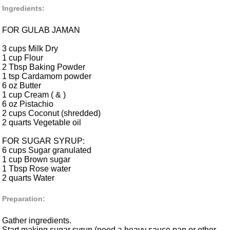
Ingredients:
FOR GULAB JAMAN
3 cups Milk Dry
1 cup Flour
2 Tbsp Baking Powder
1 tsp Cardamom powder
6 oz Butter
1 cup Cream ( & )
6 oz Pistachio
2 cups Coconut (shredded)
2 quarts Vegetable oil
FOR SUGAR SYRUP:
6 cups Sugar granulated
1 cup Brown sugar
1 Tbsp Rose water
2 quarts Water
Preparation:
Gather ingredients.
Start making sugar syrup (need a heavy sauce pan or other