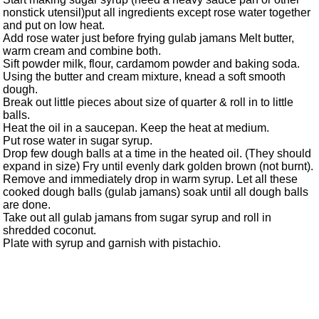
nonstick utensil)put all ingredients except rose water together
and put on low heat.
Add rose water just before frying gulab jamans Melt butter,
warm cream and combine both.
Sift powder milk, flour, cardamom powder and baking soda.
Using the butter and cream mixture, knead a soft smooth
dough.
Break out little pieces about size of quarter & roll in to little
balls.
Heat the oil in a saucepan. Keep the heat at medium.
Put rose water in sugar syrup.
Drop few dough balls at a time in the heated oil. (They should
expand in size) Fry until evenly dark golden brown (not burnt).
Remove and immediately drop in warm syrup. Let all these
cooked dough balls (gulab jamans) soak until all dough balls
are done.
Take out all gulab jamans from sugar syrup and roll in
shredded coconut.
Plate with syrup and garnish with pistachio.