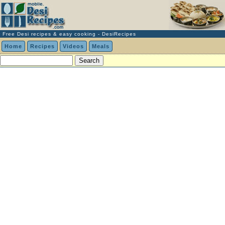
Free Desi recipes & easy cooking - DesiRecipes
Home
Recipes
Videos
Meals