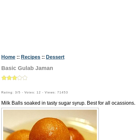
Home
::
Recipes
::
Dessert
Basic Gulab Jaman
Rating: 3/5 - Votes: 12 - Views: 71453
Milk Balls soaked in tasty sugar syrup. Best for all ocassions.