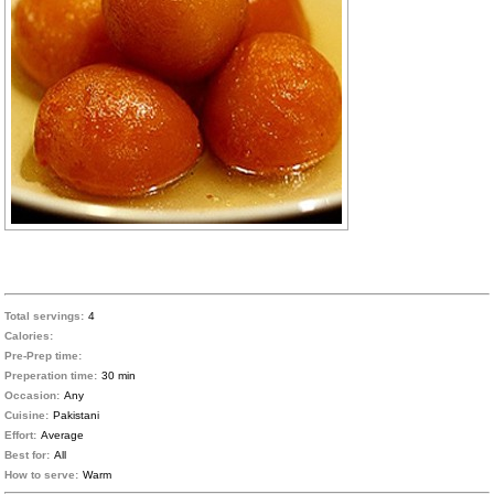
Total servings:
4
Calories:
Pre-Prep time:
Preperation time:
30 min
Occasion:
Any
Cuisine:
Pakistani
Effort:
Average
Best for:
All
How to serve:
Warm