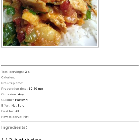
Total servings:
3-4
Calories:
Pre-Prep time:
Preperation time:
30-40 min
Occasion:
Any
Cuisine:
Pakistani
Effort:
Not Sure
Best for:
All
How to serve:
Hot
Ingredients: