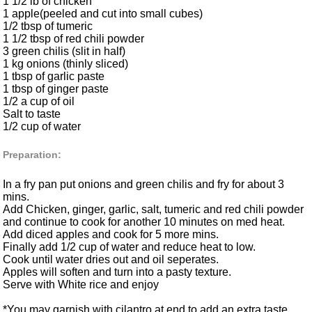
1 1/2 lb of chicken
1 apple(peeled and cut into small cubes)
1/2 tbsp of tumeric
1 1/2 tbsp of red chili powder
3 green chilis (slit in half)
1 kg onions (thinly sliced)
1 tbsp of garlic paste
1 tbsp of ginger paste
1/2 a cup of oil
Salt to taste
1/2 cup of water
Preparation:
In a fry pan put onions and green chilis and fry for about 3
mins.
Add Chicken, ginger, garlic, salt, tumeric and red chili powder
and continue to cook for another 10 minutes on med heat.
Add diced apples and cook for 5 more mins.
Finally add 1/2 cup of water and reduce heat to low.
Cook until water dries out and oil seperates.
Apples will soften and turn into a pasty texture.
Serve with White rice and enjoy
*You may garnish with cilantro at end to add an extra taste.