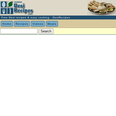
Free Desi recipes & easy cooking - DesiRecipes
Home
Recipes
Videos
Meals