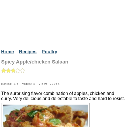
Home
::
Recipes
::
Poultry
Spicy Apple/chicken Salaan
Rating: 3/5 - Votes: 4 - Views: 23064
The surprising flavor combination of apples, chicken and
curry. Very delicious and delectable to taste and hard to resist.