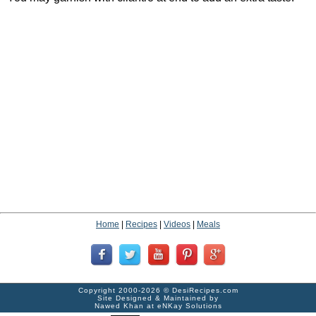
Home
|
Recipes
|
Videos
|
Meals
Copyright 2000-2026 ©
DesiRecipes.com
Site Designed & Maintained by
Nawed Khan
at
eNKay Solutions