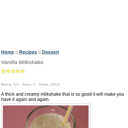
Home
::
Recipes
::
Dessert
Vanilla Milkshake
Rating: 5/5 - Votes: 2 - Views: 15512
A thick and creamy milkshake that is so good it will make you
have it again and again.