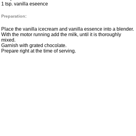
1 tsp. vanilla eseence
Preparation:
Place the vanilla icecream and vanilla essence into a blender.
With the motor running add the milk, until it is thoroughly
mixed.
Garnish with grated chocolate.
Prepare right at the time of serving.