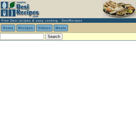
Free Desi recipes & easy cooking - DesiRecipes
Home
Recipes
Videos
Meals