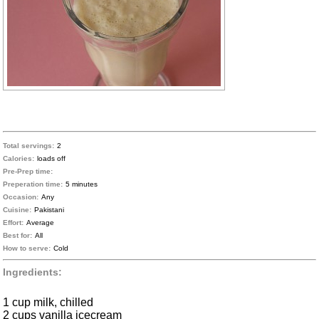
Total servings:
2
Calories:
loads off
Pre-Prep time:
Preperation time:
5 minutes
Occasion:
Any
Cuisine:
Pakistani
Effort:
Average
Best for:
All
How to serve:
Cold
Ingredients:
1 cup milk, chilled
2 cups vanilla icecream