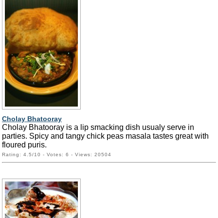
Cholay Bhatooray
Cholay Bhatooray is a lip smacking dish usualy serve in
parties. Spicy and tangy chick peas masala tastes great with
floured puris.
Rating: 4.5/10 - Votes: 6 - Views: 20504