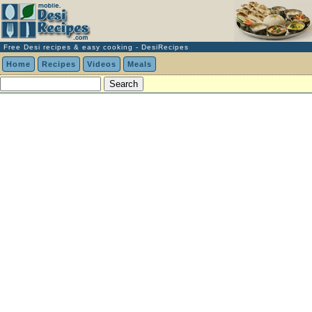
Free Desi recipes & easy cooking - DesiRecipes
Home
Recipes
Videos
Meals