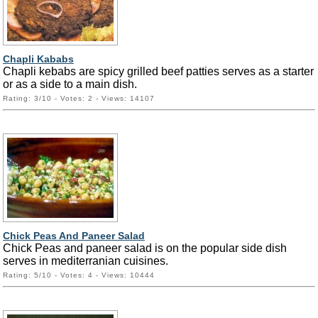
Chapli Kababs
Chapli kebabs are spicy grilled beef patties serves as a starter
or as a side to a main dish.
Rating: 3/10 - Votes: 2 - Views: 14107
Chick Peas And Paneer Salad
Chick Peas and paneer salad is on the popular side dish
serves in mediterranian cuisines.
Rating: 5/10 - Votes: 4 - Views: 10444