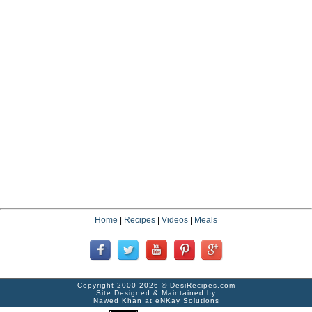
Home
|
Recipes
|
Videos
|
Meals
Copyright 2000-2026 ©
DesiRecipes.com
Site Designed & Maintained by
Nawed Khan
at
eNKay Solutions