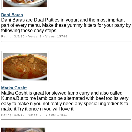
Dahi Baras
Dahi Baras are Daal Patties in yogurt and the most imprtant
part of every menu. Make these yummy fritters for your party by
following these easy steps.
Rating: 3.5/10 - Votes: 3 - Views: 15799
Matka Gosht
Matka Gosht is great for stewed lamb curry and also called
Kunna.But to me lamb can be alternated with beef too its very
easy to make n you not really need any special ingredients to
make it.Try it once n you will love it.
Rating: 4.5/10 - Votes: 2 - Views: 17811