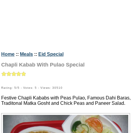
Home
::
Meals
::
Eid Special
Chapli Kabab With Pulao Special
Rating: 5/5 - Votes: 5 - Views: 30510
Festive Chapli Kababs with Peas Pulao, Famous Dahi Baras,
Traditonal Matka Gosht and Chick Peas and Paneer Salad.