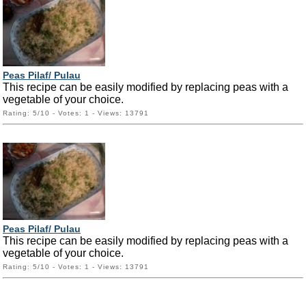
Peas Pilaf/ Pulau
This recipe can be easily modified by replacing peas with a
vegetable of your choice.
Rating: 5/10 - Votes: 1 - Views: 13791
Peas Pilaf/ Pulau
This recipe can be easily modified by replacing peas with a
vegetable of your choice.
Rating: 5/10 - Votes: 1 - Views: 13791