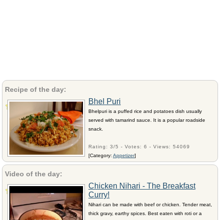
Recipe of the day:
Bhel Puri
Bhelpuri is a puffed rice and potatoes dish usually
served with tamarind sauce. It is a popular roadside
snack.
Rating: 3/5 - Votes: 6 - Views: 54069
[Category:
Appetizer
]
Video of the day:
Chicken Nihari - The Breakfast
Curry!
Nihari can be made with beef or chicken. Tender meat,
thick gravy, earthy spices. Best eaten with roti or a