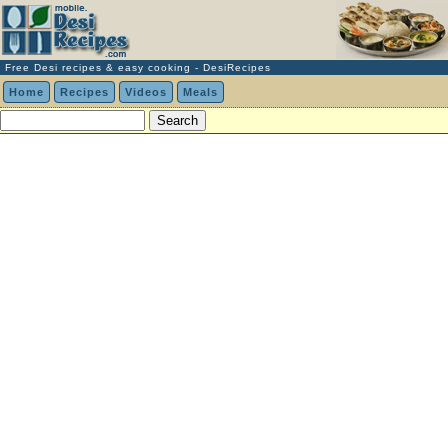
Free Desi recipes & easy cooking - DesiRecipes
Home
Recipes
Videos
Meals