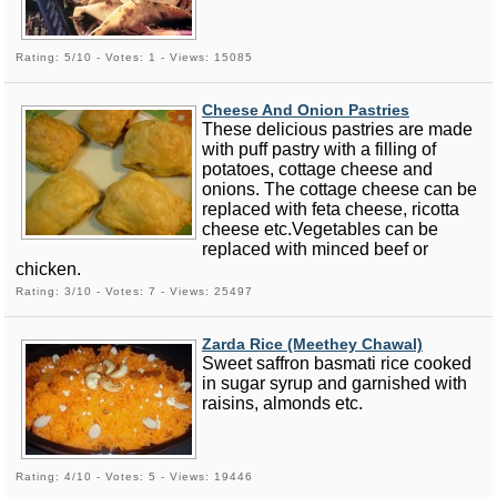
Rating: 5/10 - Votes: 1 - Views: 15085
Cheese And Onion Pastries
These delicious pastries are made
with puff pastry with a filling of
potatoes, cottage cheese and
onions. The cottage cheese can be
replaced with feta cheese, ricotta
cheese etc.Vegetables can be
replaced with minced beef or
chicken.
Rating: 3/10 - Votes: 7 - Views: 25497
Zarda Rice (Meethey Chawal)
Sweet saffron basmati rice cooked
in sugar syrup and garnished with
raisins, almonds etc.
Rating: 4/10 - Votes: 5 - Views: 19446