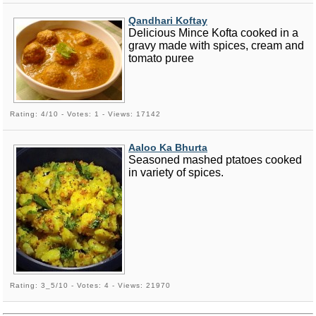
Qandhari Koftay
Delicious Mince Kofta cooked in a
gravy made with spices, cream and
tomato puree
Rating: 4/10 - Votes: 1 - Views: 17142
Aaloo Ka Bhurta
Seasoned mashed ptatoes cooked
in variety of spices.
Rating: 3_5/10 - Votes: 4 - Views: 21970