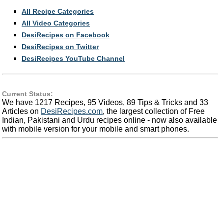
All Recipe Categories
All Video Categories
DesiRecipes on Facebook
DesiRecipes on Twitter
DesiRecipes YouTube Channel
Current Status:
We have 1217 Recipes, 95 Videos, 89 Tips & Tricks and 33
Articles on
DesiRecipes.com
, the largest collection of Free
Indian, Pakistani and Urdu recipes online - now also available
with mobile version for your mobile and smart phones.