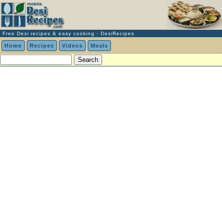
Free Desi recipes & easy cooking - DesiRecipes
Home
Recipes
Videos
Meals