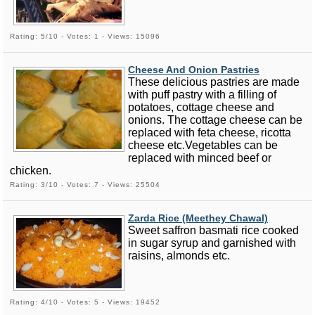
Rating: 5/10 - Votes: 1 - Views: 15096
Cheese And Onion Pastries
These delicious pastries are made
with puff pastry with a filling of
potatoes, cottage cheese and
onions. The cottage cheese can be
replaced with feta cheese, ricotta
cheese etc.Vegetables can be
replaced with minced beef or
chicken.
Rating: 3/10 - Votes: 7 - Views: 25504
Zarda Rice (Meethey Chawal)
Sweet saffron basmati rice cooked
in sugar syrup and garnished with
raisins, almonds etc.
Rating: 4/10 - Votes: 5 - Views: 19452