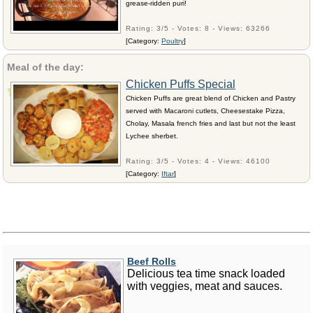
grease-ridden puri!
Rating: 3/5 - Votes: 8 - Views: 63266
[Category:
Poultry
]
Meal of the day:
Chicken Puffs Special
Chicken Puffs are great blend of Chicken and Pastry
served with Macaroni cutlets, Cheesestake Pizza,
Cholay, Masala french fries and last but not the least
Lychee sherbet.
Rating: 3/5 - Votes: 4 - Views: 46100
[Category:
Iftar
]
Beef Rolls
Delicious tea time snack loaded
with veggies, meat and sauces.