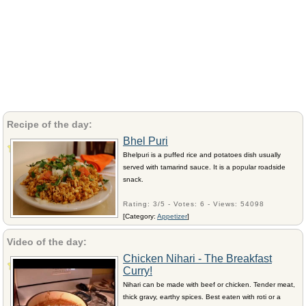
Recipe of the day:
Bhel Puri
Bhelpuri is a puffed rice and potatoes dish usually
served with tamarind sauce. It is a popular roadside
snack.
Rating: 3/5 - Votes: 6 - Views: 54098
[Category:
Appetizer
]
Video of the day:
Chicken Nihari - The Breakfast
Curry!
Nihari can be made with beef or chicken. Tender meat,
thick gravy, earthy spices. Best eaten with roti or a