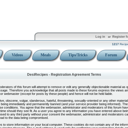
Log in
Register f
or
1217
Recip
Videos
Meals
Tips/Tricks
Forum
DesiRecipes - Registration Agreement Terms
erators of this forum will attempt to remove or edit any generally objectionable material as qui
sage. Therefore you acknowledge that all posts made to these forums express the views and
or webmaster (except for posts by these people) and hence will not be held liable.
ve, obscene, vulgar, slanderous, hateful, threatening, sexually-oriented or any other material
 being immediately and permanently banned (and your service provider being informed). The I
ese conditions. You agree that the webmaster, administrator and moderators of this forum have 
time should they see fit. As a user you agree to any information you have entered above bein
sclosed to any third party without your consent the webmaster, administrator and moderators ca
ead to the data being compromised.
 to store information on your local computer. These cookies do not contain any of the infor