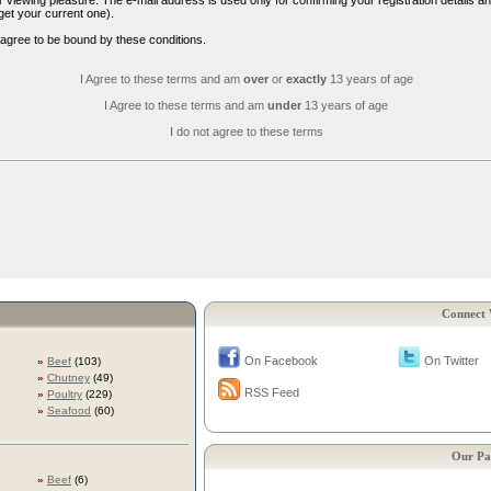
 viewing pleasure. The e-mail address is used only for confirming your registration details 
et your current one).
 agree to be bound by these conditions.
I Agree to these terms and am
over
or
exactly
13 years of age
I Agree to these terms and am
under
13 years of age
I do not agree to these terms
Connect 
On Facebook
On Twitter
»
Beef
(103)
»
Chutney
(49)
RSS Feed
»
Poultry
(229)
»
Seafood
(60)
Our Pa
»
Beef
(6)