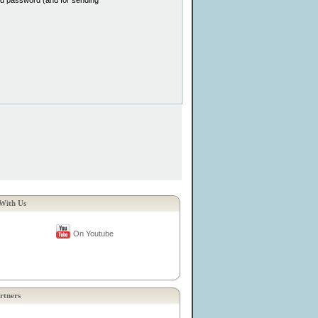
and password (and for sending
With Us
On Youtube
rtners