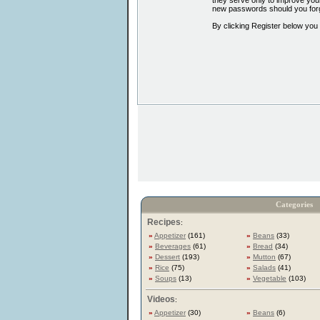
they serve only to improve your
new passwords should you forg
By clicking Register below you
Categories
Recipes
:
»
Appetizer
(161)
»
Beans
(33)
»
Beverages
(61)
»
Bread
(34)
»
Dessert
(193)
»
Mutton
(67)
»
Rice
(75)
»
Salads
(41)
»
Soups
(13)
»
Vegetable
(103)
Videos
:
»
Appetizer
(30)
»
Beans
(6)