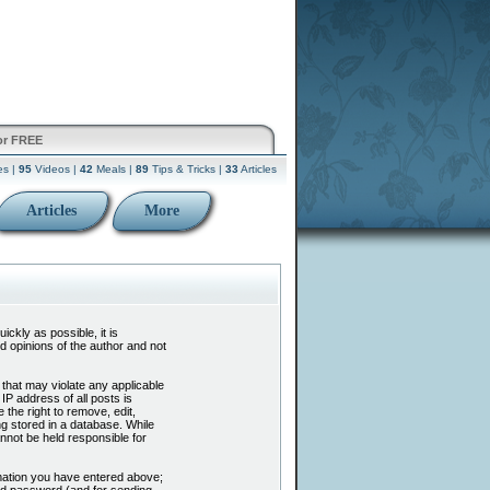
or FREE
es |
95
Videos |
42
Meals |
89
Tips & Tricks |
33
Articles
Articles
More
ckly as possible, it is
 opinions of the author and not
 that may violate any applicable
P address of all posts is
the right to remove, edit,
g stored in a database. While
nnot be held responsible for
mation you have entered above;