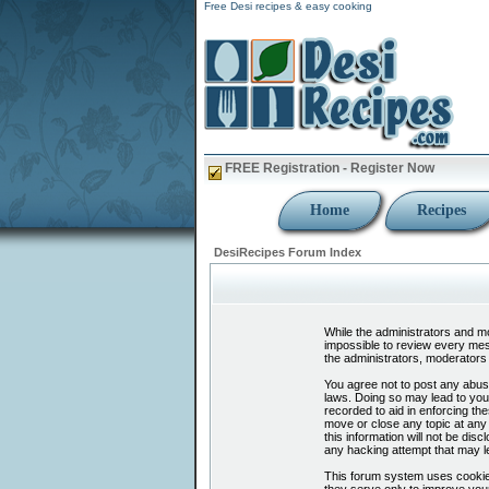
Free Desi recipes & easy cooking
FREE Registration - Register Now
Home
Recipes
DesiRecipes Forum Index
While the administrators and mod
impossible to review every mes
the administrators, moderators 
You agree not to post any abusi
laws. Doing so may lead to you
recorded to aid in enforcing th
move or close any topic at any 
this information will not be di
any hacking attempt that may l
This forum system uses cookies